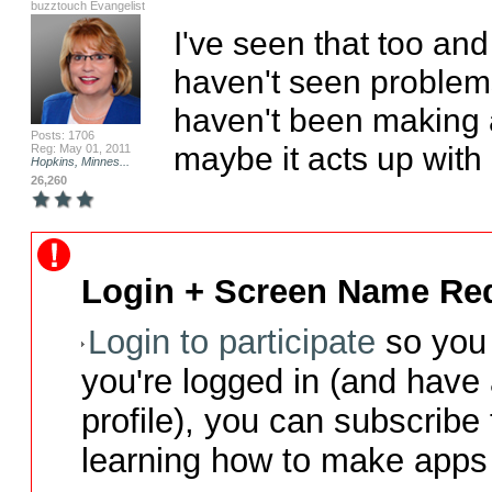
buzztouch Evangelist
I've seen that too and 
haven't seen problems
haven't been making a
Posts: 1706
maybe it acts up with
Reg: May 01, 2011
Hopkins, Minnes...
26,260
Login + Screen Name Req
Login to participate
so you 
you're logged in (and have
profile), you can subscribe 
learning how to make apps 