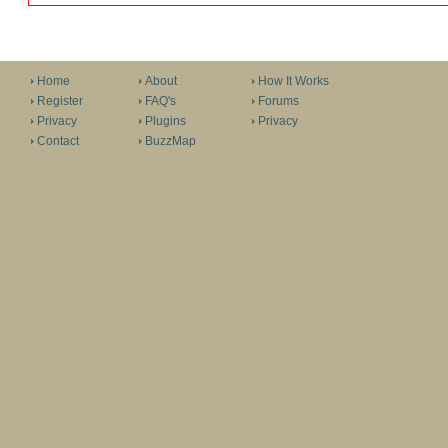
Home
About
How It Works
Register
FAQ's
Forums
Privacy
Plugins
Privacy
Contact
BuzzMap