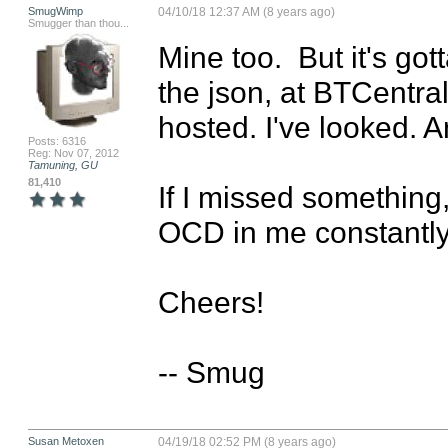
SmugWimp
04/10/18 12:37 AM (8 years ago)
Smugger than thou...
Mine too.  But it's got
the json, at BTCentral
hosted. I've looked. A
Posts: 6316
Reg: Nov 07, 2012
Tamuning, GU
81,410
If I missed something
OCD in me constantly 
Cheers!

-- Smug
Susan Metoxen
04/19/18 02:52 PM (8 years ago)