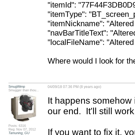
"itemId": "77F44F3DB0D
"itemType": "BT_screen_pdfDo
"itemNickname": "Altered 
"navBarTitleText": "Altere
"localFileName": "Altered
Where would I look for th
SmugWimp
04/09/18 07:36 PM (8 years ago)
Smugger than thou...
It happens somehow in
our end.  It'll still wo
Posts: 6316
If you want to fix it, 
Reg: Nov 07, 2012
Tamuning, GU