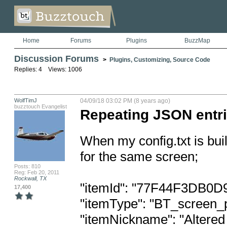
Home
Forums
Plugins
BuzzMap
Discussion Forums
>
Plugins, Customizing, Source Code
Replies: 4 Views: 1006
WolfTimJ
04/09/18 03:02 PM (8 years ago)
buzztouch Evangelist
Repeating JSON entr
When my config.txt is buil
for the same screen;

Posts: 810
Reg: Feb 20, 2011
Rockwall, TX
"itemId": "77F44F3DB0D
17,400
"itemType": "BT_screen_p
"itemNickname": "Altered 