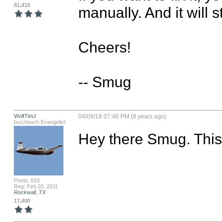
81,410
manually. And it will s
Cheers!

-- Smug
WolfTimJ
04/09/18 07:46 PM (8 years ago)
buzztouch Evangelist
Hey there Smug. This 
Posts: 810
Reg: Feb 20, 2011
Rockwall, TX
17,400