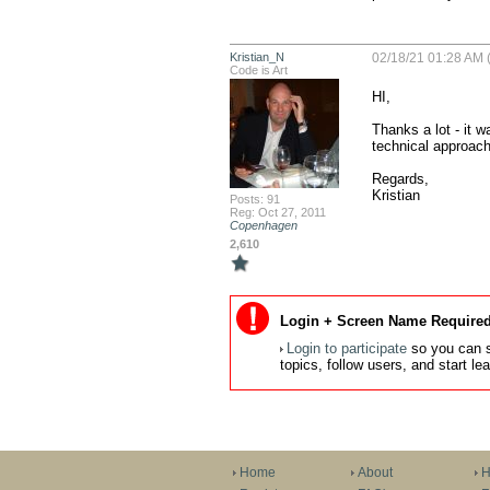
Kristian_N
02/18/21 01:28 AM (
Code is Art
HI,

Thanks a lot - it w
technical approach
Regards,

Kristian
Posts: 91
Reg: Oct 27, 2011
Copenhagen
2,610
Login + Screen Name Required
Login to participate
so you can s
topics, follow users, and start l
Home
About
H