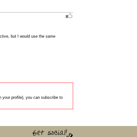
active, but I would use the same 
 your profile), you can subscribe to