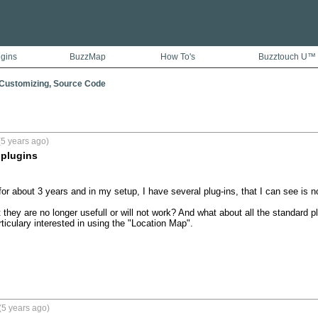
ugins
BuzzMap
How To's
Buzztouch U™
 Customizing, Source Code
5 years ago)
 plugins
r about 3 years and in my setup, I have several plug-ins, that I can see is no 
 they are no longer usefull or will not work? And what about all the standard 
ticulary interested in using the "Location Map".

(5 years ago)