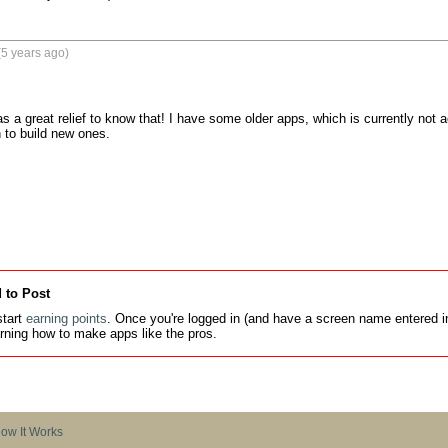
5 years ago)
as a great relief to know that! I have some older apps, which is currently not 
 to build new ones.

 to Post
tart
earning points
. Once you're logged in (and have a screen name entered in
earning how to make apps like the pros.
ow It Works