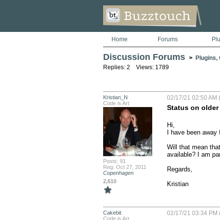
Home
Forums
Pl
Discussion Forums
>
Plugins,
Replies: 2 Views: 1789
Kristian_N
02/17/21 02:50 AM (
Code is Art
Status on older
Hi,

I have been away fo
Will that mean that
available? I am par
Posts: 91
Reg: Oct 27, 2011
Regards,

Copenhagen
2,610
Kristian
Cakebit
02/17/21 03:34 PM 
Code is Art