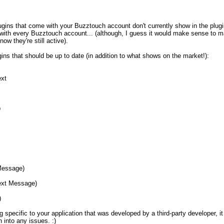
lugins that come with your Buzztouch account don't currently show in the plugin 
with every Buzztouch account... (although, I guess it would make sense to ma
ow they're still active).

ugins that should be up to date (in addition to what shows on the market!):

t



essage)

xt Message)



g specific to your application that was developed by a third-party developer, 
n into any issues. :)