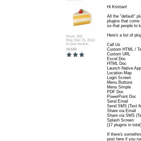
Hi Kristian!

All the "default" p
plugins that come 
so that people to kn
Here's a list of pl
Posts: 502
Reg: Dec 15, 2010
In your local b...
Call Us

Custom HTML / Tex
16,520
Custom URL

Excel Doc

HTML Doc

Launch Native App
Location Map

Login Screen

Menu Buttons

Menu Simple

PDF Doc

PowerPoint Doc

Send Email

Send SMS (Text M
Share via Email

Share via SMS (Te
Splash Screen

(17 plugins in total)
If there's somethin
post here if you ru