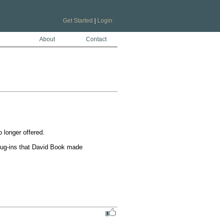
Get Started
|
Login
About
Contact
longer offered. 

plug-ins that David Book made 