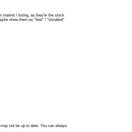
market / listing, as they're the stock 
ybe show them as "free" / "installed" 
it may not be up to date. You can always 