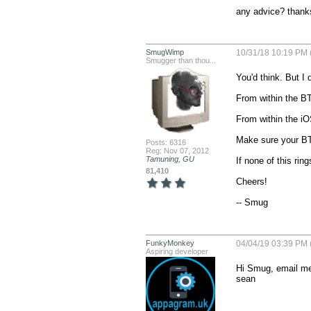
any advice? thank
SmugWimp
10/31/18 10:19 PM 
Smugger than thou...
You'd think. But I 
From within the BT 
From within the iO
Make sure your BT_
Posts: 6316
Reg: Nov 07, 2012
Tamuning, GU
If none of this rin
81,410
Cheers!

-- Smug
FunkyMonkey
04/04/19 03:39 PM 
Aspiring developer
Hi Smug, email me 
sean