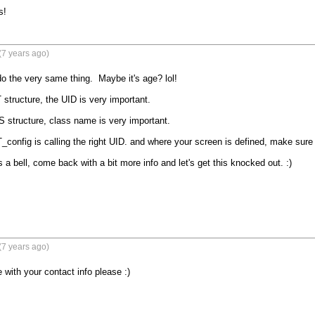
s!
(7 years ago)
do the very same thing.  Maybe it's age? lol!

structure, the UID is very important.

S structure, class name is very important.

config is calling the right UID. and where your screen is defined, make sure 
gs a bell, come back with a bit more info and let's get this knocked out. :)

(7 years ago)
with your contact info please :)
