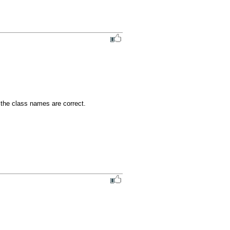
the class names are correct.
