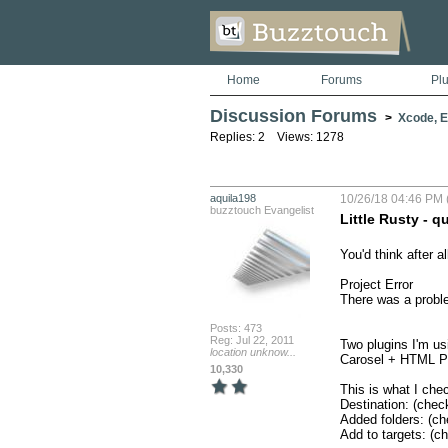
Home
Forums
Pl
Discussion Forums
>
Xcode, Er
Replies: 2 Views: 1278
aquila198
10/26/18 04:46 PM 
buzztouch Evangelist
Little Rusty - q
You'd think after al
Project Error

There was a proble
Posts: 473
Reg: Jul 22, 2011
Two plugins I'm usi
location unknow...
Carosel + HTML Pr
10,330
This is what I chec
Destination: (chec
Added folders: (ch
Add to targets: (c