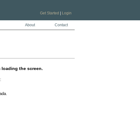
Get Started
|
Login
About
Contact
m loading the screen.
 

da.
