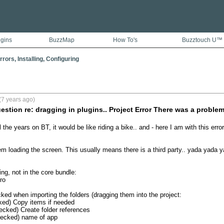
ugins
BuzzMap
How To's
Buzztouch U™
rors, Installing, Configuring
(7 years ago)
uestion re: dragging in plugins.. Project Error There was a proble
l the years on BT, it would be like riding a bike.. and - here I am with this error:
m loading the screen. This usually means there is a third party.. yada yada ya
ng, not in the core bundle: 

o

ked when importing the folders (dragging them into the project: 

ked) Copy items if needed

ecked) Create folder references

hecked) name of app
