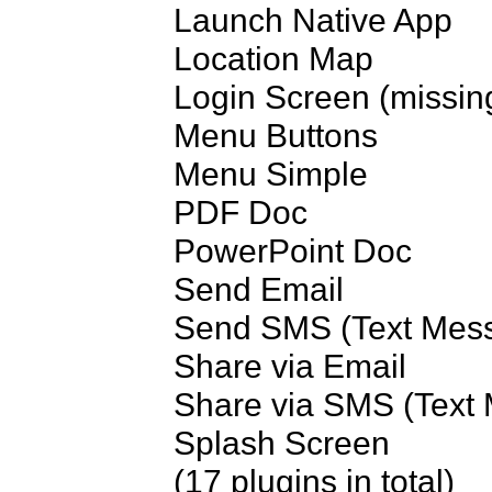
Launch Native App

Location Map

Login Screen (missing
Menu Buttons

Menu Simple

PDF Doc

PowerPoint Doc

Send Email

Send SMS (Text Mess
Share via Email

Share via SMS (Text 
Splash Screen

(17 plugins in total)