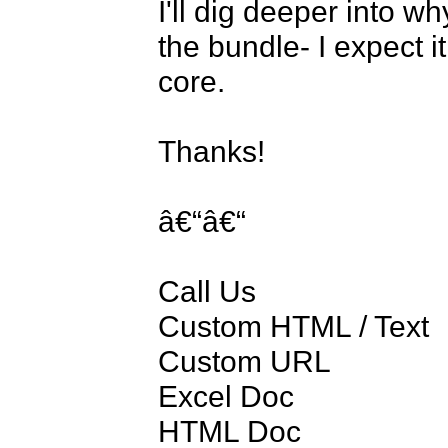
I'll dig deeper into why
the bundle- I expect it
core.

Thanks!

â€“â€“

Call Us

Custom HTML / Text

Custom URL

Excel Doc

HTML Doc
