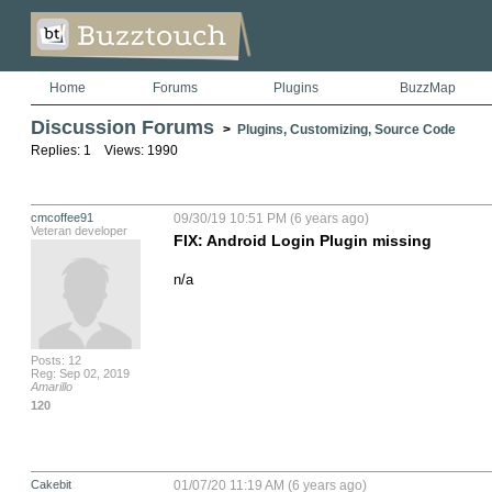
Home
Forums
Plugins
BuzzMap
Discussion Forums
>
Plugins, Customizing, Source Code
Replies: 1 Views: 1990
cmcoffee91
09/30/19 10:51 PM (6 years ago)
Veteran developer
FIX: Android Login Plugin missing
n/a
Posts: 12
Reg: Sep 02, 2019
Amarillo
120
Cakebit
01/07/20 11:19 AM (6 years ago)