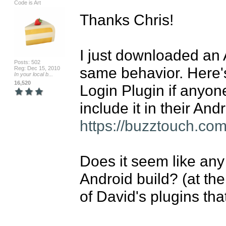
Code is Art
Thanks Chris!

I just downloaded an 
Posts: 502
same behavior. Here's
Reg: Dec 15, 2010
In your local b...
16,520
Login Plugin if anyone
https://buzztouch.com
Does it seem like any 
Android build? (at the 
of David's plugins tha