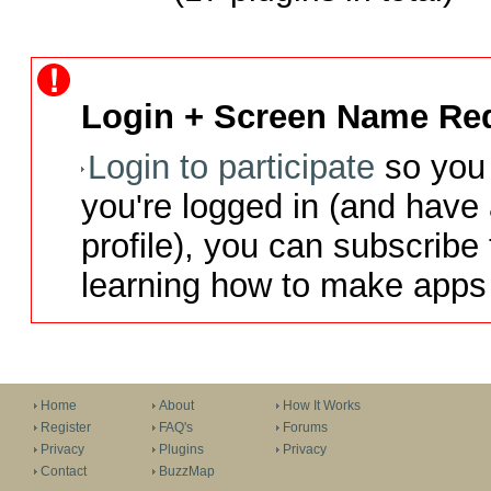
Login + Screen Name Req
Login to participate
so you 
you're logged in (and have
profile), you can subscribe 
learning how to make apps 
Home
About
How It Works
Register
FAQ's
Forums
Privacy
Plugins
Privacy
Contact
BuzzMap