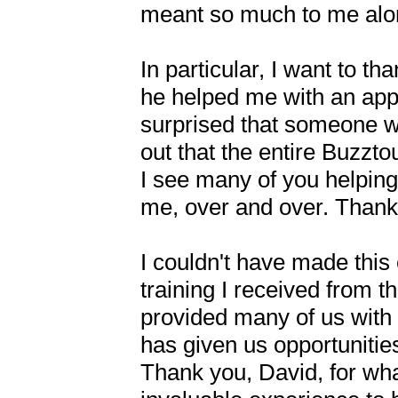
meant so much to me alon
In particular, I want to t
he helped me with an app 
surprised that someone wh
out that the entire Buzzto
I see many of you helping
me, over and over. Thank y
I couldn't have made this
training I received from 
provided many of us with
has given us opportunitie
Thank you, David, for what