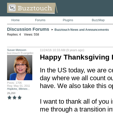
Home
Forums
Plugins
BuzzMap
Discussion Forums
>
Buzztouch News and Announcements
Replies: 4 Views: 558
Susan Metoxen
11/24/16 10:33 AM (9 years ago)
buzztouch Evangelist
Happy Thanksgiving 
In the US today, we are ce
day where we all count ou
Posts: 1706
have. We also take this opp
Reg: May 01, 2011
Hopkins, Minnes...
26,260
I want to thank all of you
me through a transition i