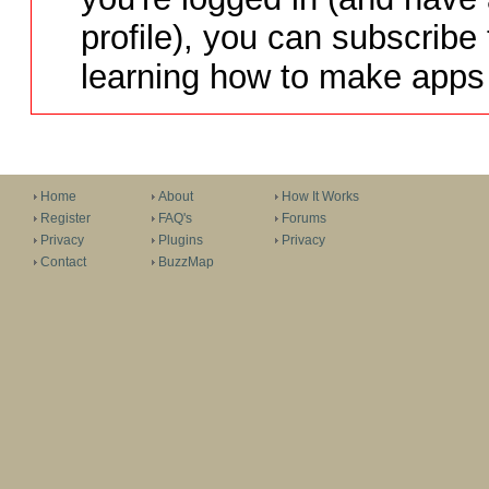
profile), you can subscribe 
learning how to make apps 
Home
About
How It Works
Register
FAQ's
Forums
Privacy
Plugins
Privacy
Contact
BuzzMap