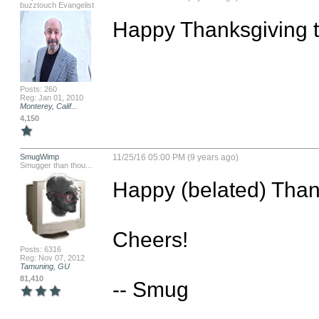
buzztouch Evangelist
Happy Thanksgiving to 
Posts: 260
Reg: Jan 01, 2010
Monterey, Calif...
4,150
SmugWimp
11/25/16 05:00 PM (9 years ago)
Smugger than thou...
Happy (belated) Thanks
Cheers!

Posts: 6316
Reg: Nov 07, 2012
Tamuning, GU
81,410
-- Smug