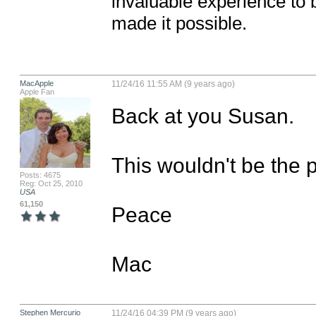
invaluable experience to 
made it possible.
MacApple
11/24/16 11:55 AM (9 years ago)
Apple Fan
Back at you Susan. 

This wouldn't be the pl
Posts: 4675
Reg: Oct 25, 2010
USA
61,150
Peace

Mac
Stephen Mercurio
11/24/16 04:39 PM (9 years ago)