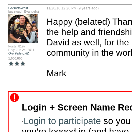
GoNorthWest
11/28/16 12:26 PM (9 years ago)
buzztouch Evangelist
Happy (belated) Thank
the help and friendshi
David as well, for the
Posts: 8197
community in the worl
Reg: Jun 24, 2011
Oro Valley, AZ
1,000,000
Mark
Login + Screen Name Req
Login to participate
so you 
you're logged in (and have