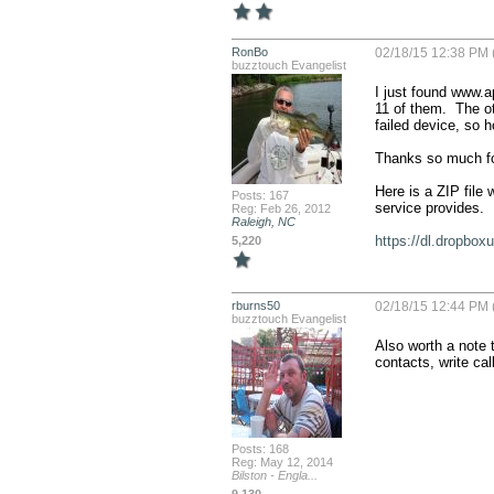
RonBo
02/18/15 12:38 PM 
buzztouch Evangelist
I just found www.a
11 of them.  The ot
failed device, so ho
Thanks so much for
Here is a ZIP file 
Posts: 167
service provides.  

Reg: Feb 26, 2012
Raleigh, NC
https://dl.dropbo
5,220
rburns50
02/18/15 12:44 PM 
buzztouch Evangelist
Also worth a note t
contacts, write cal
Posts: 168
Reg: May 12, 2014
Bilston - Engla...