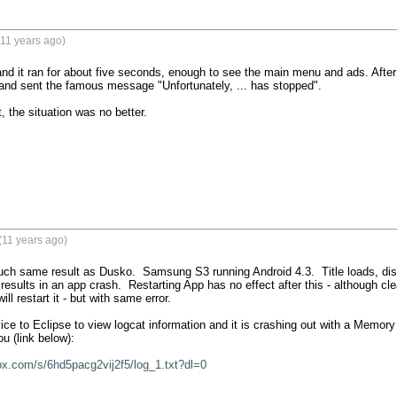
11 years ago)
 and it ran for about five seconds, enough to see the main menu and ads. After I
and sent the famous message "Unfortunately, ... has stopped".

it, the situation was no better.
(11 years ago)
much same result as Dusko.  Samsung S3 running Android 4.3.  Title loads, dis
esults in an app crash.  Restarting App has no effect after this - although cle
will restart it - but with same error.

e to Eclipse to view logcat information and it is crashing out with a Memory e
u (link below):

ox.com/s/6hd5pacg2vij2f5/log_1.txt?dl=0