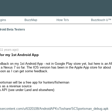
ugins
BuzzMap
How To's
Buzztouch U™
droid Beta Testers
11 years ago)
for my 1st Android App
dback on my 1st Android App - not in Google Play store yet, but here is an AP
n a Nexus 7 so far. The IOS version has been in the Apple App store for about 7
soon as I can get some feedback. 

ortsman will be a free app for hunters/fisherman

as a revenue source

 API (see under Land and elsewhere)

oxusercontent.com/u/6320108/AndroidAPKsToshare/SCSportsman_debug.apk