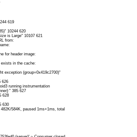


244 619

5)" 10244 620

ze is Large" 10107 621

L from: 
 name: 
 for header image: 
xists in the cache: 
ht exception (group=0x419c2700)" 
 626

d3 running instrumentation 
er}:" 385 627

 628

 630

482K/584K, paused 1ms+1ms, total 
53fed0 (server)' ~ Consumer closed 