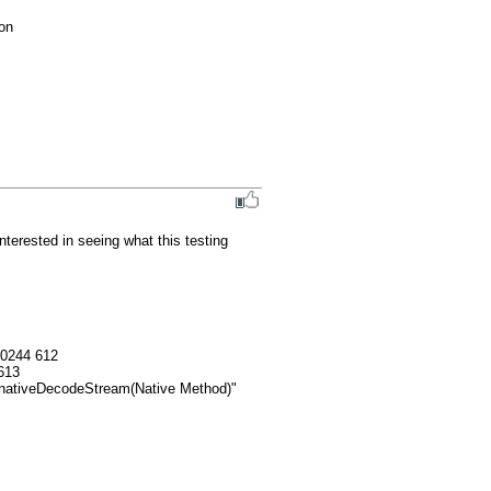
ton
terested in seeing what this testing 
0244 612

13
