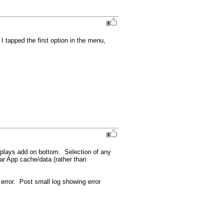
 tapped the first option in the menu, 
plays add on bottom.  Selection of any 
ar App cache/data (rather than 
rror.  Post small log showing error 