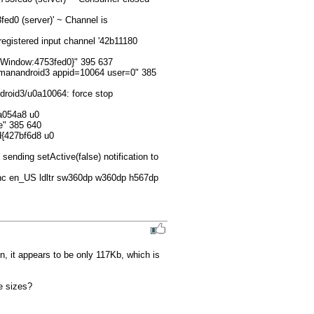
d0 (server)' ~ Channel is 
egistered input channel '42b11180 
Window:4753fed0}" 395 637

manandroid3 appid=10064 user=0" 385 
roid3/u0a10064: force stop 
a054a8 u0 
" 385 640

d{427bf6d8 u0 
ding setActive(false) notification to 
nc en_US ldltr sw360dp w360dp h567dp 
, it appears to be only 117Kb, which is 
 sizes?
