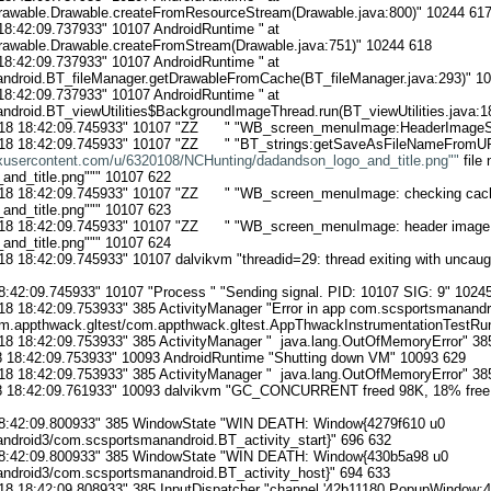
drawable.Drawable.createFromResourceStream(Drawable.java:800)" 10244 617
18:42:09.737933" 10107 AndroidRuntime "	at 
drawable.Drawable.createFromStream(Drawable.java:751)" 10244 618

18:42:09.737933" 10107 AndroidRuntime "	at 
droid.BT_fileManager.getDrawableFromCache(BT_fileManager.java:293)" 10
18:42:09.737933" 10107 AndroidRuntime "	at 
droid.BT_viewUtilities$BackgroundImageThread.run(BT_viewUtilities.java:18
18 18:42:09.745933" 10107 "ZZ      " "WB_screen_menuImage:HeaderImageSi
18 18:42:09.745933" 10107 "ZZ      " "BT_strings:getSaveAsFileNameFromUR
oxusercontent.com/u/6320108/NCHunting/dadandson_logo_and_title.png""
 file
nd_title.png""" 10107 622

18 18:42:09.745933" 10107 "ZZ      " "WB_screen_menuImage: checking cache
nd_title.png""" 10107 623

18 18:42:09.745933" 10107 "ZZ      " "WB_screen_menuImage: header image e
nd_title.png""" 10107 624

18 18:42:09.745933" 10107 dalvikvm "threadid=29: thread exiting with uncaug
8:42:09.745933" 10107 "Process " "Sending signal. PID: 10107 SIG: 9" 10245
18 18:42:09.753933" 385 ActivityManager "Error in app com.scsportsmanandroi
.appthwack.gltest/com.appthwack.gltest.AppThwackInstrumentationTestRunn
18 18:42:09.753933" 385 ActivityManager "  java.lang.OutOfMemoryError" 385
 18:42:09.753933" 10093 AndroidRuntime "Shutting down VM" 10093 629

18 18:42:09.753933" 385 ActivityManager "  java.lang.OutOfMemoryError" 385
8 18:42:09.761933" 10093 dalvikvm "GC_CONCURRENT freed 98K, 18% free 
18:42:09.800933" 385 WindowState "WIN DEATH: Window{4279f610 u0 
droid3/com.scsportsmanandroid.BT_activity_start}" 696 632

 18:42:09.800933" 385 WindowState "WIN DEATH: Window{430b5a98 u0 
droid3/com.scsportsmanandroid.BT_activity_host}" 694 633

18 18:42:09.808933" 385 InputDispatcher "channel '42b11180 PopupWindow:47