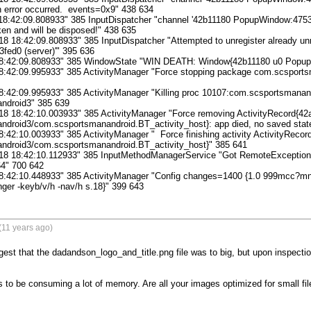
n error occurred.  events=0x9" 438 634

18:42:09.808933" 385 InputDispatcher "channel '42b11180 PopupWindow:4753fe
en and will be disposed!" 438 635

8 18:42:09.808933" 385 InputDispatcher "Attempted to unregister already unr
ed0 (server)'" 395 636

 18:42:09.808933" 385 WindowState "WIN DEATH: Window{42b11180 u0 Popup
18:42:09.995933" 385 ActivityManager "Force stopping package com.scsports
8:42:09.995933" 385 ActivityManager "Killing proc 10107:com.scsportsmanand
droid3" 385 639

18 18:42:10.003933" 385 ActivityManager "Force removing ActivityRecord{42
droid3/com.scsportsmanandroid.BT_activity_host}: app died, no saved state
8:42:10.003933" 385 ActivityManager "  Force finishing activity ActivityRecor
droid3/com.scsportsmanandroid.BT_activity_host}" 385 641

18 18:42:10.112933" 385 InputMethodManagerService "Got RemoteException sen
4" 700 642

18:42:10.448933" 385 ActivityManager "Config changes=1400 {1.0 999mcc?m
inger -keyb/v/h -nav/h s.18}" 399 643
(11 years ago)
gest that the dadandson_logo_and_title.png file was to big, but upon inspection
to be consuming a lot of memory. Are all your images optimized for small file