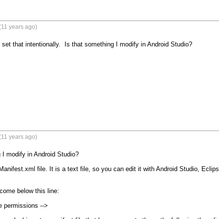
(11 years ago)
't set that intentionally.  Is that something I modify in Android Studio?
(11 years ago)
 I modify in Android Studio?

Manifest.xml file. It is a text file, so you can edit it with Android Studio, Eclip
come below this line:

e permissions -->
