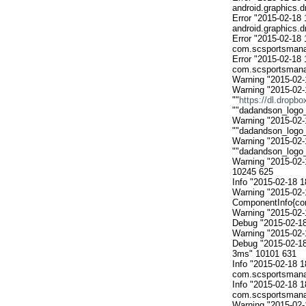
android.graphics.
Error "2015-02-18 
android.graphics.
Error "2015-02-18 
com.scsportsmanan
Error "2015-02-18 
com.scsportsmanan
Warning "2015-02-
Warning "2015-02-
""
https://dl.dropb
""dadandson_logo_a
Warning "2015-02-
""dadandson_logo_a
Warning "2015-02-
""dadandson_logo_a
Warning "2015-02-
10245 625

Info "2015-02-18 1
Warning "2015-02-
ComponentInfo{com
Warning "2015-02-
Debug "2015-02-18
Warning "2015-02-
Debug "2015-02-1
3ms" 10101 631

Info "2015-02-18 
com.scsportsmanan
Info "2015-02-18
com.scsportsmanan
Warning "2015-02-