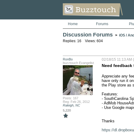
Home
Forums
Pl
Discussion Forums
>
iOS / An
Replies: 16 Views: 604
RonBo
02/18/15 11:13 AM (
buzztouch Evangelist
Need feedback 
Appreciate any fee
have only run it o
the Play store as 
Features: 

Posts: 167
- SouthCarolina Sp
Reg: Feb 26, 2012
- AdMob HouseAds 
Raleigh, NC
- Use Google maps
5,220
Thanks

https://dl.dropb