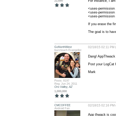
For instance, I am 
22,680
<uses-permission 
<uses-permission
<uses-permission
If you erase the fi
The goal is to have
GoNorthWest
02/18/15 02:11 PM 
buzztouch Evangelist
Dang! AppThwack is
Post your LogCat h
Mark
Posts: 8197
Reg: Jun 24, 2011
Oro Valley, AZ
1,000,000
CMCOFFEE
02/18/15 02:16 PM 
Android Fan
App thwack is cool.