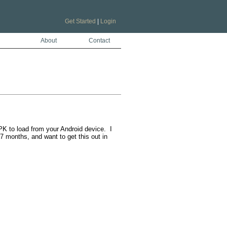
Get Started
|
Login
About
Contact
K to load from your Android device.  I 
 months, and want to get this out in 