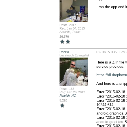
I ran the app and i
Posts: 2017
Reg: Jan 04, 2013
Amarillo, Texas
26,670
RonBo
02/18/15 03:20 PM 
buzztouch Evangelist
Here is a ZIP file 
service provides. 

https://dl.dropbo
And here is a sni
Posts: 167
Error "2015-02-18
Reg: Feb 26, 2012
Raleigh, NC
Error "2015-02-18
Error "2015-02-18 18:42:09.737933" 1010
5,220
10244 614

Error "2015-02-18 
android.graphics.
Error "2015-02-18 
android.graphics.
Error "2015-02-18 