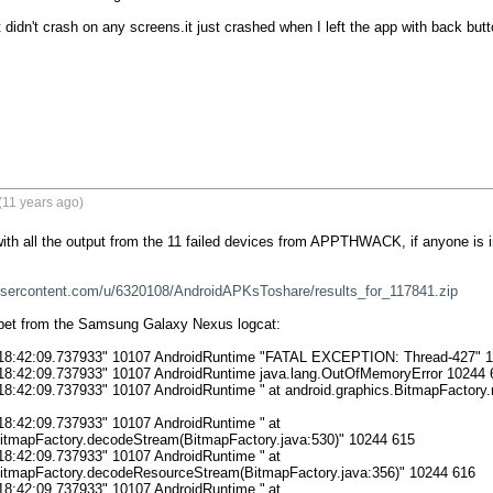
t didn't crash on any screens.it just crashed when I left the app with back but
(11 years ago)
with all the output from the 11 failed devices from APPTHWACK, if anyone is in
xusercontent.com/u/6320108/AndroidAPKsToshare/results_for_117841.zip
ppet from the Samsung Galaxy Nexus logcat:

 18:42:09.737933" 10107 AndroidRuntime "FATAL EXCEPTION: Thread-427" 1
 18:42:09.737933" 10107 AndroidRuntime java.lang.OutOfMemoryError 10244 6
7 AndroidRuntime "	at android.graphics.BitmapFactory.nativeDecodeStream(Native Method)" 
18:42:09.737933" 10107 AndroidRuntime "	at 
BitmapFactory.decodeStream(BitmapFactory.java:530)" 10244 615

18:42:09.737933" 10107 AndroidRuntime "	at 
BitmapFactory.decodeResourceStream(BitmapFactory.java:356)" 10244 616

18:42:09.737933" 10107 AndroidRuntime "	at 