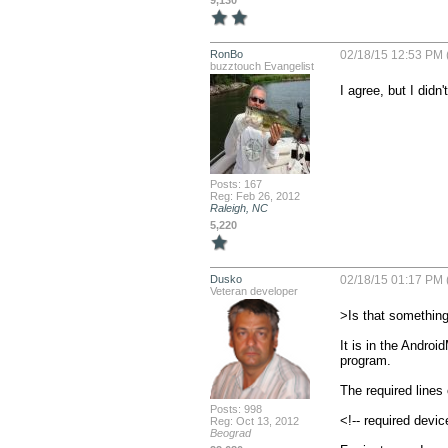
9,130
RonBo
02/18/15 12:53 PM 
buzztouch Evangelist
I agree, but I didn
Posts: 167
Reg: Feb 26, 2012
Raleigh, NC
5,220
Dusko
02/18/15 01:17 PM 
Veteran developer
>Is that something
It is in the Android
program. 

The required lines 
Posts: 998
<!-- required devic
Reg: Oct 13, 2012
Beograd