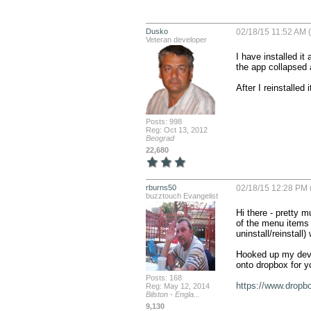
Dusko
02/18/15 11:52 AM (
Veteran developer
I have installed it
the app collapsed 
After I reinstalled 
Posts: 998
Reg: Oct 13, 2012
Beograd
22,680
rburns50
02/18/15 12:28 PM 
buzztouch Evangelist
Hi there - pretty 
of the menu items r
uninstall/reinstall) 
Hooked up my devic
onto dropbox for yo
Posts: 168
https://www.dropb
Reg: May 12, 2014
Bilston - Engla...
9,130