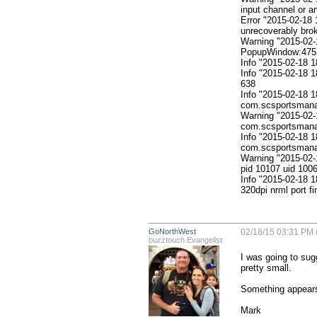
input channel or a
Error "2015-02-18 
unrecoverably brok
Warning "2015-02-1
PopupWindow:4753f
Info "2015-02-18
Info "2015-02-18 
638

Info "2015-02-18 1
com.scsportsmanan
Warning "2015-02-
com.scsportsmanan
Info "2015-02-18 1
com.scsportsmanan
Warning "2015-02-
pid 10107 uid 1006
Info "2015-02-18 
320dpi nrml port f
GoNorthWest
02/18/15 03:31 PM 
buzztouch Evangelist
I was going to sug
pretty small. 

Something appears 
Mark