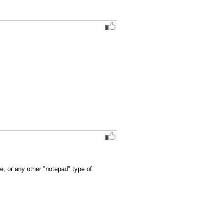
se, or any other "notepad" type of 