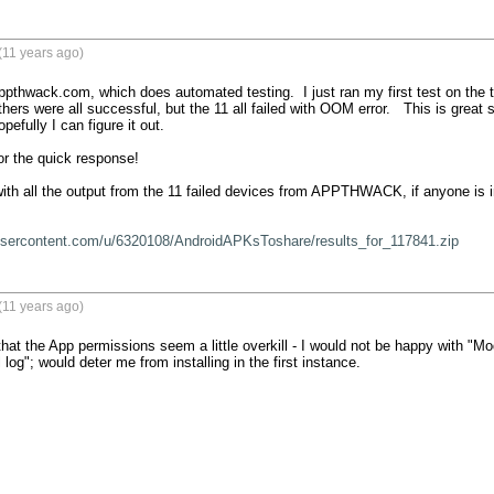
(11 years ago)
ppthwack.com, which does automated testing.  I just ran my first test on the to
hers were all successful, but the 11 all failed with OOM error.   This is great se
pefully I can figure it out. 

 the quick response!   

with all the output from the 11 failed devices from APPTHWACK, if anyone is in
xusercontent.com/u/6320108/AndroidAPKsToshare/results_for_117841.zip
(11 years ago)
hat the App permissions seem a little overkill - I would not be happy with "Mo
l log"; would deter me from installing in the first instance.