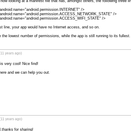
now looking at a manifest file that has, amongst others, the following three lin
android:name="android.permission.INTERNET" />

 android:name="android.permission.ACCESS_NETWORK_STATE" />

 android:name="android.permission.ACCESS_WIFI_STATE" />

rst line, your app would have no Internet access, and so on.

 the lowest number of permissions, while the app is still running to its fullest.
(11 years ago)
 very cool! Nice find!

ere and we can help you out.

(11 years ago)
thanks for sharing!
