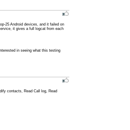
p-25 Android devices, and it failed on 
rvice, it gives a full logcat from each 
terested in seeing what this testing 
dify contacts, Read Call log, Read 