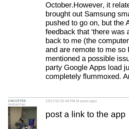
October.However, it relat
brought out Samsung smart
pushed to go on, but the A
feedback that 'there was a
back to me (the computer 
and are remote to me so 
mentioned a possible issu
party Google Apps load jus
completely flummoxed. An
CMCOFFEE
10/17/16 05:49 PM (9 years ago)
Android Fan
post a link to the app