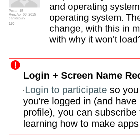
and operating system
Posts: 15
operating system. The
Reg: Apr 03, 2015
canterbury
150
change, with this in 
with why it won't load?
Login + Screen Name Req
Login to participate
so you 
you're logged in (and have
profile), you can subscribe 
learning how to make apps 