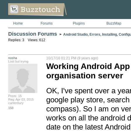
Home
Forums
Plugins
BuzzMap
Discussion Forums
>
Android Studio, Errors, Installing, Config
Replies: 3 Views: 612
nosha
10/17/16 01:21 PM (9 years ago)
Lost but trying
Working Android App 
organisation server
OK, I've spent over a yea
Posts: 15
google play store, search 
Reg: Apr 03, 2015
canterbury
compass). So I am on versi
150
works on all the android de
date on the latest Android