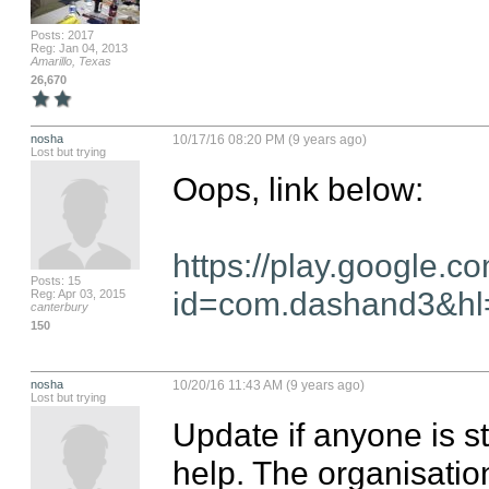
Posts: 2017
Reg: Jan 04, 2013
Amarillo, Texas
26,670
nosha
10/17/16 08:20 PM (9 years ago)
Lost but trying
Oops, link below:

https://play.google.c
Posts: 15
id=com.dashand3&h
Reg: Apr 03, 2015
canterbury
150
nosha
10/20/16 11:43 AM (9 years ago)
Lost but trying
Update if anyone is sti
help. The organisation