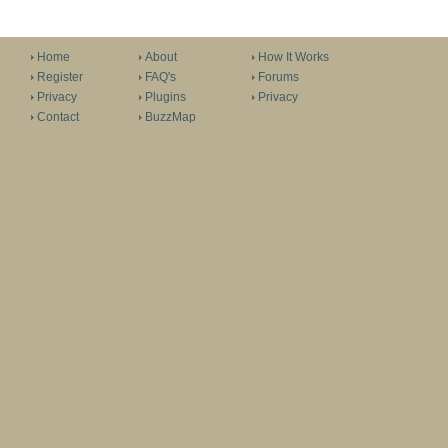
Home
About
How It Works
Register
FAQ's
Forums
Privacy
Plugins
Privacy
Contact
BuzzMap