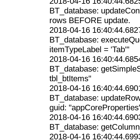
2018-04-16 16:40:44.6825
BT_database: updateConf
rows BEFORE update.

2018-04-16 16:40:44.6827
BT_database: executeQ
itemTypeLabel = 'Tab'"

2018-04-16 16:40:44.6854
BT_database: getSimpleS
tbl_btItems"

2018-04-16 16:40:44.6901
BT_database: updateRowIn
guid: "appCoreProperties"
2018-04-16 16:40:44.6903
BT_database: getColumnIn
2018-04-16 16:40:44.6993