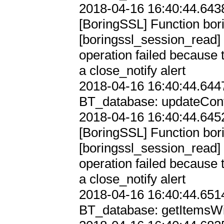
2018-04-16 16:40:44.6438
[BoringSSL] Function bori
[boringssl_session_re
operation failed because 
a close_notify alert

2018-04-16 16:40:44.6447
BT_database: updateConfi
2018-04-16 16:40:44.6452
[BoringSSL] Function bori
[boringssl_session_re
operation failed because 
a close_notify alert

2018-04-16 16:40:44.6514
BT_database: getItemsWi