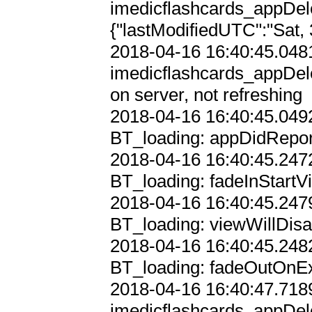
imedicflashcards_appDel
{"lastModifiedUTC":"Sat, 
2018-04-16 16:40:45.0481
imedicflashcards_appDele
on server, not refreshing

2018-04-16 16:40:45.0492
BT_loading: appDidRepor
2018-04-16 16:40:45.2472
BT_loading: fadeInStartVi
2018-04-16 16:40:45.2479
BT_loading: viewWillDisa
2018-04-16 16:40:45.2482
BT_loading: fadeOutOnExi
2018-04-16 16:40:47.7189
imedicflashcards_appDele