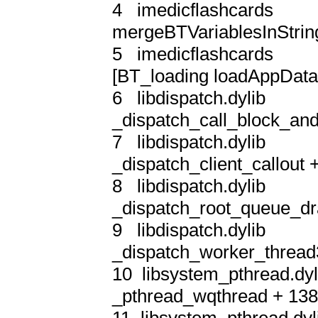
4   imedicflashcards       
mergeBTVariablesInString
5   imedicflashcards      
[BT_loading loadAppData]
6   libdispatch.dylib       
_dispatch_call_block_and
7   libdispatch.dylib       
_dispatch_client_callout +
8   libdispatch.dylib       
_dispatch_root_queue_dra
9   libdispatch.dylib       
_dispatch_worker_thread3
10  libsystem_pthread.dyli
_pthread_wqthread + 138