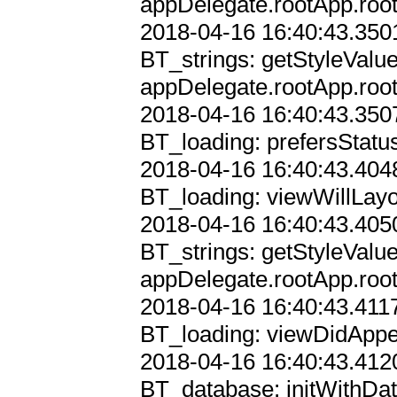
appDelegate.rootApp.root
2018-04-16 16:40:43.3501
BT_strings: getStyleValu
appDelegate.rootApp.root
2018-04-16 16:40:43.3507
BT_loading: prefersStatu
2018-04-16 16:40:43.4048
BT_loading: viewWillLayo
2018-04-16 16:40:43.4050
BT_strings: getStyleValu
appDelegate.rootApp.root
2018-04-16 16:40:43.4117
BT_loading: viewDidAppe
2018-04-16 16:40:43.4120
BT_database: initWithDat