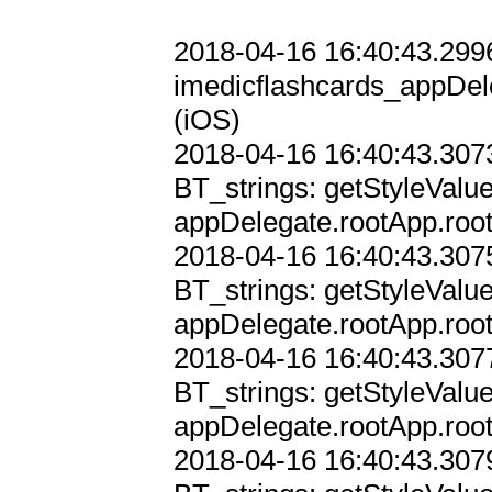
2018-04-16 16:40:43.2996
imedicflashcards_appDele
(iOS)

2018-04-16 16:40:43.3073
BT_strings: getStyleValu
appDelegate.rootApp.root
2018-04-16 16:40:43.3075
BT_strings: getStyleValu
appDelegate.rootApp.root
2018-04-16 16:40:43.3077
BT_strings: getStyleValu
appDelegate.rootApp.root
2018-04-16 16:40:43.3079