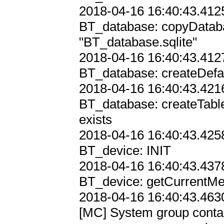
2018-04-16 16:40:43.4125
BT_database: copyDataba
"BT_database.sqlite"

2018-04-16 16:40:43.4127
BT_database: createDefau
2018-04-16 16:40:43.4216
BT_database: createTabl
exists

2018-04-16 16:40:43.4258
BT_device: INIT

2018-04-16 16:40:43.4378
BT_device: getCurrentM
2018-04-16 16:40:43.4630
[MC] System group contain