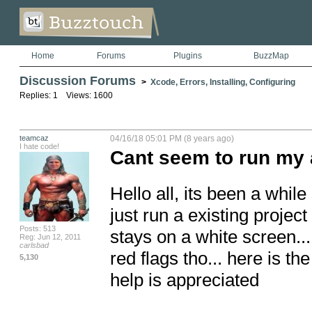
Home
Forums
Plugins
BuzzMap
Discussion Forums
>
Xcode, Errors, Installing, Configuring
Replies: 1 Views: 1600
teamcaz
04/16/18 05:01 PM (8 years ago)
I hate code!
Cant seem to run my 
Hello all, its been a while
just run a existing project
Posts: 513
stays on a white screen...
Reg: Jun 12, 2011
carlsbad
red flags tho... here is t
5,130
help is appreciated
