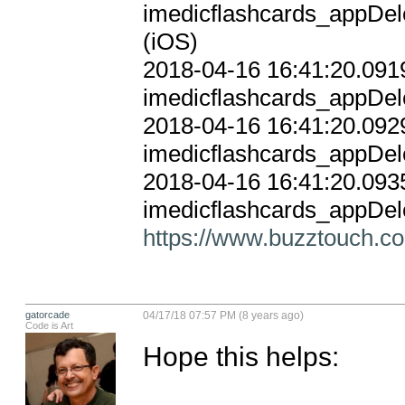
imedicflashcards_appDele
(iOS)

2018-04-16 16:41:20.0919
imedicflashcards_appDele
2018-04-16 16:41:20.0929
imedicflashcards_appDele
2018-04-16 16:41:20.0935
https://www.buzztouch.co
gatorcade
04/17/18 07:57 PM (8 years ago)
Code is Art
Hope this helps:
