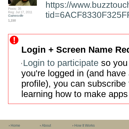
https://www.buzztouc
Posts: 35
tid=6ACF8330F325F
Reg: Jul 17, 2011
Gainesville
1,150
Login + Screen Name Req
Login to participate
so you 
you're logged in (and have
profile), you can subscribe 
learning how to make apps 
Home
About
How It Works