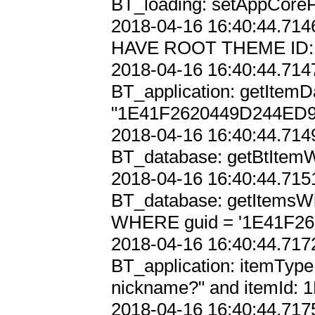
BT_loading: setAppCoreP
2018-04-16 16:40:44.7146
HAVE ROOT THEME ID:
2018-04-16 16:40:44.7147
BT_application: getItemD
"1E41F2620449D244ED9
2018-04-16 16:40:44.7149
BT_database: getBtItem
2018-04-16 16:40:44.7151
BT_database: getItemsWi
WHERE guid = '1E41F26
2018-04-16 16:40:44.7172
BT_application: itemType 
nickname?" and itemId
2018-04-16 16:40:44.7175