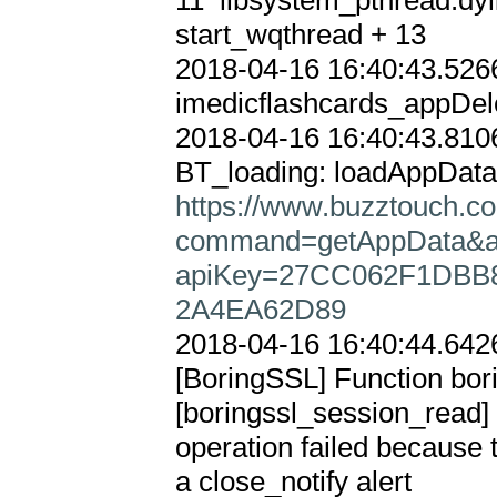
11  libsystem_pthread.dyli
start_wqthread + 13

2018-04-16 16:40:43.5266
imedicflashcards_appDele
2018-04-16 16:40:43.8106
https://www.buzztouch.co
command=getAppData&
apiKey=27CC062F1DBB8
2A4EA62D89
2018-04-16 16:40:44.6426
[BoringSSL] Function bori
[boringssl_session_re
operation failed because 
a close_notify alert
