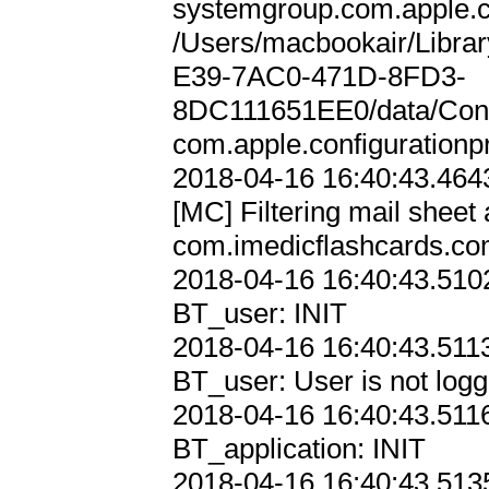
systemgroup.com.apple.con
/Users/macbookair/Libra
E39-7AC0-471D-8FD3-
8DC111651EE0/data/Cont
com.apple.configurationpro
2018-04-16 16:40:43.4643
[MC] Filtering mail sheet 
com.imedicflashcards.co
2018-04-16 16:40:43.5102
BT_user: INIT

2018-04-16 16:40:43.5113
BT_user: User is not logge
2018-04-16 16:40:43.5116
BT_application: INIT

2018-04-16 16:40:43.5135