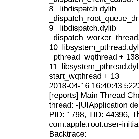
8   libdispatch.dylib       
_dispatch_root_queue_dra
9   libdispatch.dylib       
_dispatch_worker_thread3
10  libsystem_pthread.dyli
_pthread_wqthread + 138
11  libsystem_pthread.dyli
start_wqthread + 13

2018-04-16 16:40:43.5223
[reports] Main Thread Che
thread: -[UIApplication del
PID: 1798, TID: 44396, T
com.apple.root.user-initia
Backtrace:
