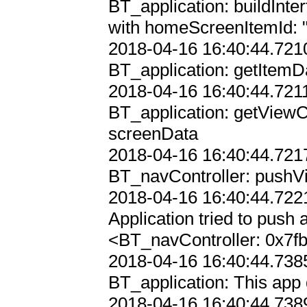
BT_application: buildInterf
with homeScreenItemId: ""
2018-04-16 16:40:44.7210
BT_application: getItemD
2018-04-16 16:40:44.7211
BT_application: getViewC
screenData

2018-04-16 16:40:44.7217
BT_navController: pushVi
2018-04-16 16:40:44.7221
Application tried to push a
<BT_navController: 0x7f
2018-04-16 16:40:44.7385
BT_application: This app 
2018-04-16 16:40:44.7389