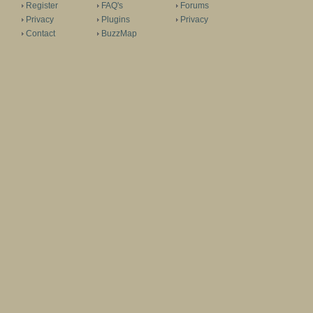
Register
FAQ's
Forums
Privacy
Plugins
Privacy
Contact
BuzzMap