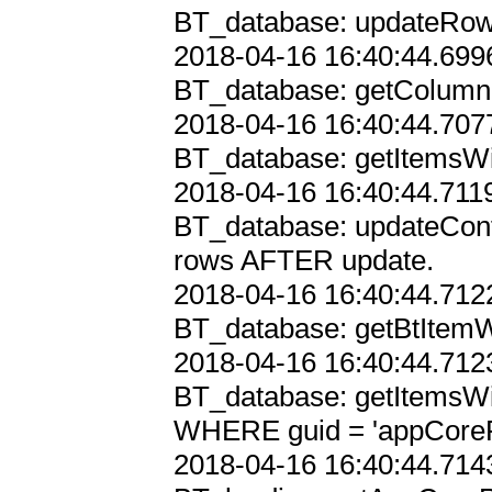
BT_database: updateRowsI
2018-04-16 16:40:44.6996
BT_database: getColumnIn
2018-04-16 16:40:44.7077
BT_database: getItemsWi
2018-04-16 16:40:44.7119
BT_database: updateConf
rows AFTER update.

2018-04-16 16:40:44.7122
BT_database: getBtItemWi
2018-04-16 16:40:44.7123
BT_database: getItemsWi
WHERE guid = 'appCorePr
2018-04-16 16:40:44.7143