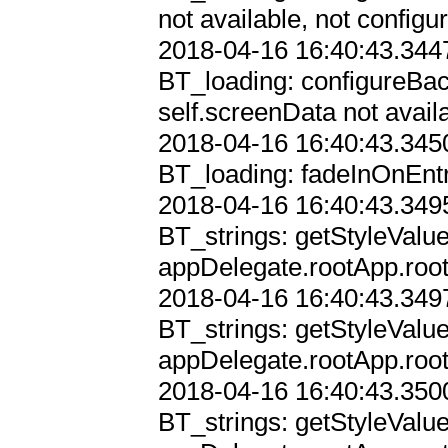
not available, not configur
2018-04-16 16:40:43.3447
BT_loading: configureBac
self.screenData not availa
2018-04-16 16:40:43.3450
BT_loading: fadeInOnEntr
2018-04-16 16:40:43.3495
BT_strings: getStyleValu
appDelegate.rootApp.root
2018-04-16 16:40:43.3497
BT_strings: getStyleValu
appDelegate.rootApp.root
2018-04-16 16:40:43.3500
BT_strings: getStyleValu