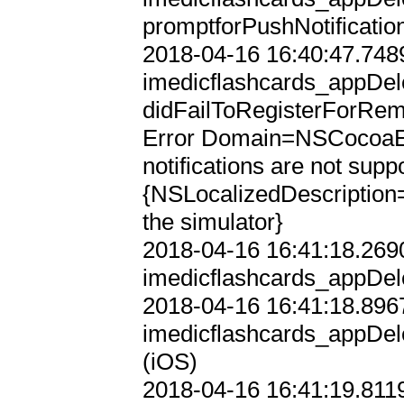
promptforPushNotification
2018-04-16 16:40:47.7489
imedicflashcards_appDele
didFailToRegisterForRemo
Error Domain=NSCocoaE
notifications are not supp
{NSLocalizedDescription=r
the simulator}

2018-04-16 16:41:18.2690
imedicflashcards_appDele
2018-04-16 16:41:18.8967
imedicflashcards_appDele
(iOS)

2018-04-16 16:41:19.8119