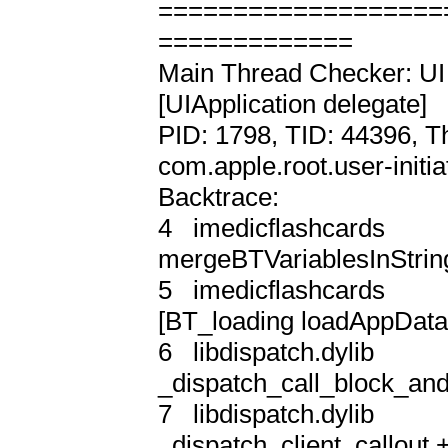
===================
=============

Main Thread Checker: UI 
[UIApplication delegate]

PID: 1798, TID: 44396, T
com.apple.root.user-initia
Backtrace:

4   imedicflashcards       
mergeBTVariablesInString
5   imedicflashcards      
[BT_loading loadAppData]
6   libdispatch.dylib       
_dispatch_call_block_and
7   libdispatch.dylib       
_dispatch_client_callout +