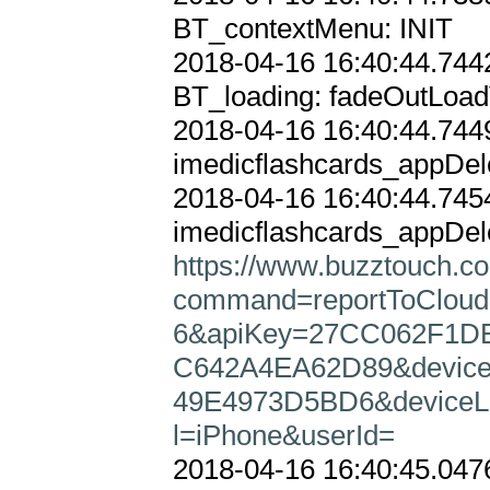
BT_contextMenu: INIT

2018-04-16 16:40:44.7442
BT_loading: fadeOutLoad
2018-04-16 16:40:44.7449
imedicflashcards_appDele
2018-04-16 16:40:44.7454
https://www.buzztouch.co
command=reportToClou
6&apiKey=27CC062F1DB
C642A4EA62D89&device
49E4973D5BD6&deviceLa
l=iPhone&userId=
2018-04-16 16:40:45.0476