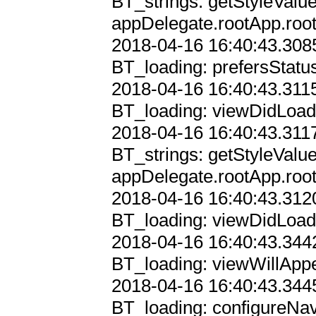
BT_strings: getStyleValu
appDelegate.rootApp.root
2018-04-16 16:40:43.3085
BT_loading: prefersStatu
2018-04-16 16:40:43.3115
BT_loading: viewDidLoad 
2018-04-16 16:40:43.3117
BT_strings: getStyleValu
appDelegate.rootApp.root
2018-04-16 16:40:43.3120
BT_loading: viewDidLoad

2018-04-16 16:40:43.3442
BT_loading: viewWillAppe
2018-04-16 16:40:43.3445
BT_loading: configureNav