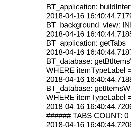
BT_application: buildInter
2018-04-16 16:40:44.7179
BT_background_view: INI
2018-04-16 16:40:44.7185
BT_application: getTabs

2018-04-16 16:40:44.7187
BT_database: getBtItems
WHERE itemTypeLabel = '
2018-04-16 16:40:44.7188
BT_database: getItemsWi
WHERE itemTypeLabel = '
2018-04-16 16:40:44.7206
###### TABS COUNT: 0

2018-04-16 16:40:44.7208