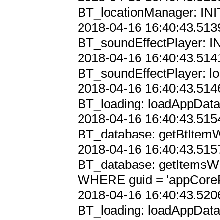
BT_locationManager: INIT
2018-04-16 16:40:43.5139
BT_soundEffectPlayer: IN
2018-04-16 16:40:43.5141
BT_soundEffectPlayer: lo
2018-04-16 16:40:43.5146
BT_loading: loadAppData

2018-04-16 16:40:43.5154
BT_database: getBtItemWi
2018-04-16 16:40:43.5157
BT_database: getItemsWi
WHERE guid = 'appCorePr
2018-04-16 16:40:43.5206
BT_loading: loadAppData,