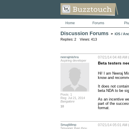
Home
Forums
Pl
Discussion Forums
>
iOS / An
Replies: 2 Views: 413
neerajmishra
07/21/14 04:48 AM 
Aspiring developer
Beta testers need
Hi! I am Neeraj Mi
know and recommend
It does not contai
beta NDA to be sig
Posts: 1
Reg: Jul 21, 2014
As an incentive we
Bangalore
part of the succes
10
format.
SmugWimp
07/21/14 05:01 AM 
Smugger than thou...