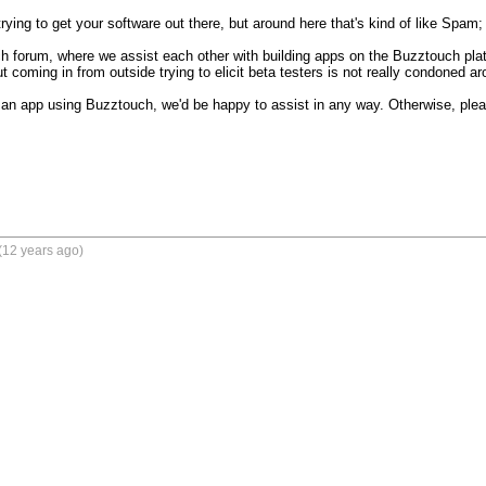
trying to get your software out there, but around here that's kind of like Spam; W
h forum, where we assist each other with building apps on the Buzztouch plat
t coming in from outside trying to elicit beta testers is not really condoned ar
an app using Buzztouch, we'd be happy to assist in any way. Otherwise, please
(12 years ago)