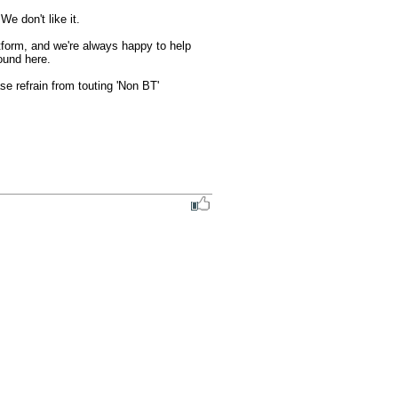
e don't like it.

form, and we're always happy to help 
ound here.

 refrain from touting 'Non BT' 