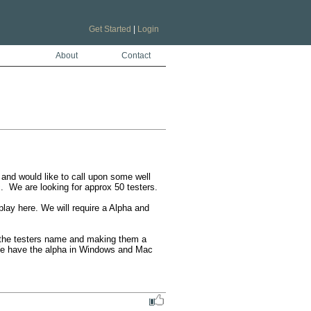
Get Started
|
Login
About
Contact
and would like to call upon some well 
We are looking for approx 50 testers. 

lay here. We will require a Alpha and 
e the testers name and making them a 
 We have the alpha in Windows and Mac 