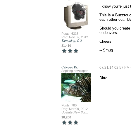
I know you're just 
This is a Buzztouc
each other out.  Bu
Should you create 
endeavors.

Posts: 6316
Reg: Nov 07, 2012
Tamuning, GU
Cheers!

81,410
-- Smug
Calypso Kid
07/21/14 02:57 PM 
Aspiring developer
Ditto
Posts: 780
Reg: Mar 09, 2012
Upstate New Yor...
18,200