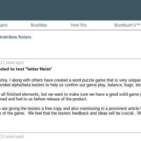
ugins
BuzzMap
How To's
Buzztouch U™
droid Beta Testers
(12 years ago)
ed to test ''letter Heist'
shra, I along with others have created a word puzzle game that is very unique 
ed alpha/beta testers to help us confirm our game play, balance, bugs, etc.  
n all finished elements, but we want to make sure we have a good solid game p
ned and fwd to us before release of the product. 

 are giving the testers a free copy and also mentioning in a prominent articl
s of the game.  We feel that the testers feedback and ideas will be crucial .
(12 years ago)