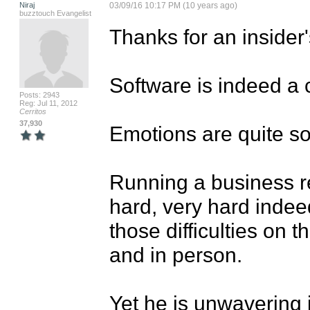
Niraj
03/09/16 10:17 PM (10 years ago)
buzztouch Evangelist
Thanks for an insider's
Software is indeed a 
Posts: 2943
Reg: Jul 11, 2012
Cerritos
37,930
Emotions are quite sop
Running a business req
hard, very hard indeed
those difficulties on 
and in person. 

Yet he is unwavering 