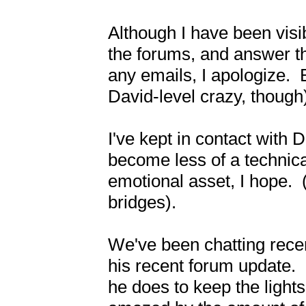
Although I have been visibl
the forums, and answer the 
any emails, I apologize.  
David-level crazy, though)
I've kept in contact with D
become less of a technical
emotional asset, I hope.  
bridges).

We've been chatting recen
his recent forum update.  I
he does to keep the light