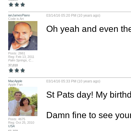
ianJamesPiano
03/14/16 05:20 PM (10 years ago)
Code is Art
Oh yeah and even the 
Posts: 2661
Reg: Feb 13, 2011
Palm Springs, C...
37,010
MacApple
03/14/16 05:33 PM (10 years ago)
Apple Fan
St Pats day! My birthd
Damn fine to see your
Posts: 4675
Reg: Oct 25, 2010
USA