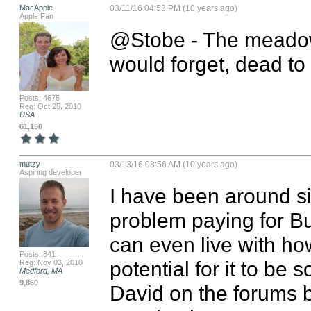
MacApple
03/11/16 04:53 PM (10 years ago)
Apple Fan
@Stobe - The meadows
would forget, dead to
Posts: 4675
Reg: Oct 25, 2010
USA
61,150
mutzy
03/13/16 08:56 AM (10 years ago)
Aspiring developer
I have been around s
problem paying for Bu
can even live with how
Posts: 841
potential for it to be
Reg: Nov 03, 2010
Medford, MA
9,860
David on the forums bu