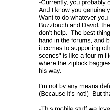
-Currently, you probably ca
And I know you genuinely w
Want to do whatever you 
Buzztouch and David, these
don't help.  The best thing
hand in the forums, and b
it comes to supporting ot
scenes" is like a four mil
where the ziplock baggies 
his way.

I'm not by any means defend
(Because it's not!)  But that
-This mobile stuff we lov