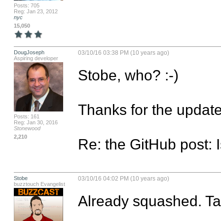
Posts: 705
Reg: Jan 23, 2012
nyc
15,050
DougJoseph
03/10/16 03:38 PM (10 years ago)
Aspiring developer
Stobe, who? :-)

Thanks for the update.
Posts: 161
Reg: Jan 30, 2016
Stonewood
2,210
Re: the GitHub post: 
Stobe
03/10/16 04:02 PM (10 years ago)
buzztouch Evangelist
Already squashed. Tak