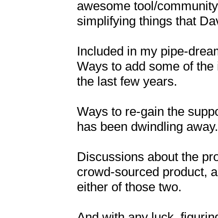
awesome tool/community.  B
simplifying things that Dav
Included in my pipe-dream
Ways to add some of the i
the last few years.

Ways to re-gain the suppo
has been dwindling away.

Discussions about the pro
crowd-sourced product, and
either of those two.

And with any luck, figurin