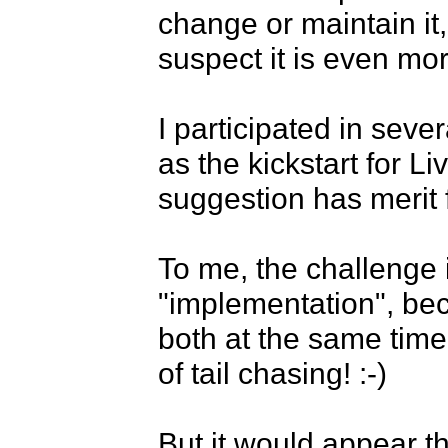
change or maintain it, 
suspect it is even mo
I participated in sev
as the kickstart for L
suggestion has merit fo
To me, the challenge i
"implementation", becau
both at the same time 
of tail chasing! :-)

But it would appear th