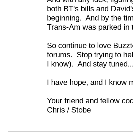
both BT's bills and David's
beginning.  And by the time
Trans-Am was parked in the
So continue to love Buzzt
forums.  Stop trying to hel
I know).  And stay tuned....
I have hope, and I know mos
Your friend and fellow cod
Chris / Stobe