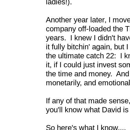
ladies!).

Another year later, I move
company off-loaded the Tr
years.  I knew I didn't hav
it fully bitchin' again, but 
the ultimate catch 22:  I 
it, if I could just invest s
the time and money.  And If 
monetarily, and emotionall
If any of that made sense,
you'll know what David is 
So here's what I know....
