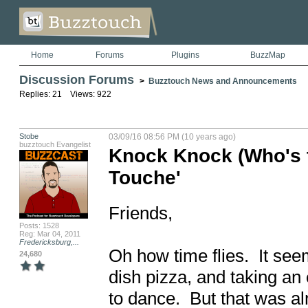
Home
Forums
Plugins
BuzzMap
Discussion Forums
>
Buzztouch News and Announcements
Replies: 21 Views: 922
Stobe
03/09/16 08:56 PM (10 years ago)
buzztouch Evangelist
Knock Knock (Who's 
Touche'
Friends,

Posts: 1528
Reg: Mar 04, 2011
Fredericksburg,...
Oh how time flies.  It se
24,680
dish pizza, and taking an 
to dance.  But that was a