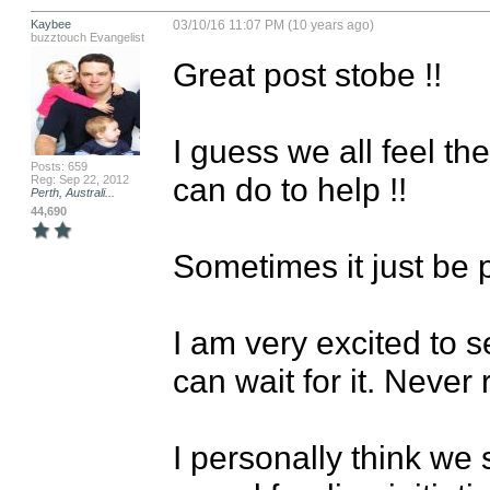
Kaybee
03/10/16 11:07 PM (10 years ago)
buzztouch Evangelist
Great post stobe !!

I guess we all feel t
Posts: 659
can do to help !!

Reg: Sep 22, 2012
Perth, Australi...
44,690
Sometimes it just be pa
I am very excited to s
can wait for it. Never 
I personally think we