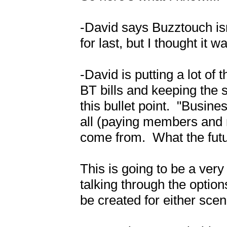
-David says Buzztouch isn
for last, but I thought it w
-David is putting a lot of 
BT bills and keeping the se
this bullet point.  "Busin
all (paying members and 
come from.  What the futu
This is going to be a very
talking through the option
be created for either scena