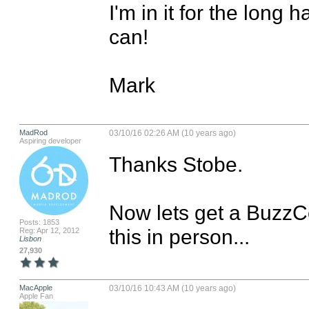
I'm in it for the long h
can!

Mark
MadRod
03/10/16 02:26 AM (10 years ago)
Aspiring developer
Thanks Stobe.

Now lets get a BuzzCo
Posts: 1853
this in person...
Reg: Apr 12, 2012
Lisbon
27,930
MacApple
03/10/16 10:43 AM (10 years ago)
Apple Fan