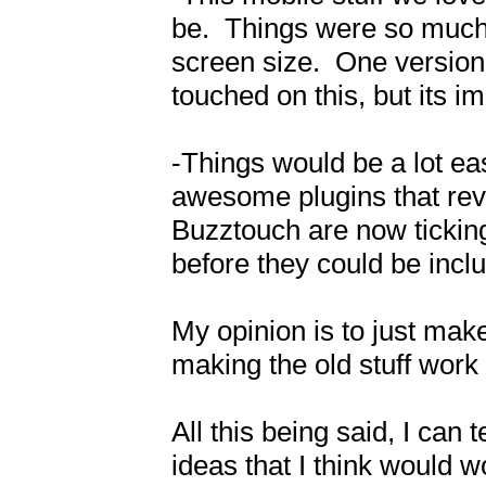
be.  Things were so much
screen size.  One version 
touched on this, but its im
-Things would be a lot easi
awesome plugins that revo
Buzztouch are now tickin
before they could be incl
My opinion is to just make
making the old stuff work w
All this being said, I can 
ideas that I think would w