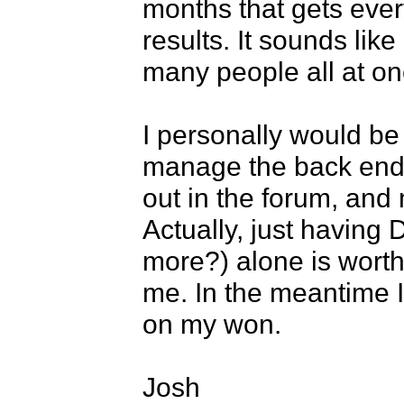
months that gets ever
results. It sounds like
many people all at onc
I personally would be
manage the back end 
out in the forum, and 
Actually, just having 
more?) alone is worth 
me. In the meantime I'l
on my won.

Josh