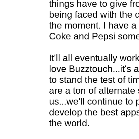
things have to give fr
being faced with the 
the moment. I have a
Coke and Pepsi somet
It'll all eventually wo
love Buzztouch...it's 
to stand the test of ti
are a ton of alternate 
us...we'll continue to 
develop the best app
the world. 
