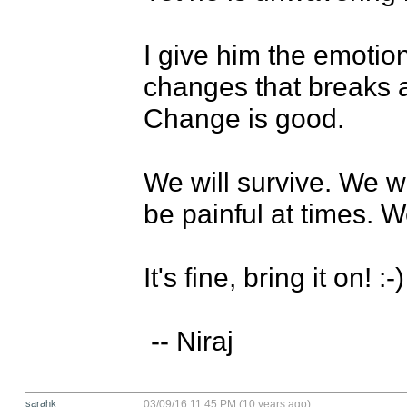
I give him the emotion
changes that breaks 
Change is good. 

We will survive. We wil
be painful at times. We
It's fine, bring it on! :-)

 -- Niraj
sarahk
03/09/16 11:45 PM (10 years ago)