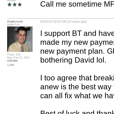
61,150
Call me sometime MF
thegibcoyote
03/20/16 08:32 AM (10 years ago)
Apple Fan
I support BT and have
made my new payment
new payment plan. Glad
Posts: 139
bothering David lol.

Reg: Feb 01, 2011
Gibraltar
1,390
I too agree that brea
anew is the best way 
can all fix what we have
Best of luck and thank