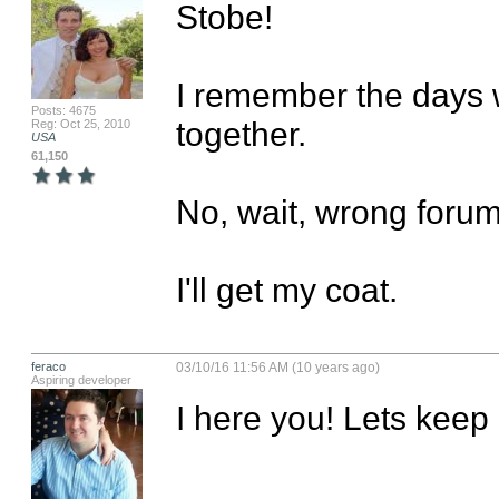
Stobe! 

I remember the days 
Posts: 4675
together. 

Reg: Oct 25, 2010
USA
61,150
No, wait, wrong forum.
I'll get my coat.
feraco
03/10/16 11:56 AM (10 years ago)
Aspiring developer
I here you! Lets keep 