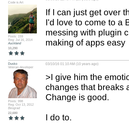
Code is Art
If I can just get over t
I'd love to come to a
messing with plugin cr
Posts: 159
making of apps easy
Reg: Jul 16, 2014
Auckland
10,290
Dusko
03/10/16 01:10 AM (10 years ago)
Veteran developer
>I give him the emotio
changes that breaks 
Change is good. 

Posts: 998
Reg: Oct 13, 2012
Beograd
22,680
I do to. 
