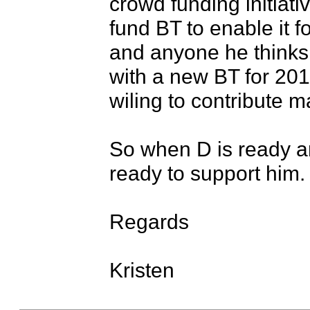
crowd funding initiativ
fund BT to enable it 
and anyone he thinks n
with a new BT for 2017
wiling to contribute ma
So when D is ready and
ready to support him.

Regards

Kristen