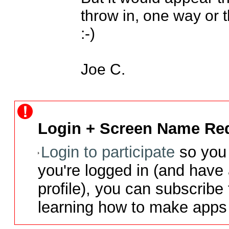
throw in, one way or th
:-)

Joe C.
Login + Screen Name Req
Login to participate
so you 
you're logged in (and have
profile), you can subscribe 
learning how to make apps 