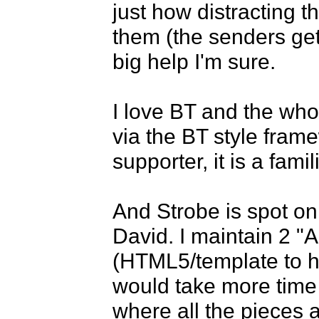
just how distracting t
them (the senders get
big help I'm sure.

I love BT and the who
via the BT style fram
supporter, it is a famili
And Strobe is spot on
David. I maintain 2 "
(HTML5/template to hy
would take more time 
where all the pieces a