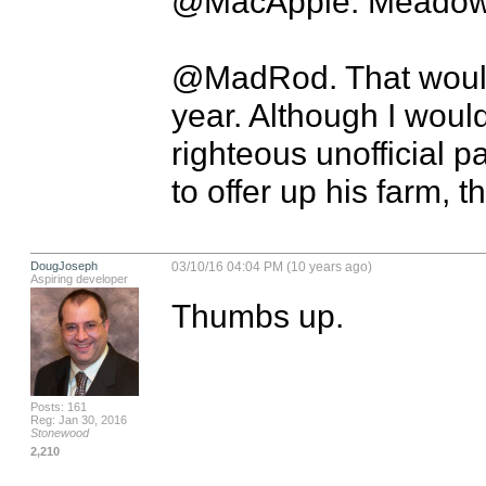
@MacApple. Meadows?
@MadRod. That would
year. Although I would 
righteous unofficial par
to offer up his farm, th
DougJoseph
03/10/16 04:04 PM (10 years ago)
Aspiring developer
Thumbs up.
Posts: 161
Reg: Jan 30, 2016
Stonewood
2,210