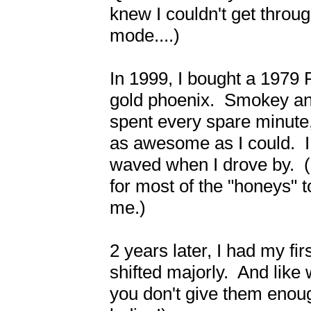
knew I couldn't get through
mode....)

In 1999, I bought a 1979 P
gold phoenix.  Smokey and 
spent every spare minute,
as awesome as I could.  I 
waved when I drove by.  (G
for most of the "honeys" t
me.)

2 years later, I had my fi
shifted majorly.  And like
you don't give them enough