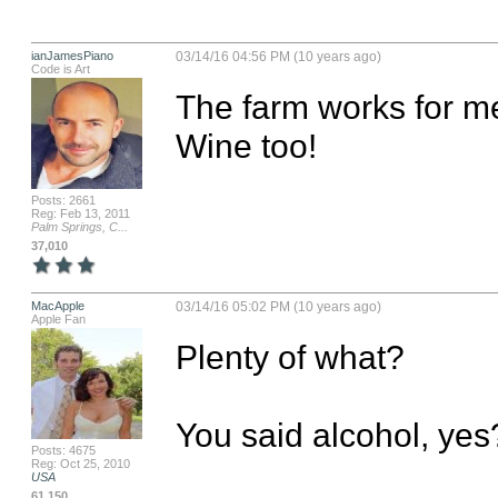
ianJamesPiano
03/14/16 04:56 PM (10 years ago)
Code is Art
The farm works for me
Wine too!
Posts: 2661
Reg: Feb 13, 2011
Palm Springs, C...
37,010
MacApple
03/14/16 05:02 PM (10 years ago)
Apple Fan
Plenty of what? 

You said alcohol, yes
Posts: 4675
Reg: Oct 25, 2010
USA
61,150