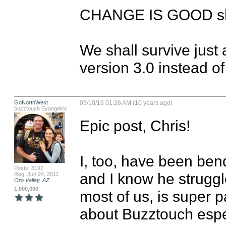
CHANGE IS GOOD shou
We shall survive just
version 3.0 instead of
GoNorthWest
03/10/16 01:26 AM (10 years ago)
buzztouch Evangelist
Epic post, Chris!

I, too, have been bend
Posts: 8197
and I know he struggle
Reg: Jun 24, 2011
Oro Valley, AZ
1,000,000
most of us, is super 
about Buzztouch especi