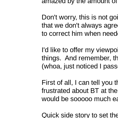
amazed by the amount of t
Don't worry, this is not goi
that we don't always agree
to correct him when needed
I'd like to offer my viewpo
things.  And remember, th
(whoa, just noticed I passe
First of all, I can tell yo
frustrated about BT at the 
would be sooooo much easi
Quick side story to set t