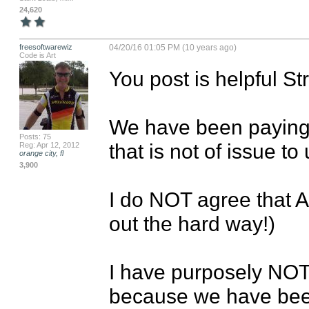
24,620
freesoftwarewiz
04/20/16 01:05 PM (10 years ago)
Code is Art
You post is helpful Str
We have been paying 
Posts: 75
that is not of issue to u
Reg: Apr 12, 2012
orange city, fl
3,900
I do NOT agree that A
out the hard way!)

I have purposely NOT 
because we have be