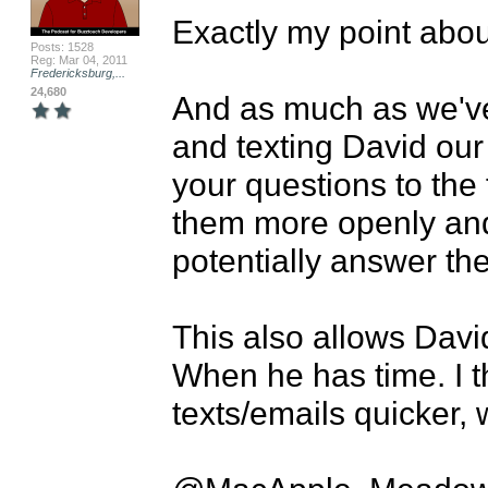
Exactly my point about
Posts: 1528
Reg: Mar 04, 2011
Fredericksburg,...
24,680
And as much as we've
and texting David our 
your questions to the
them more openly and 
potentially answer the
This also allows Davi
When he has time. I t
texts/emails quicker, 