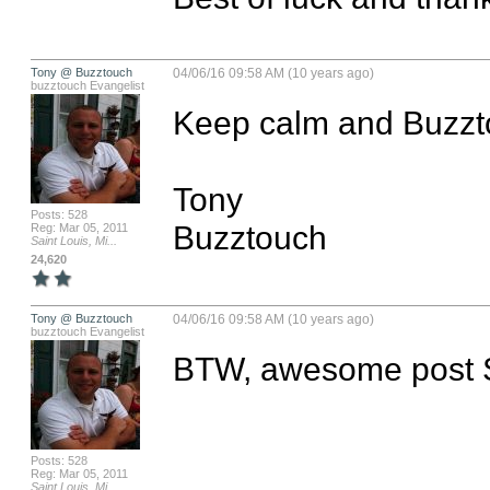
Tony @ Buzztouch
04/06/16 09:58 AM (10 years ago)
buzztouch Evangelist
Keep calm and Buzztouc
Tony 

Posts: 528
Buzztouch
Reg: Mar 05, 2011
Saint Louis, Mi...
24,620
Tony @ Buzztouch
04/06/16 09:58 AM (10 years ago)
buzztouch Evangelist
BTW, awesome post S
Posts: 528
Reg: Mar 05, 2011
Saint Louis, Mi...