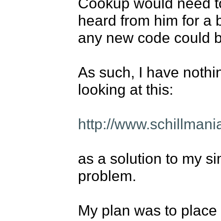
Cookup would need to 
heard from him for a b
any new code could b
As such, I have nothin
looking at this: 

http://www.schillman
as a solution to my si
problem. 

My plan was to place t