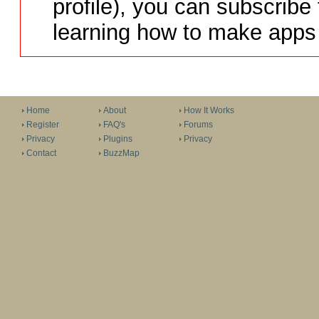
profile), you can subscribe 
learning how to make apps 
Home
About
How It Works
Register
FAQ's
Forums
Privacy
Plugins
Privacy
Contact
BuzzMap