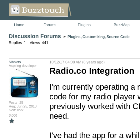
Home
Forums
Plugins
BuzzMap
Discussion Forums
>
Plugins, Customizing, Source Code
Replies: 1 Views: 441
Nibblets
10/12/17 04:08 AM (8 years ago)
Aspiring developer
Radio.co Integration
I'm currently operating a 
code for my radio player 
Posts: 25
previously worked with CP S
Reg: Jun 25, 2013
New York
need.

3,000
I've had the app for a whi