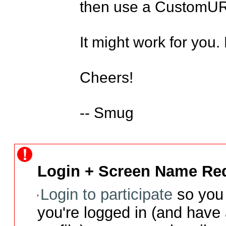
then use a CustomURL
It might work for you.
Cheers! 

-- Smug
Login + Screen Name Req
Login to participate
so you 
you're logged in (and have