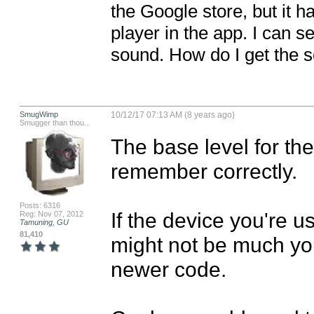
the Google store, but it h
player in the app. I can se
sound. How do I get the 
SmugWimp
10/12/17 07:13 AM (8 years ago)
Smugger than thou...
The base level for the
remember correctly. 

Posts: 6316
If the device you're u
Reg: Nov 07, 2012
Tamuning, GU
81,410
might not be much you
newer code. 
