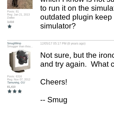
to run it on the simula
Posts: 81
outdated plugin keep 
Reg: Jan 21, 2013
Dallas
3,010
simulator?
SmugWimp
12/05/17 05:17 PM (8 years ago)
Smugger than thou...
Not sure, but the ironc
and try again.  What c
Posts: 6316
Cheers!

Reg: Nov 07, 2012
Tamuning, GU
81,410
-- Smug