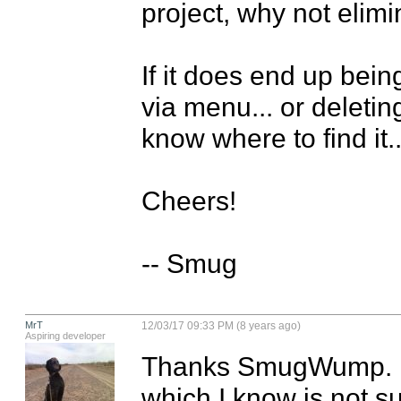
project, why not elimin
If it does end up being
via menu... or deleting
know where to find it...
Cheers!

-- Smug
MrT
12/03/17 09:33 PM (8 years ago)
Aspiring developer
Thanks SmugWump. I'
which I know is not su