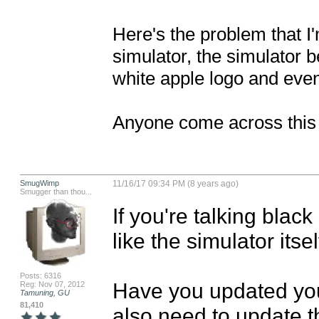
Here's the problem that I
simulator, the simulator b
white apple logo and event
Anyone come across this
SmugWimp
11/16/17 09:34 PM (8 years ago)
Smugger than thou...
If you're talking blac
like the simulator itsel
Posts: 6316
Have you updated you
Reg: Nov 07, 2012
Tamuning, GU
81,410
also need to update th