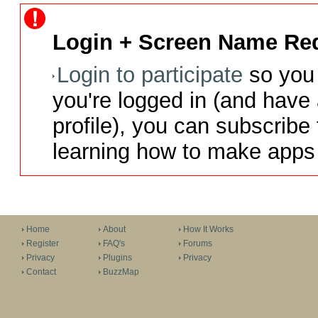
Login + Screen Name Req
Login to participate
so you 
you're logged in (and have
profile), you can subscribe 
learning how to make apps 
Home
About
How It Works
Register
FAQ's
Forums
Privacy
Plugins
Privacy
Contact
BuzzMap