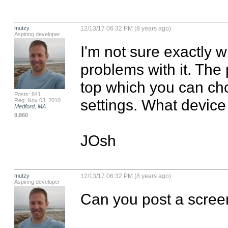
mutzy
12/13/17 06:32 PM (8 years ago)
Aspiring developer
I'm not sure exactly w
problems with it. The 
top which you can cho
Posts: 841
settings. What device 
Reg: Nov 03, 2010
Medford, MA
9,860
JOsh
mutzy
12/13/17 06:32 PM (8 years ago)
Aspiring developer
Can you post a scree