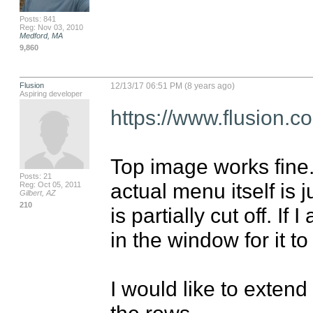
Posts: 841
Reg: Nov 03, 2010
Medford, MA
9,860
Flusion
12/13/17 06:51 PM (8 years ago)
Aspiring developer
https://www.flusion.
Top image works fine. I
Posts: 21
actual menu itself is 
Reg: Oct 05, 2011
Gilbert, AZ
210
is partially cut off. If
in the window for it to 
I would like to extend
the rows.
