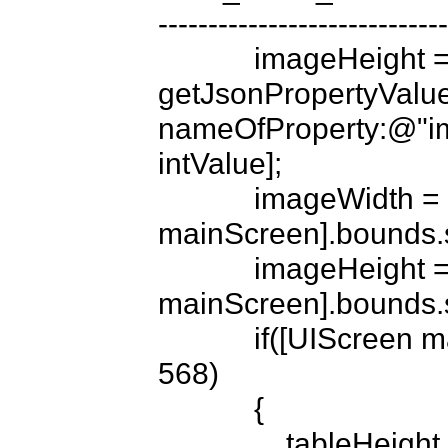
-----------------------------
            imageHeight = [[BT_strings 
getJsonPropertyValue
nameOfProperty:@"im
intValue];

            imageWidth = [UIScreen 
mainScreen].bounds.si
            imageHeight = (int)(imageHeight/320.f * [UIScreen 
mainScreen].bounds.si
            if([UIScreen mainScreen].bounds.size.height == 
568)

            {

                tableHeight = 568 -imageHeight;
