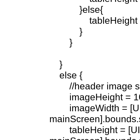
            }else{

                tableHeight = 480 -imageHeight;

            }

        }

    }

    else {

        //header image set to no

        imageHeight = 10;

        imageWidth = [UIScreen 
mainScreen].bounds.si
        tableHeight = [UIScreen 