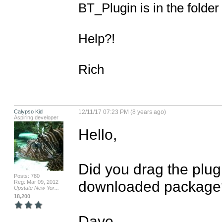
BT_Plugin is in the folder 
Help?!

Rich
Calypso Kid
12/11/17 07:23 PM (8 years ago)
Aspiring developer
Hello,

Did you drag the plugi
Posts: 780
downloaded package?
Reg: Mar 09, 2012
Upstate New Yor...
18,200
Dave