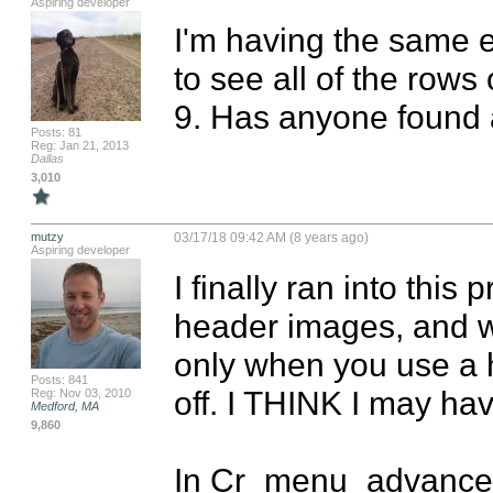
Aspiring developer
I'm having the same e
to see all of the rows
9. Has anyone found a
Posts: 81
Reg: Jan 21, 2013
Dallas
3,010
mutzy
03/17/18 09:42 AM (8 years ago)
Aspiring developer
I finally ran into this 
header images, and wit
only when you use a h
Posts: 841
off. I THINK I may hav
Reg: Nov 03, 2010
Medford, MA
9,860
In Cr_menu_advanced.m