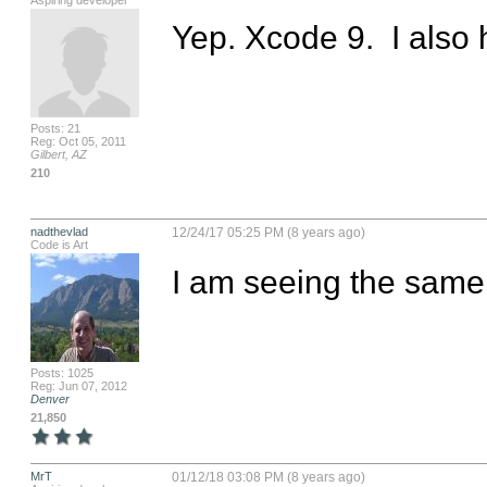
Aspiring developer
Yep. Xcode 9.  I als
Posts: 21
Reg: Oct 05, 2011
Gilbert, AZ
210
nadthevlad
12/24/17 05:25 PM (8 years ago)
Code is Art
I am seeing the same 
Posts: 1025
Reg: Jun 07, 2012
Denver
21,850
MrT
01/12/18 03:08 PM (8 years ago)