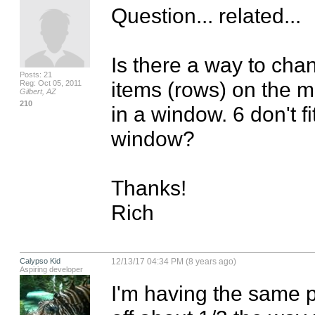
Question... related...

Is there a way to chan
Posts: 21
items (rows) on the m
Reg: Oct 05, 2011
Gilbert, AZ
210
in a window. 6 don't fi
window?

Thanks!

Rich
Calypso Kid
12/13/17 04:34 PM (8 years ago)
Aspiring developer
I'm having the same p