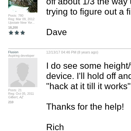
off about 1/3 the way 
trying to figure out a 
Posts: 780
Reg: Mar 09, 2012
Upstate New Yor...
18,200
Dave
Flusion
12/13/17 04:46 PM (8 years ago)
Aspiring developer
I do see some height/
device. I'll hold off and
"hack at it till it works"
Posts: 21
Reg: Oct 05, 2011
Gilbert, AZ
210
Thanks for the help!

Rich