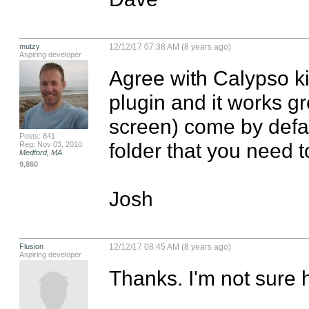
mutzy
12/12/17 07:38 AM (8 years ago)
Aspiring developer
Agree with Calypso kid
plugin and it works gre
screen) come by defaul
Posts: 841
folder that you need t
Reg: Nov 03, 2010
Medford, MA
9,860
Josh
Flusion
12/12/17 08:45 AM (8 years ago)
Aspiring developer
Thanks. I'm not sure h