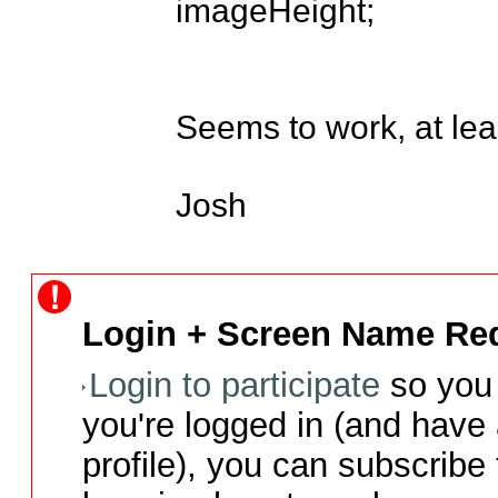
imageHeight;

Seems to work, at leas
Josh
Login + Screen Name Req
Login to participate
so you 
you're logged in (and have
profile), you can subscribe 