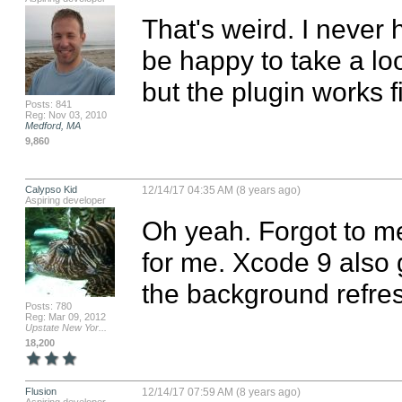
That's weird. I never
be happy to take a loo
but the plugin works f
Posts: 841
Reg: Nov 03, 2010
Medford, MA
9,860
Calypso Kid
12/14/17 04:35 AM (8 years ago)
Aspiring developer
Oh yeah. Forgot to me
for me. Xcode 9 also 
the background refre
Posts: 780
Reg: Mar 09, 2012
Upstate New Yor...
18,200
Flusion
12/14/17 07:59 AM (8 years ago)