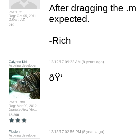
After dragging the .m 
Posts: 21
expected.  

Reg: Oct 05, 2011
Gilbert, AZ
210
-Rich
Calypso Kid
12/12/17 09:33 AM (8 years ago)
Aspiring developer
ðŸ‘
Posts: 780
Reg: Mar 09, 2012
Upstate New Yor...
18,200
Flusion
12/13/17 02:56 PM (8 years ago)
Aspiring developer