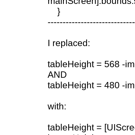
mainScreen].bounds.s
    }

-----------------------------
I replaced:

tableHeight = 568 -im
AND

tableHeight = 480 -im
with:

tableHeight = [UIScr