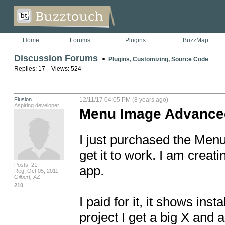
Home
Forums
Plugins
BuzzMap
Discussion Forums
>
Plugins, Customizing, Source Code
Replies: 17 Views: 524
Flusion
12/11/17 04:05 PM (8 years ago)
Aspiring developer
Menu Image Advance
I just purchased the Menu
get it to work. I am crea
Posts: 21
app. 

Reg: Oct 05, 2011
Gilbert, AZ
210
I paid for it, it shows in
project I get a big X and 