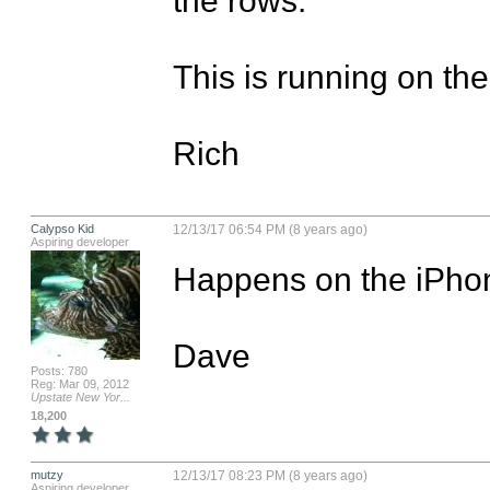
This is running on the
Rich
Calypso Kid
12/13/17 06:54 PM (8 years ago)
Aspiring developer
Happens on the iPhone
Dave
Posts: 780
Reg: Mar 09, 2012
Upstate New Yor...
18,200
mutzy
12/13/17 08:23 PM (8 years ago)
Aspiring developer