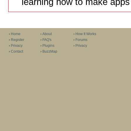
learning how to make apps 
Home
About
How It Works
Register
FAQ's
Forums
Privacy
Plugins
Privacy
Contact
BuzzMap