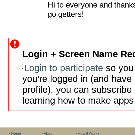
Hi to everyone and thanks 
go getters!
Login + Screen Name Req
Login to participate
so you 
you're logged in (and have
profile), you can subscribe 
learning how to make apps 
Home
About
How It Works