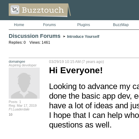
Home
Forums
Plugins
BuzzMap
Discussion Forums
>
Introduce Yourself
Replies: 0 Views: 1461
domaingee
03/29/19 10:15 AM (7 years ago)
Aspiring developer
Hi Everyone!
Looking to advance my car
done the basic app dev, e
Posts: 1
have a lot of ideas and jus
Reg: Mar 17, 2019
Ft.Luaderdale
I hope that I can help who
10
questions as well.  
