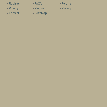
Register
FAQ's
Forums
Privacy
Plugins
Privacy
Contact
BuzzMap