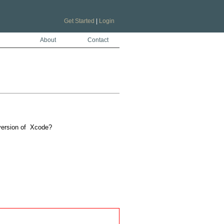
Get Started
|
Login
About
Contact
version of  Xcode?