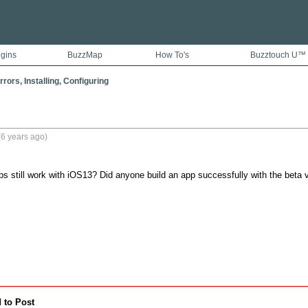
ugins
BuzzMap
How To's
Buzztouch U™
rors, Installing, Configuring
6 years ago)
s still work with iOS13? Did anyone build an app successfully with the beta 
 to Post