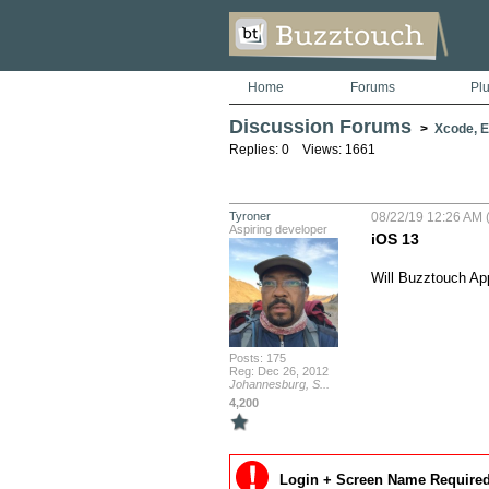
Home
Forums
Pl
Discussion Forums
>
Xcode, Er
Replies: 0 Views: 1661
Tyroner
08/22/19 12:26 AM (
Aspiring developer
iOS 13
Will Buzztouch App
Posts: 175
Reg: Dec 26, 2012
Johannesburg, S...
4,200
Login + Screen Name Required