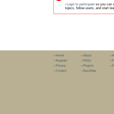
Login to participate
so you can s
topics, follow users, and start l
Home
About
H
Register
FAQ's
F
Privacy
Plugins
P
Contact
BuzzMap