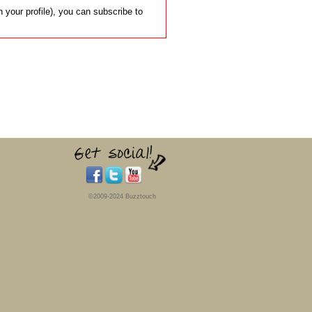
 your profile), you can subscribe to
©2009-2024 Buzztouch