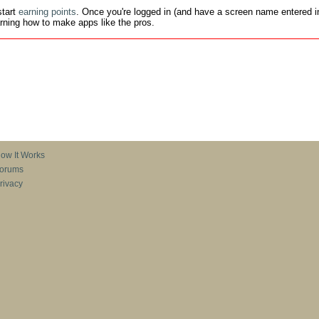
tart
earning points
. Once you're logged in (and have a screen name entered in
earning how to make apps like the pros.
ow It Works
orums
rivacy