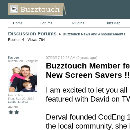
Home
Forums
Plugins
BuzzMap
Discussion Forums
>
Buzztouch News and Announcements
Replies: 4 Views: 764
Kaybee
07/23/17 12:28 AM (9 years ago)
buzztouch Evangelist
Buzztouch Member fe
New Screen Savers !!
I am excited to let you 
Posts: 659
featured with David on T
Reg: Sep 22, 2012
Perth, Australi...
44,690
Derval founded CodEng 18
the local community, she 