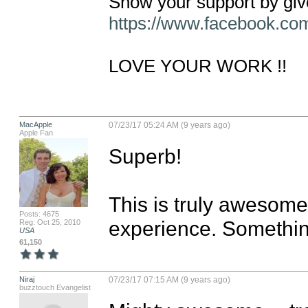
https://www.facebook.c
LOVE YOUR WORK !!
MacApple
07/23/17 05:24 AM (9 years ago)
Apple Fan
Superb! 

This is truly awesome
Posts: 4675
experience. Somethin
Reg: Oct 25, 2010
USA
61,150
Niraj
07/23/17 07:15 AM (9 years ago)
buzztouch Evangelist