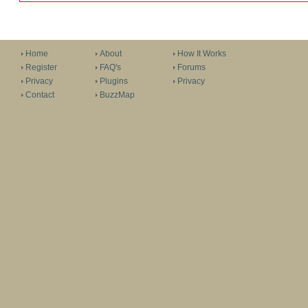
Home
About
How It Works
Register
FAQ's
Forums
Privacy
Plugins
Privacy
Contact
BuzzMap