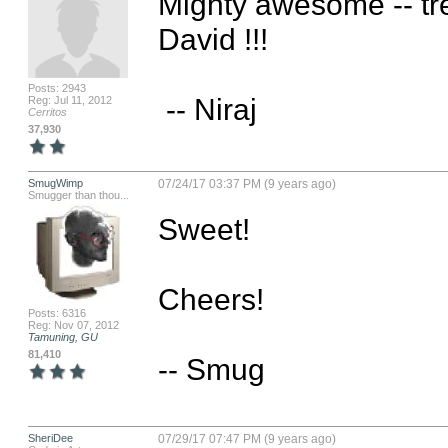
Mighty awesome -- tr
David !!!

Posts: 2943
 -- Niraj
Reg: Jul 11, 2012
Cerritos
37,930
SmugWimp
07/24/17 03:37 PM (9 years ago)
Smugger than thou...
Sweet!

Cheers!

Posts: 6316
Reg: Nov 07, 2012
Tamuning, GU
81,410
-- Smug
SheriDee
07/29/17 07:47 PM (9 years ago)