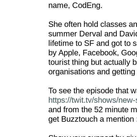
name, CodEng. 

She often hold classes an
summer Derval and David t
lifetime to SF and got to s
by Apple, Facebook, Googl
tourist thing but actually
organisations and getting i
https://twit.tv/shows/new
and from the 52 minute ma
get Buzztouch a mention :