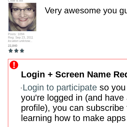
Code is Art
Very awesome you gu
Posts: 1094
Reg: Sep 23, 2011
location unknow...
22,840
Login + Screen Name Req
Login to participate
so you 
you're logged in (and have
profile), you can subscribe 
learning how to make apps 