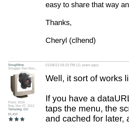
easy to share that way and
Thanks, 

Cheryl (clhend)
SmugWimp
01/08/15 09:20 PM (11 years ago)
Smugger than thou...
Well, it sort of works lik
If you have a dataURL
Posts: 6316
taps the menu, the s
Reg: Nov 07, 2012
Tamuning, GU
81,410
and cached for later, 