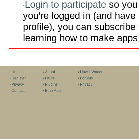
Login to participate
so you 
you're logged in (and have
profile), you can subscribe 
learning how to make apps 
Home
About
How It Works
Register
FAQ's
Forums
Privacy
Plugins
Privacy
Contact
BuzzMap