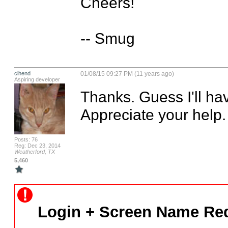
Cheers!

-- Smug
clhend
01/08/15 09:27 PM (11 years ago)
Aspiring developer
Thanks. Guess I'll have
Appreciate your help.
Posts: 76
Reg: Dec 23, 2014
Weatherford, TX
5,460
Login + Screen Name Req