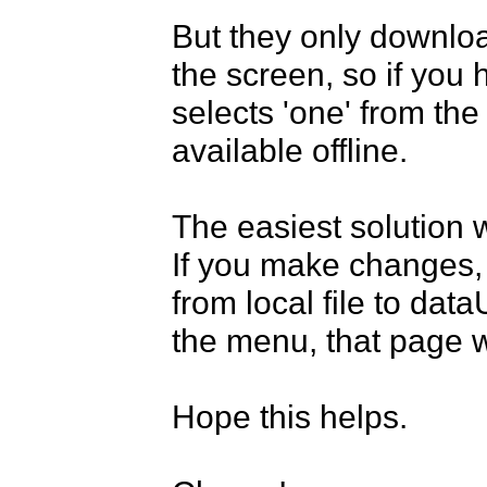
But they only downloa
the screen, so if you
selects 'one' from the
available offline.

The easiest solution w
If you make changes, t
from local file to dat
the menu, that page 
Hope this helps.
