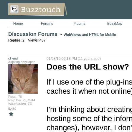
Home
Forums
Plugins
BuzzMap
Discussion Forums
>
WebViews and HTML for Mobile
Replies: 2 Views: 487
clhend
01/08/15 06:13 PM (11 years ago)
Aspiring developer
Does the URL show?
If I use one of the plug-in
caches it when not online)
Posts: 76
Reg: Dec 23, 2014
Weatherford, TX
I'm thinking about creatin
5,460
hosting some of the inform
changes), however, I don't