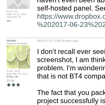
Posts: 50
https://www.dropbox
Reg: Jul 12, 2012
Sarasota, FL
500
%202017-06-23%2020
AlanMac
06/24/17 01:13 AM (9 years ago)
Aspiring developer
I don't recall ever see
screenshot, I am thin
problem. I'm wondering
Posts: 2612
that is not BT4 compat
Reg: Mar 05, 2012
Esher, UK
37,120
The fact that you pa
project successfully is