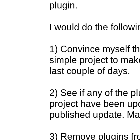
plugin.

I would do the followin
1) Convince myself tha
simple project to mak
last couple of days.

2) See if any of the p
project have been upda
published update. Many
3) Remove plugins fr