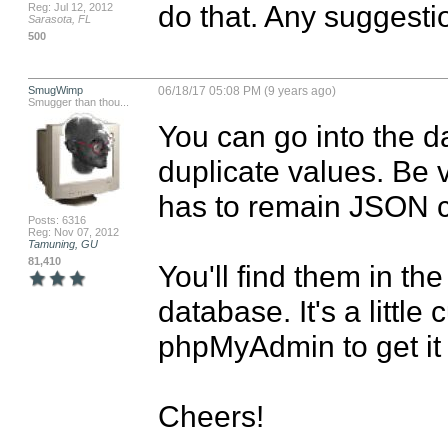
do that. Any suggesti
Reg: Jul 12, 2012
Sarasota, FL
500
SmugWimp
06/18/17 05:08 PM (9 years ago)
Smugger than thou...
You can go into the 
duplicate values. Be ve
has to remain JSON co
Posts: 6316
Reg: Nov 07, 2012
Tamuning, GU
81,410
You'll find them in the 
database. It's a littl
phpMyAdmin to get it 
Cheers!
