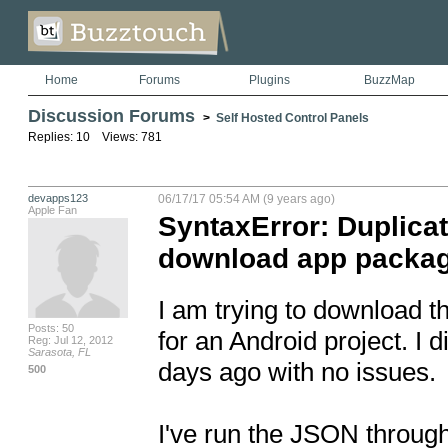
Home
Forums
Plugins
BuzzMap
Discussion Forums
>
Self Hosted Control Panels
Replies: 10 Views: 781
devapps123
06/17/17 05:54 AM (9 years ago)
Apple Fan
SyntaxError: Duplicat
download app package
I am trying to download t
Posts: 50
for an Android project. I 
Reg: Jul 12, 2012
Sarasota, FL
days ago with no issues. 

500
I've run the JSON throug