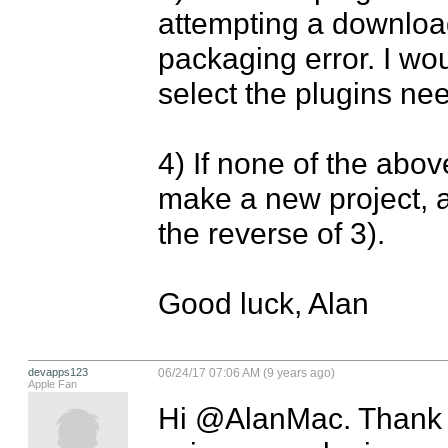
attempting a download 
packaging error. I wou
select the plugins ne
4) If none of the abov
make a new project, a
the reverse of 3).

Good luck, Alan
devapps123
06/24/17 07:06 AM (9 years ago)
Apple Fan
Hi @AlanMac. Thank yo