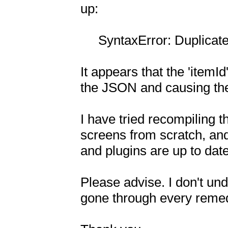
up:

     SyntaxError: Duplicate key 'itemId'

It appears that the 'itemId'
the JSON and causing the 
I have tried recompiling t
screens from scratch, and 
and plugins are up to date.
Please advise. I don't und
gone through every remedy 