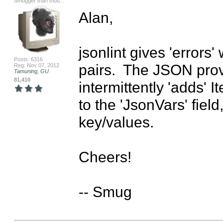
Smugger than thou...
Alan,

jsonlint gives 'errors
Posts: 6316
pairs.  The JSON provi
Reg: Nov 07, 2012
Tamuning, GU
81,410
intermittently 'adds'
to the 'JsonVars' field
key/values.

Cheers!

-- Smug