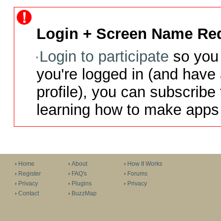
Login + Screen Name Req
Login to participate
so you 
you're logged in (and have
profile), you can subscribe 
learning how to make apps 
Home
About
How It Works
Register
FAQ's
Forums
Privacy
Plugins
Privacy
Contact
BuzzMap