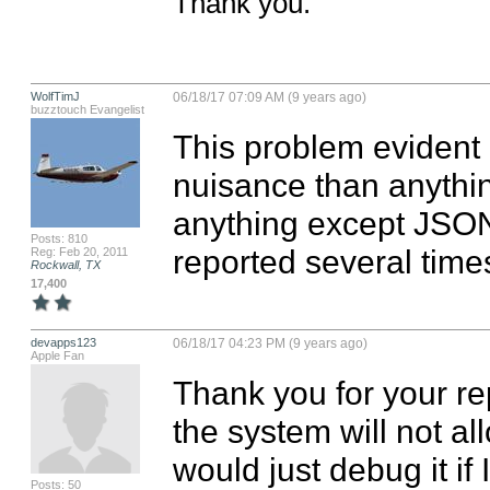
Thank you.
WolfTimJ
06/18/17 07:09 AM (9 years ago)
buzztouch Evangelist
This problem evident i
nuisance than anythin
anything except JSON 
Posts: 810
reported several time
Reg: Feb 20, 2011
Rockwall, TX
17,400
devapps123
06/18/17 04:23 PM (9 years ago)
Apple Fan
Thank you for your re
the system will not a
would just debug it if 
Posts: 50