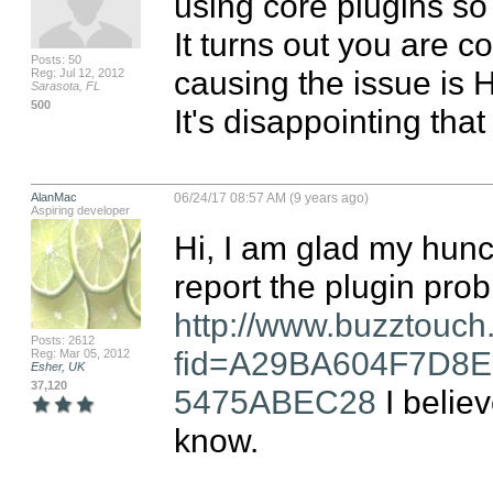
using core plugins so I
It turns out you are c
Posts: 50
causing the issue is H
Reg: Jul 12, 2012
Sarasota, FL
500
It's disappointing tha
AlanMac
06/24/17 08:57 AM (9 years ago)
Aspiring developer
Hi, I am glad my hunc
http://www.buzztouch
Posts: 2612
fid=A29BA604F7D8
Reg: Mar 05, 2012
Esher, UK
37,120
5475ABEC28
 I belie
know.