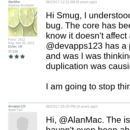
AlanMac
06/23/17 12:11 AM (9 years ago)
Aspiring developer
Hi Smug, I understood.
bug. The core has bee
know it doesn't affect
Posts: 2612
@devapps123 has a p
Reg: Mar 05, 2012
Esher, UK
37,120
and was I was thinkin
duplication was causi
I am going to stop think
devapps123
06/23/17 05:35 PM (9 years ago)
Apple Fan
Hi, @AlanMac. The issu
haven't even been ab