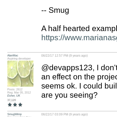
-- Smug

https://www.marianas
AlanMac
06/22/17 12:57 PM (9 years ago)
Aspiring developer
@devapps123, I don't 
an effect on the proje
seems ok. I could bui
Posts: 2612
are you seeing?
Reg: Mar 05, 2012
Esher, UK
37,120
SmugWimp
06/22/17 03:09 PM (9 years ago)