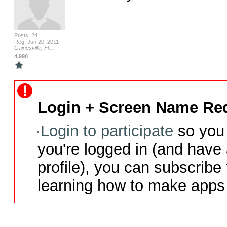
Posts: 24
Reg: Jun 20, 2011
Gainesville, Fl...
4,990
Login + Screen Name Req
Login to participate
so you 
you're logged in (and have
profile), you can subscribe 
learning how to make apps 