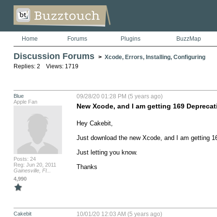
Home
Forums
Plugins
BuzzMap
Discussion Forums
>
Xcode, Errors, Installing, Configuring
Replies: 2 Views: 1719
Blue
09/28/20 01:28 PM (5 years ago)
Apple Fan
New Xcode, and I am getting 169 Deprecat
Hey Cakebit,

Just download the new Xcode, and I am getting 16
Just letting you know.

Posts: 24
Reg: Jun 20, 2011
Thanks
Gainesville, Fl...
4,990
Cakebit
10/01/20 12:03 AM (5 years ago)