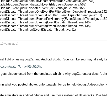
.EventDispatchThread.run(EventDispatchThread.java:91)
(10 years ago)
rial I did on using LogCat and Android Studio. Sounds like you may already know
ube.com/watch?v=ayIR5a51Ohg
ets disconnected from the emulator, which is why LogCat output doesn't show u
 in what you posted above, unfortunately, for us to help debug. A description 
te emulators in Android Studio and use those instead of Bluestacks. I've had b