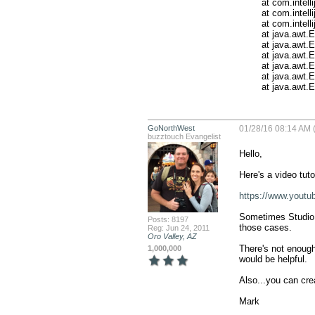
	at com.intellij.ide.IdeEventQueue.defaultDispatchEvent(IdeEventQueue.java:734)

	at com.intellij.ide.IdeEventQueue._dispatchEvent(IdeEventQueue.java:569)

	at com.intellij.ide.IdeEventQueue.dispatchEvent(IdeEventQueue.java:382)

	at java.awt.EventDispatchThread.pumpOneEventForFilters(EventDispatchThread.java:242)

	at java.awt.EventDispatchThread.pumpEventsForFilter(EventDispatchThread.java:161)

	at java.awt.EventDispatchThread.pumpEventsForHierarchy(EventDispatchThread.java:150)

	at java.awt.EventDispatchThread.pumpEvents(EventDispatchThread.java:146)

	at java.awt.EventDispatchThread.pumpEvents(EventDispatchThread.java:138)

	at java.awt
GoNorthWest
01/28/16 08:14 AM 
buzztouch Evangelist
Hello,

Here's a video tuto
https://www.yout
Sometimes Studio g
Posts: 8197
those cases.

Reg: Jun 24, 2011
Oro Valley, AZ
There's not enough
1,000,000
would be helpful.

Also...you can crea
Mark