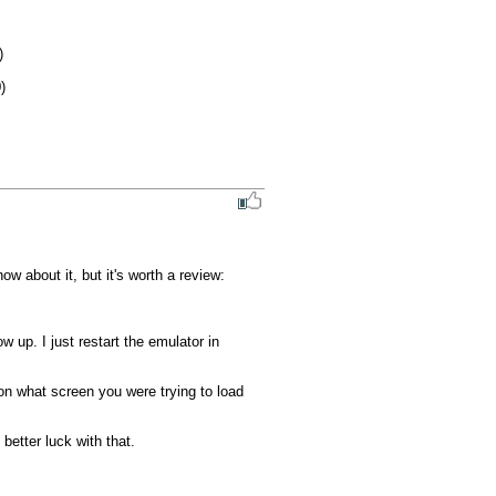
 about it, but it's worth a review:

p. I just restart the emulator in 
on what screen you were trying to load 
etter luck with that.
