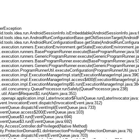
erException
