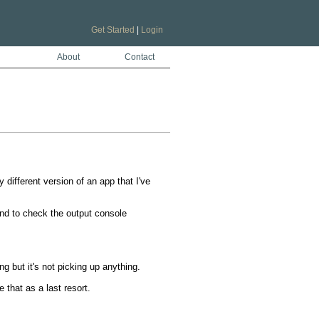
Get Started
|
Login
About
Contact
 different version of an app that I've 


nd to check the output console

g but it's not picking up anything.

that as a last resort.
