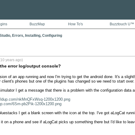
ugins
BuzzMap
How To's
Buzztouch U™
tudio, Errors, Installing, Configuring
(10 years ago)
 the error log/output console?
rsion of an app running and now I'm trying to get the android done. It's a slightly
 client's phones but one of the plugins has changed so we need to start over. 
simulator I get a message that there is a problem with the configuration data a
/cldup.com/nkMnQFxWsq-1200x1200.png
dup.com/6Sm-pb2Pik-1200x1200.png
 bluestacks I get a blank screen with the icon at the top. I've got aLogCat runnin
 it on a phone and see if aLogCat picks up something there but I'd like to leave 