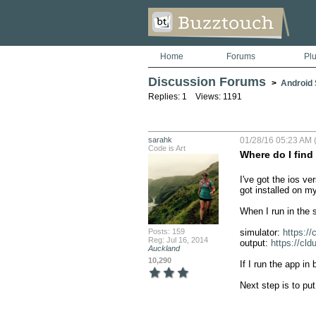
Home
Forums
Pl
Discussion Forums
>
Android S
Replies: 1 Views: 1191
sarahk
01/28/16 05:23 AM 
Code is Art
Where do I find
I've got the ios ve
got installed on my
When I run in the 
Posts: 159
simulator: 
https:/
Reg: Jul 16, 2014
output: 
https://cl
Auckland
10,290
If I run the app in
Next step is to put