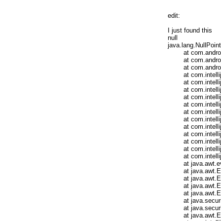
edit:

I just found this 

null

java.lang.NullPoint
	at com.android.tools.idea.run.AndroidSessionInfo.isEmbeddable(AndroidSessionInfo.java:62)

	at com.android.tools.idea.run.AndroidRunConfigurationBase.getOldSessionTarget(AndroidRunConfigurationBase.java:307)

	at com.android.tools.idea.run.AndroidRunConfigurationBase.getState(AndroidRunConfigurationBase.java:279)

	at com.intellij.execution.runners.ExecutionEnvironment.getState(ExecutionEnvironment.java:201)

	at com.intellij.execution.runners.BaseProgramRunner.execute(BaseProgramRunner.java:58)

	at com.intellij.execution.runners.GenericProgramRunner.execute(GenericProgramRunner.java:31)

	at com.intellij.execution.runners.BaseProgramRunner.execute(BaseProgramRunner.java:53)

	at com.intellij.execution.runners.GenericProgramRunner.execute(GenericProgramRunner.java:31)

	at com.intellij.execution.ProgramRunnerUtil.executeConfiguration(ProgramRunnerUtil.java:94)

	at com.intellij.execution.impl.ExecutionManagerImpl.start(ExecutionManagerImpl.java:396)

	at com.intellij.execution.impl.ExecutionManagerImpl.access$400(ExecutionManagerImpl.java:61)

	at com.intellij.execution.impl.ExecutionManagerImpl$5.run(ExecutionManagerImpl.java:384)

	at com.intellij.util.concurrency.QueueProcessor.runSafely(QueueProcessor.java:238)

	at com.intellij.util.Alarm$Request$1.run(Alarm.java:351)

	at com.intellij.openapi.application.impl.LaterInvocator$FlushQueue.run(LaterInvocator.java:332)

	at java.awt.event.InvocationEvent.dispatch(InvocationEvent.java:312)

	at java.awt.EventQueue.dispatchEventImpl(EventQueue.java:733)

	at java.awt.EventQueue.access$200(EventQueue.java:103)

	at java.awt.EventQueue$3.run(EventQueue.java:694)

	at java.awt.EventQueue$3.run(EventQueue.java:692)

	at java.security.AccessController.doPrivileged(Native Method)

	at java.security.ProtectionDomain$1.doIntersectionPrivilege(ProtectionDomain.java:76)

	at java.awt.EventQueue.dispatchEvent(EventQueue.java:703)
