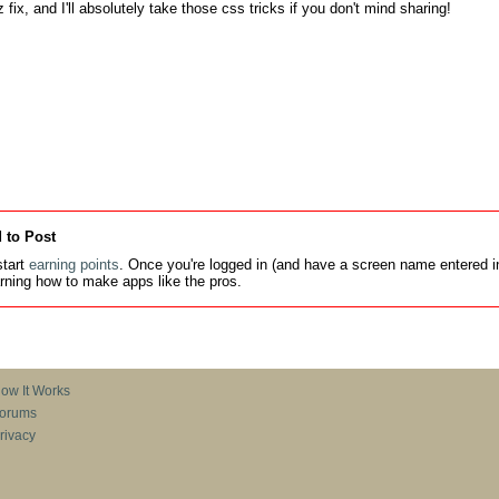
 fix, and I'll absolutely take those css tricks if you don't mind sharing!

 to Post
tart
earning points
. Once you're logged in (and have a screen name entered in
earning how to make apps like the pros.
ow It Works
orums
rivacy