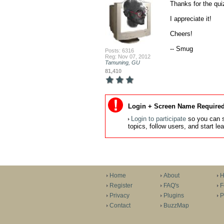
Thanks for the quiz
I appreciate it!

Cheers!

-- Smug
Posts: 6316
Reg: Nov 07, 2012
Tamuning, GU
81,410
Login + Screen Name Required
Login to participate
so you can s
topics, follow users, and start l
Home
About
H
Register
FAQ's
F
Privacy
Plugins
P
Contact
BuzzMap