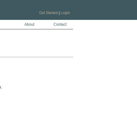
Get Started
|
Login
About
Contact
.
