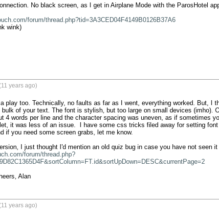
nnection. No black screen, as I get in Airplane Mode with the ParosHotel app 
touch.com/forum/thread.php?tid=3A3CED04F4149B0126B37A6
nk wink)

(11 years ago)
a play too. Technically, no faults as far as I went, everything worked. But, I t
e bulk of your text. The font is stylish, but too large on small devices (imho)
ut 4 words per line and the character spacing was uneven, as if sometimes 
t, it was less of an issue.  I have some css tricks filed away for setting font 
d if you need some screen grabs, let me know.

uch.com/forum/thread.php?
9D82C1365D4F&sortColumn=FT.id&sortUpDown=DESC&currentPage=2
heers, Alan
(11 years ago)