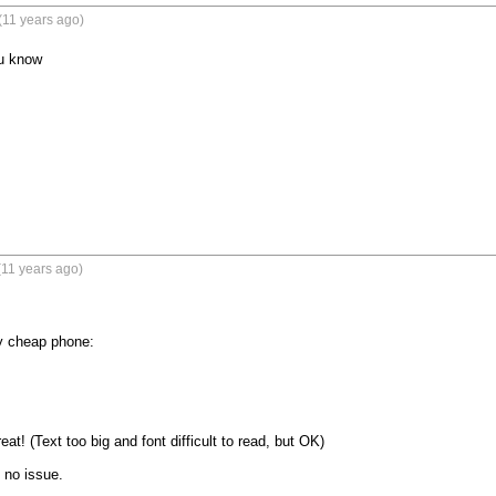
(11 years ago)
ou know
(11 years ago)
y cheap phone:

at! (Text too big and font difficult to read, but OK)

no issue.
