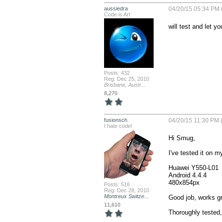
aussiedra
04/20/15 05:34 PM 
Code is Art
will test and let y
Posts: 432
Reg: Dec 25, 2010
Brisbane, Austr...
8,270
fusionsch
04/20/15 11:30 PM 
I hate code!
Hi Smug,

I've tested it on m
Huawei Y550-L01

Android 4.4.4

480x854px

Posts: 516
Reg: Dec 28, 2010
Montreux Switze...
Good job, works gre
11,610
Thoroughly tested, 