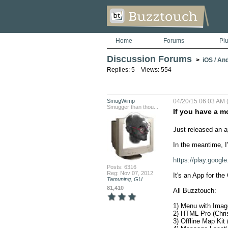
Home
Forums
Pl
Discussion Forums
>
iOS / An
Replies: 5 Views: 554
SmugWimp
04/20/15 06:03 AM 
Smugger than thou...
If you have a m
Just released an ap
In the meantime, I'
https://play.goog
Posts: 6316
Reg: Nov 07, 2012
It's an App for the
Tamuning, GU
81,410
All Buzztouch:

1) Menu with Imag
2) HTML Pro (Chris
3) Offline Map Kit 