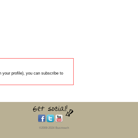
 your profile), you can subscribe to
©2009-2024 Buzztouch