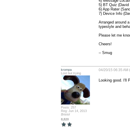
4) Message Locati
5) BT Quiz (David 
6) App Rater (Sand
7) Device Info (Da
Arranged around a 
typestyle and behav
Please let me know
Cheers!

-- Smug
krompa
04/20/15 06:35 AM 
Lost but trying
Looking good. I'l
Posts: 257
Reg: Jun 14, 2013
Bristol
8,820