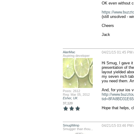
OK even without co
https://www.buzz
(still unsolved - wi
Cheers

Jack
AlanMac
04/21/15 01:45 PM 
Aspiring developer
Hi Smug, I gave it 
presentation of th
layout yielded abo
my seven inch table
you need them. An
Posts: 2612
http://www.buzzto
Reg: Mar 05, 2012
Esher, UK
tid=8FA8BD31E65
37,120
Hope that helps, c
SmugWimp
04/21/15 03:46 PM 
Smugger than thou...