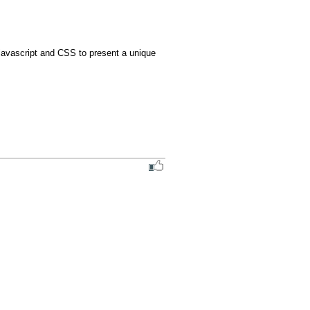
javascript and CSS to present a unique 