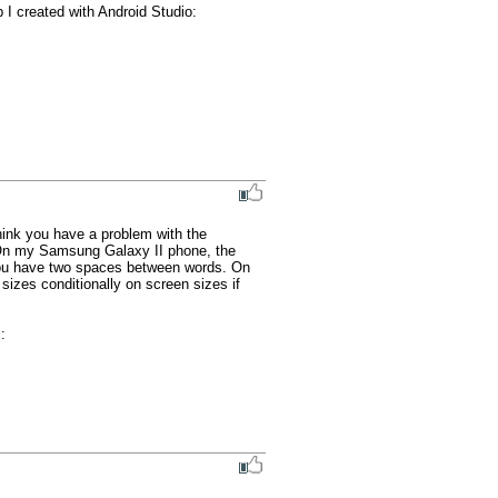
I created with Android Studio:

hink you have a problem with the 
. On my Samsung Galaxy II phone, the 
you have two spaces between words. On 
sizes conditionally on screen sizes if 
And, for your ios version, I just thought I'd mention an old quiz bug in case you have not seen it : 