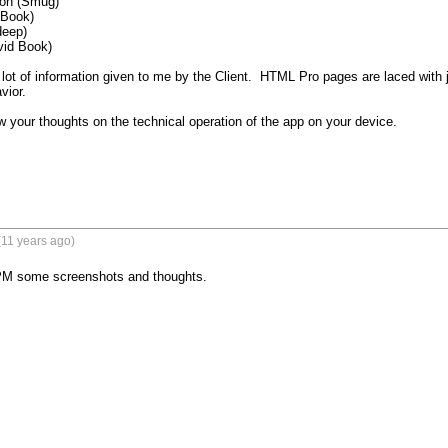
on (Smug)

Book)

eep)

vid Book)

lot of information given to me by the Client.  HTML Pro pages are laced with 
ior.

 your thoughts on the technical operation of the app on your device.

(11 years ago)
l PM some screenshots and thoughts.