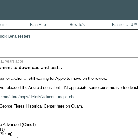
ugins
BuzzMap
How To's
Buzztouch U™
droid Beta Testers
(11 years ago)
oment to download and test...
p for a Client.  Still waiting for Apple to move on the review.

ve released the Android equivilent.  I'd appreciate some constructive feedback
le.com/store/apps/details?id=com.mgps.gbg
 George Flores Historical Center here on Guam.  

e Advanced (Chris1)

1)

(Smug)
