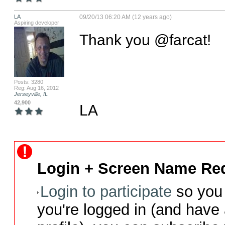
LA
09/20/13 06:20 AM (12 years ago)
Aspiring developer
Thank you @farcat!

Posts: 3280
Reg: Aug 16, 2012
Jerseyville, IL
42,900
LA
Login + Screen Name Req
Login to participate
so you 
you're logged in (and have