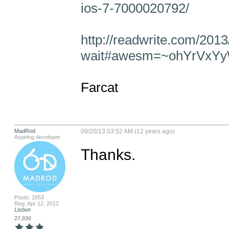
ios-7-7000020792/
http://readwrite.com/201
wait#awesm=~ohYrVxY
Farcat
MadRod
09/20/13 03:52 AM (12 years ago)
Aspiring developer
Thanks.
Posts: 1853
Reg: Apr 12, 2012
Lisbon
27,930