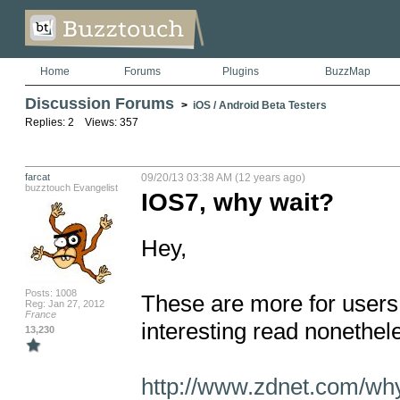
Home
Forums
Plugins
BuzzMap
Discussion Forums
>
iOS / Android Beta Testers
Replies: 2 Views: 357
farcat
09/20/13 03:38 AM (12 years ago)
buzztouch Evangelist
IOS7, why wait?
Hey, 

Posts: 1008
These are more for users
Reg: Jan 27, 2012
France
interesting read nonethele
13,230
http://www.zdnet.com/wh