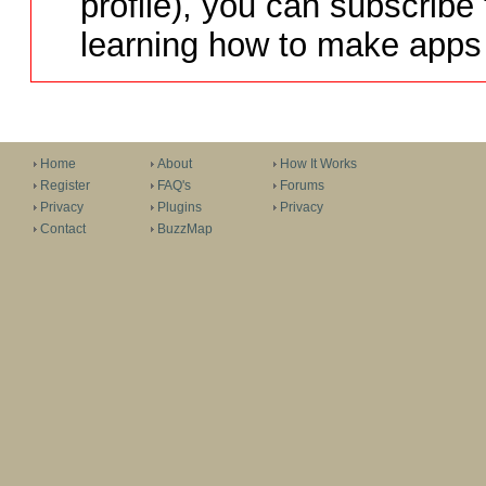
profile), you can subscribe 
learning how to make apps 
Home
About
How It Works
Register
FAQ's
Forums
Privacy
Plugins
Privacy
Contact
BuzzMap