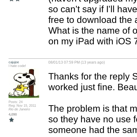
so can't say if I'll ha
free to download the ap
What is the name of o
on my iPad with iOS 
cajujoe
08/01/13 07:59 PM (13 years ago)
I hate code!
Thanks for the reply 
worked just fine. Beaut
Posts: 24
The problem is that m
Reg: Nov 15, 2011
Rio de Janeiro
4,090
so they have no use for
someone had the sam