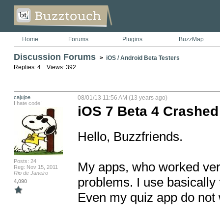
Home
Forums
Plugins
BuzzMap
Discussion Forums
>
iOS / Android Beta Testers
Replies: 4 Views: 392
cajujoe
08/01/13 11:56 AM (13 years ago)
I hate code!
iOS 7 Beta 4 Crashed
Hello, Buzzfriends.

Posts: 24
My apps, who worked very w
Reg: Nov 15, 2011
Rio de Janeiro
problems. I use basically
4,090
Even my quiz app do not 