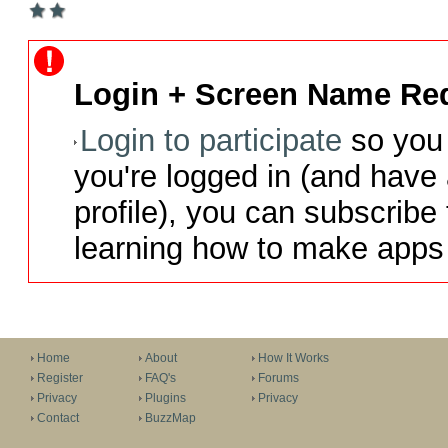
Login + Screen Name Req
Login to participate
so you 
you're logged in (and have
profile), you can subscribe 
learning how to make apps 
Home
About
How It Works
Register
FAQ's
Forums
Privacy
Plugins
Privacy
Contact
BuzzMap