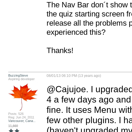
The Nav Bar don´t show th
the quiz starting screen fr
release all the problems 
experienced this?

Thanks!
BuzzingSteve
08/01/13 06:10 PM (13 years ago)
Aspiring developer
@Cajujoe. I upgraded
4 a few days ago and
fine. It uses Menu wit
Posts: 526
few other plugins. I ha
Reg: Jun 24, 2011
Vancouver, Cana...
11,660
(haven't upgraded my 