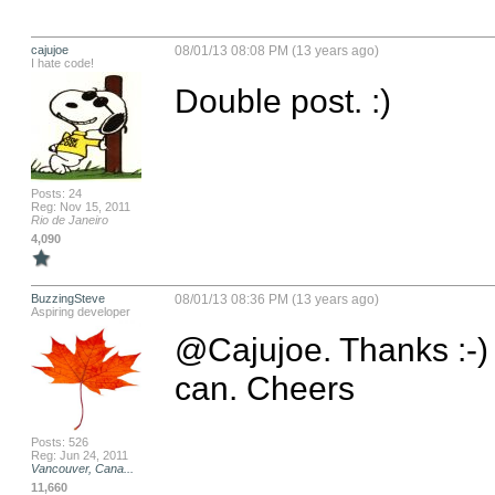
cajujoe
08/01/13 08:08 PM (13 years ago)
I hate code!
Double post. :)
Posts: 24
Reg: Nov 15, 2011
Rio de Janeiro
4,090
BuzzingSteve
08/01/13 08:36 PM (13 years ago)
Aspiring developer
@Cajujoe. Thanks :-) Gl
can. Cheers
Posts: 526
Reg: Jun 24, 2011
Vancouver, Cana...
11,660