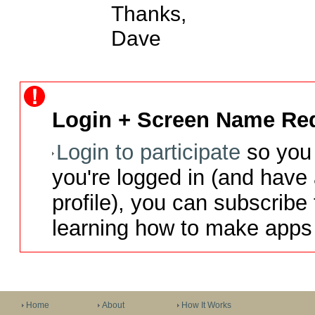
Thanks,

Dave
Login + Screen Name Req
Login to participate
so you 
you're logged in (and have
profile), you can subscribe 
learning how to make apps 
Home
About
How It Works