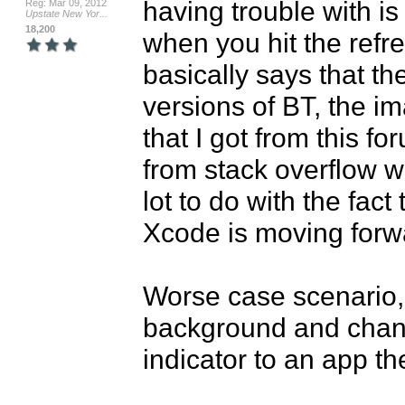
having trouble with is
Reg: Mar 09, 2012
Upstate New Yor...
18,200
when you hit the refre
basically says that the
versions of BT, the i
that I got from this fo
from stack overflow wit
lot to do with the fact
Xcode is moving forwar
Worse case scenario, 
background and change 
indicator to an app t