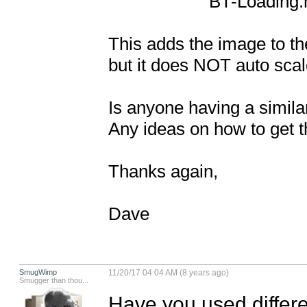
                     BT-Loading.m file around line 44

This adds the image to th
but it does NOT auto scale
Is anyone having a simila
Any ideas on how to get t
Thanks again,

Dave
SmugWimp
11/20/17 04:04 AM (8 years ago)
Smugger than thou...
Have you used differe