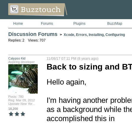
Home
Forums
Plugins
BuzzMap
Discussion Forums
>
Xcode, Errors, Installing, Configuring
Replies: 2 Views: 707
Calypso Kid
11/08/17 07:11 PM (8 years ago)
Aspiring developer
Back to sizing and B
Hello again,

Posts: 780
I'm having another proble
Reg: Mar 09, 2012
Upstate New Yor...
as a background while the 
18,200
accomplished this in 
