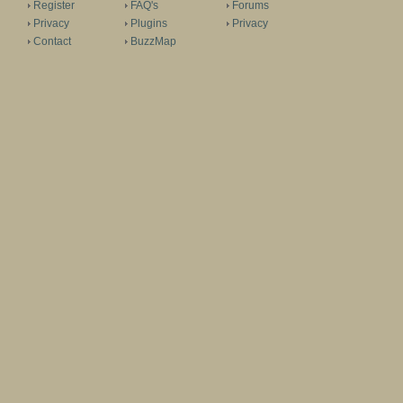
Register
FAQ's
Forums
Privacy
Plugins
Privacy
Contact
BuzzMap