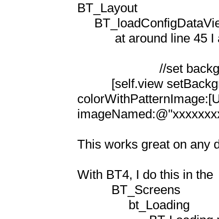
BT_Layout

     BT_loadConfigDataViewController.m

           at around line 45 I added

                        //set background color for loading view  

          [self.view setBackgroundColor:[UIColor 
colorWithPatternImage:[UIImag
imageNamed:@"xxxxxxxxxx
This works great on any d
With BT4, I do this in the 

          BT_Screens

               bt_Loading
