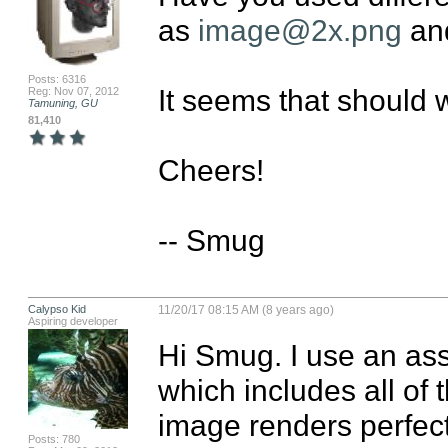
as 
image@2x.png
 an
Posts: 6316
It seems that should w
Reg: Nov 07, 2012
Tamuning, GU
81,410
Cheers!

-- Smug
Calypso Kid
11/20/17 08:15 AM (8 years ago)
Aspiring developer
Hi Smug. I use an ass
which includes all of 
image renders perfectl
Posts: 780