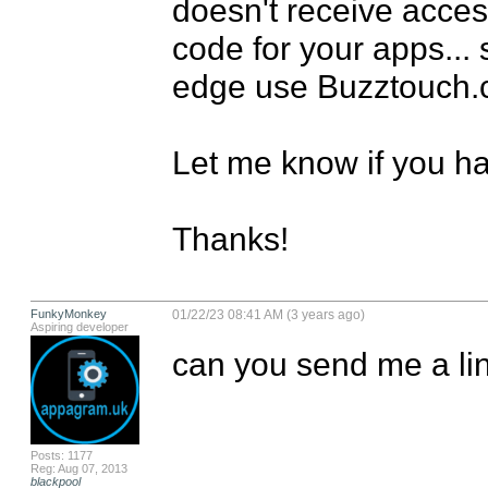
doesn't receive access
code for your apps... s
edge use Buzztouch.co
Let me know if you ha
Thanks!
FunkyMonkey
01/22/23 08:41 AM (3 years ago)
Aspiring developer
can you send me a lin
Posts: 1177
Reg: Aug 07, 2013
blackpool