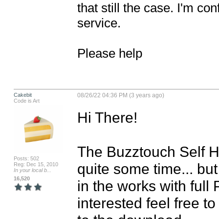
that still the case. I'm co
service.

Please help
Cakebit
08/26/22 04:36 PM (3 years ago)
Code is Art
Hi There!

The Buzztouch Self H
Posts: 502
quite some time... but
Reg: Dec 15, 2010
In your local b...
16,520
in the works with full 
interested feel free t