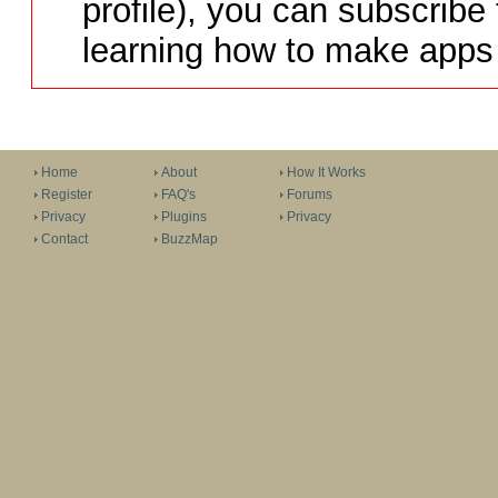
profile), you can subscribe 
learning how to make apps 
Home
About
How It Works
Register
FAQ's
Forums
Privacy
Plugins
Privacy
Contact
BuzzMap