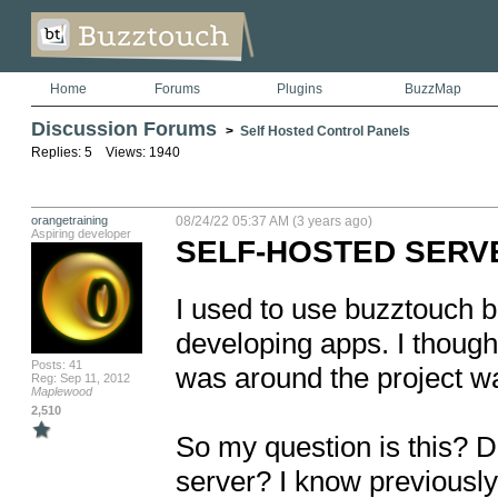
Home
Forums
Plugins
BuzzMap
Discussion Forums
>
Self Hosted Control Panels
Replies: 5 Views: 1940
orangetraining
08/24/22 05:37 AM (3 years ago)
Aspiring developer
SELF-HOSTED SERV
I used to use buzztouch b
developing apps. I thought
Posts: 41
was around the project was
Reg: Sep 11, 2012
Maplewood
2,510
So my question is this? D
server? I know previously 