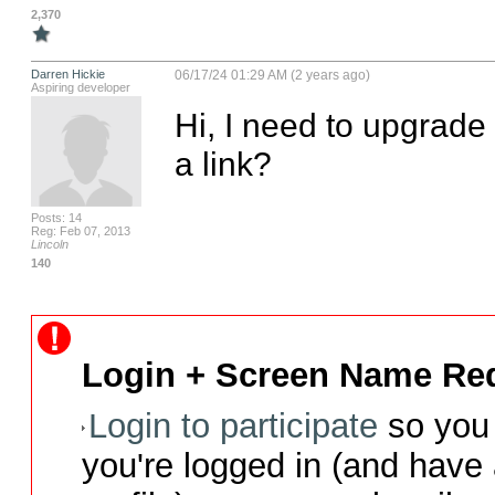
2,370
Darren Hickie
06/17/24 01:29 AM (2 years ago)
Aspiring developer
Hi, I need to upgrade
a link?
Posts: 14
Reg: Feb 07, 2013
Lincoln
140
Login + Screen Name Req
Login to participate
so you 
you're logged in (and have