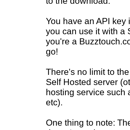
to the download.

You have an API key 
you can use it with a 
you're a Buzztouch.c
go!

There's no limit to t
Self Hosted server (ot
hosting service such 
etc).

One thing to note: The