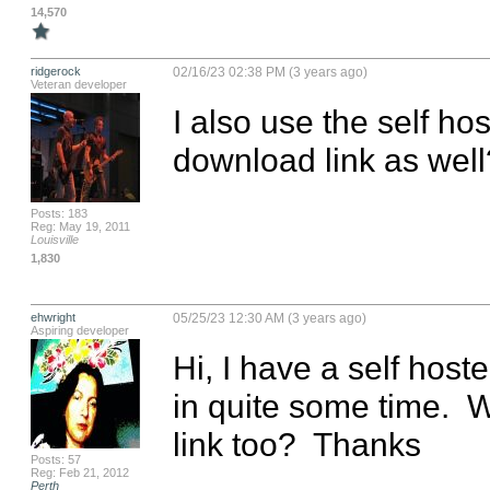
14,570
ridgerock
02/16/23 02:38 PM (3 years ago)
Veteran developer
I also use the self h
download link as wel
Posts: 183
Reg: May 19, 2011
Louisville
1,830
ehwright
05/25/23 12:30 AM (3 years ago)
Aspiring developer
Hi, I have a self hos
in quite some time.  W
link too?  Thanks
Posts: 57
Reg: Feb 21, 2012
Perth