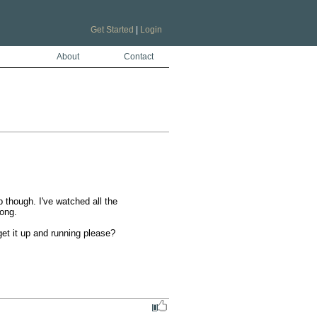
Get Started
|
Login
About
Contact
p though. I've watched all the 
ng.

et it up and running please?
