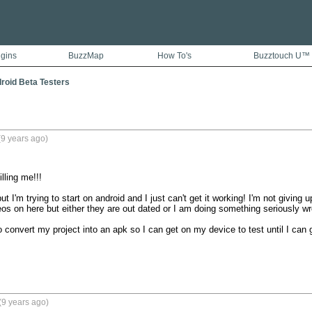
ugins
BuzzMap
How To's
Buzztouch U™
droid Beta Testers
9 years ago)
lling me!!!

t I'm trying to start on android and I just can't get it working! I'm not giving u
 on here but either they are out dated or I am doing something seriously wro
o convert my project into an apk so I can get on my device to test until I can g
(9 years ago)