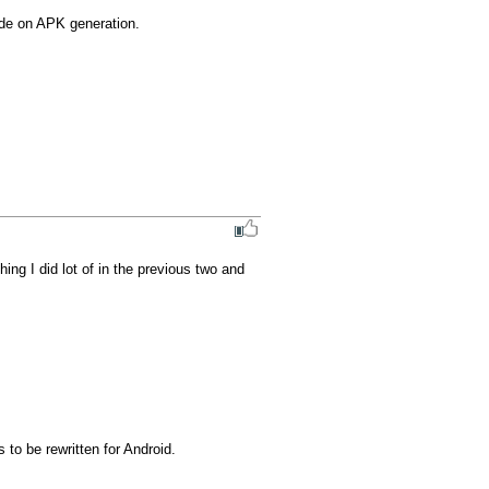
ide on APK generation.
g I did lot of in the previous two and 
to be rewritten for Android.