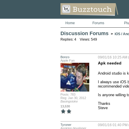
Home
Forums
Pl
Discussion Forums
>
iOS / An
Replies: 4 Views: 549
Bonzo
09/01/16 10:25 AM (
Apple Fan
Apk needed
Android studio is ki
I always use iOS bu
recommended videos
Posts: 783
Is anyone willing t
Reg: Jan 30, 2012
Basingstoke
Thanks

13,530
Steve
Tyroner
09/01/16 01:40 PM 
Aspiring developer