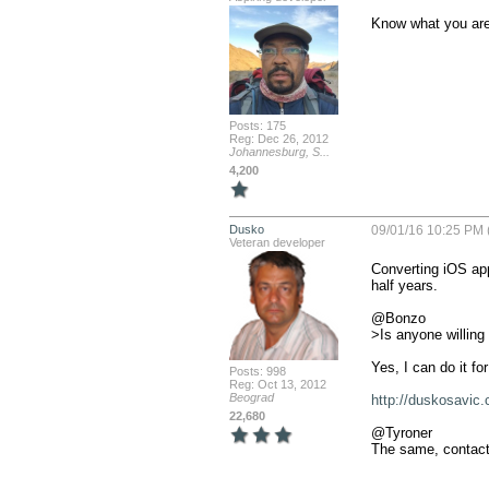
Know what you are 
Posts: 175
Reg: Dec 26, 2012
Johannesburg, S...
4,200
Dusko
09/01/16 10:25 PM 
Veteran developer
Converting iOS app
half years. 

@Bonzo

>Is anyone willing 
Yes, I can do it fo
Posts: 998
Reg: Oct 13, 2012
Beograd
http://duskosavic.
22,680
@Tyroner

The same, contact 