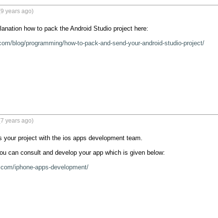
9 years ago)
lanation how to pack the Android Studio project here:

com/blog/programming/how-to-pack-and-send-your-android-studio-project/
7 years ago)
 your project with the ios apps development team. 

 you can consult and develop your app which is given below:

l.com/iphone-apps-development/