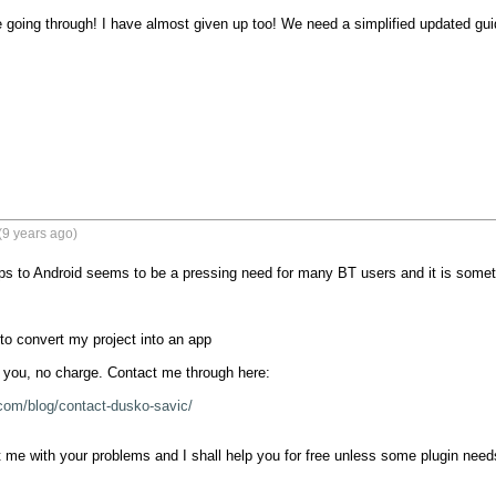
going through! I have almost given up too! We need a simplified updated gu
(9 years ago)
s to Android seems to be a pressing need for many BT users and it is somethin
to convert my project into an app

r you, no charge. Contact me through here:

com/blog/contact-dusko-savic/
me with your problems and I shall help you for free unless some plugin needs 