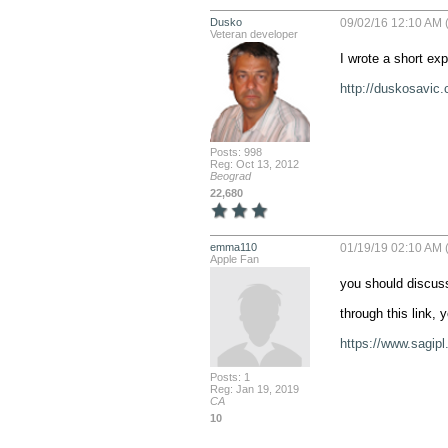
Dusko
09/02/16 12:10 AM (
Veteran developer
I wrote a short exp
http://duskosavic.
Posts: 998
Reg: Oct 13, 2012
Beograd
22,680
emma110
01/19/19 02:10 AM (
Apple Fan
you should discuss
through this link,
https://www.sagip
Posts: 1
Reg: Jan 19, 2019
CA
10