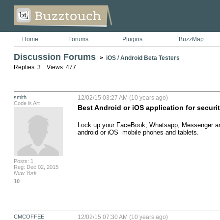
Home
Forums
Plugins
BuzzMap
Discussion Forums
>
iOS / Android Beta Testers
Replies: 3 Views: 477
smith
12/02/15 03:27 AM (10 years ago)
Code is Art
Best Android or iOS application for securi
Lock up your FaceBook, Whatsapp, Messenger and 
android or iOS  mobile phones and tablets.
Posts: 1
Reg: Dec 02, 2015
New York
10
CMCOFFEE
12/02/15 07:30 AM (10 years ago)