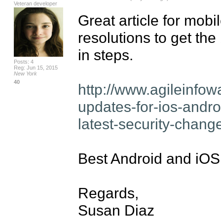
Veteran developer
Great article for mobi
resolutions to get the 
in steps.

Posts: 4
Reg: Jun 15, 2015
New York
40
http://www.agileinfow
updates-for-ios-andr
latest-security-chang
Best Android and iOS 
Regards,

Susan Diaz