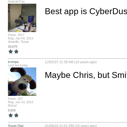
Android Fan
Best app is CyberDust
Posts: 2017
Reg: Jan 04, 2013
Amarillo, Texas
26,670
krompa
12/02/15 11:58 AM (10 years ago)
Lost but trying
Maybe Chris, but Smit
Posts: 257
Reg: Jun 14, 2013
Bristol
8,820
Susan Diaz
01/08/16 11:01 PM (10 years ago)