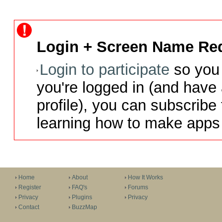
Login + Screen Name Req
Login to participate
so you 
you're logged in (and have
profile), you can subscribe 
learning how to make apps 
Home
About
How It Works
Register
FAQ's
Forums
Privacy
Plugins
Privacy
Contact
BuzzMap