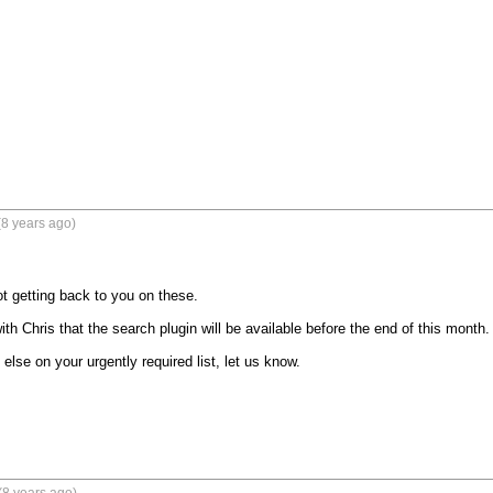
8 years ago)
t getting back to you on these.

th Chris that the search plugin will be available before the end of this month.

 else on your urgently required list, let us know.
