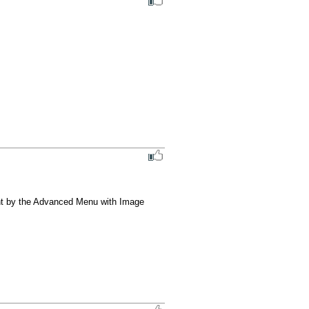
nt by the Advanced Menu with Image 