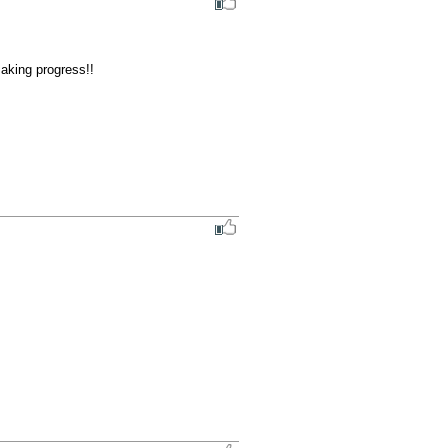
aking progress!!