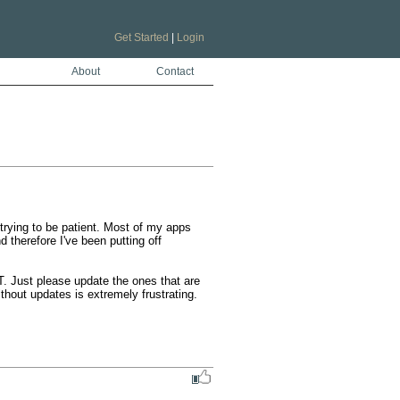
Get Started
|
Login
About
Contact
rying to be patient. Most of my apps 
therefore I've been putting off 
. Just please update the ones that are 
hout updates is extremely frustrating.
