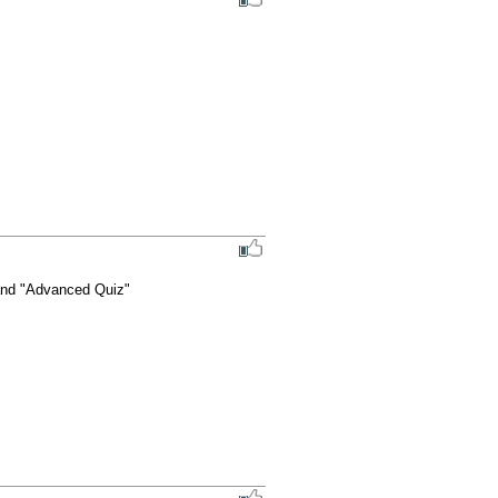
 and "Advanced Quiz"