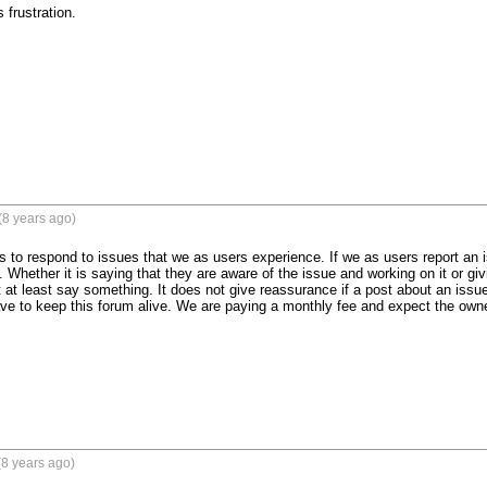
 frustration.
(8 years ago)
s to respond to issues that we as users experience. If we as users report an i
. Whether it is saying that they are aware of the issue and working on it or gi
t at least say something. It does not give reassurance if a post about an iss
e to keep this forum alive. We are paying a monthly fee and expect the owne
8 years ago)