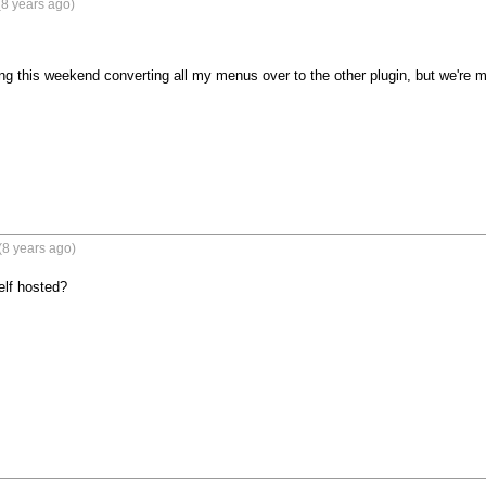
8 years ago)
ng this weekend converting all my menus over to the other plugin, but we're m
(8 years ago)
elf hosted?