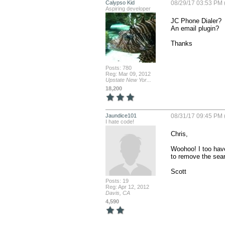
Calypso Kid
08/29/17 03:53 PM 
Aspiring developer
JC Phone Dialer?

An email plugin?

Thanks
Posts: 780
Reg: Mar 09, 2012
Upstate New Yor...
18,200
Jaundice101
08/31/17 09:45 PM 
I hate code!
Chris,

Woohoo! I too have
to remove the searc
Scott
Posts: 19
Reg: Apr 12, 2012
Davis, CA
4,590