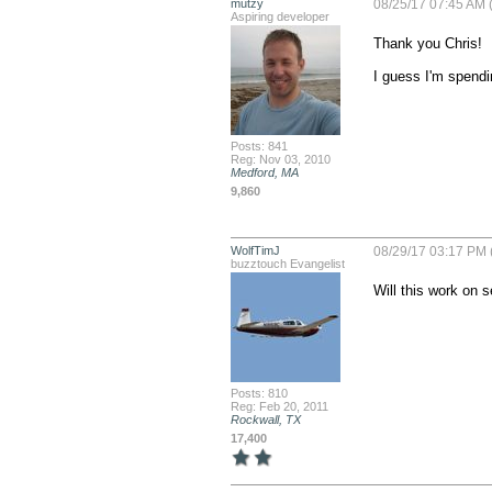
mutzy
08/25/17 07:45 AM (
Aspiring developer
Thank you Chris!

I guess I'm spendi
Posts: 841
Reg: Nov 03, 2010
Medford, MA
9,860
WolfTimJ
08/29/17 03:17 PM 
buzztouch Evangelist
Will this work on s
Posts: 810
Reg: Feb 20, 2011
Rockwall, TX
17,400