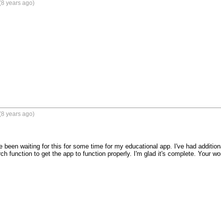
(8 years ago)
(8 years ago)
 been waiting for this for some time for my educational app. I've had addition
h function to get the app to function properly. I'm glad it's complete. Your wor