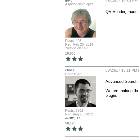
miku
08/22/17 10:35 PM 
Aspiring developer
QR Reader, made 
Posts: 405
Reg: Feb 20, 2014
zagorje ob savi
10,600
chris1
08/23/17 10:11 PM (
Code is Art
Advanced Search p
We are making the 
plugin.
Posts: 3862
Reg: Aug 10, 2012
Austin, TX
50,120