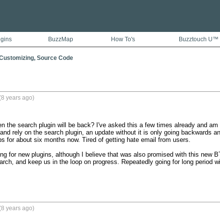
ugins
BuzzMap
How To's
Buzztouch U™
 Customizing, Source Code
(8 years ago)
 the search plugin will be back? I've asked this a few times already and am t
nd rely on the search plugin, an update without it is only going backwards and 
 for about six months now. Tired of getting hate email from users.

ng for new plugins, although I believe that was also promised with this new BT
arch, and keep us in the loop on progress. Repeatedly going for long period wit
(8 years ago)