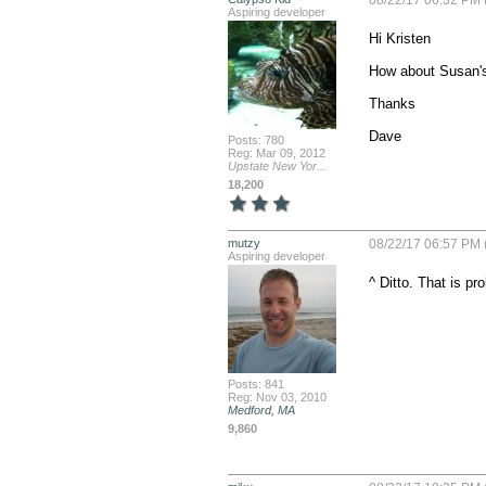
08/22/17 06:32 PM 
Aspiring developer
Hi Kristen

How about Susan's
Thanks

Dave
Posts: 780
Reg: Mar 09, 2012
Upstate New Yor...
18,200
mutzy
08/22/17 06:57 PM 
Aspiring developer
^ Ditto. That is p
Posts: 841
Reg: Nov 03, 2010
Medford, MA
9,860