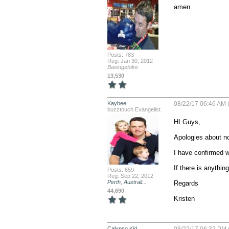
amen
Posts: 783
Reg: Jan 30, 2012
Basingstoke
13,530
Kaybee
08/22/17 06:46 AM (
buzztouch Evangelist
HI Guys,

Apologies about no
I have confirmed wi
If there is anything
Posts: 659
Reg: Sep 22, 2012
Perth, Australi...
Regards

44,690
Kristen
Calypso Kid