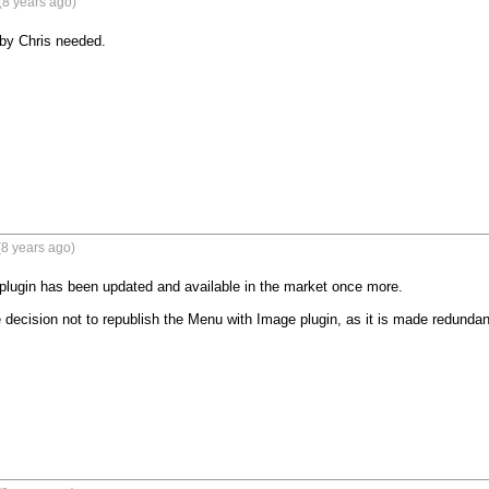
(8 years ago)
by Chris needed.
8 years ago)
lugin has been updated and available in the market once more.

decision not to republish the Menu with Image plugin, as it is made redunda