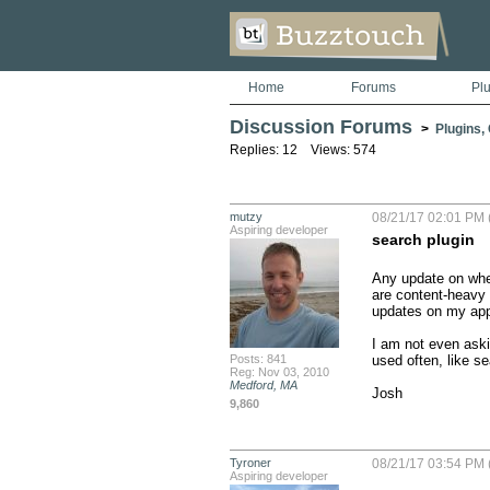
Home
Forums
Pl
Discussion Forums
>
Plugins,
Replies: 12 Views: 574
mutzy
08/21/17 02:01 PM 
Aspiring developer
search plugin
Any update on when
are content-heavy a
updates on my apps
I am not even aski
Posts: 841
used often, like se
Reg: Nov 03, 2010
Medford, MA
Josh
9,860
Tyroner
08/21/17 03:54 PM 
Aspiring developer