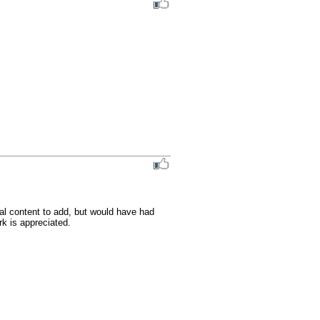
al content to add, but would have had 
k is appreciated.
