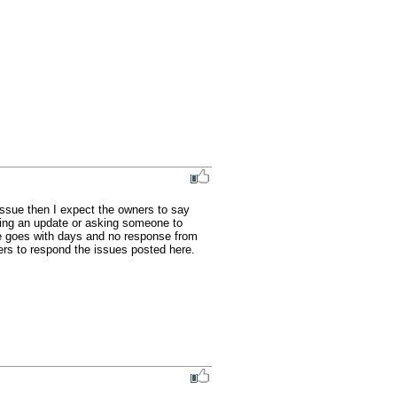
ssue then I expect the owners to say 
ving an update or asking someone to 
ue goes with days and no response from 
rs to respond the issues posted here.