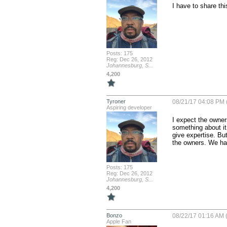
I have to share this
Posts: 175
Reg: Dec 26, 2012
Johannesburg, S...
4,200
Tyroner
08/21/17 04:08 PM 
Aspiring developer
I expect the owner
something about it
give expertise. Bu
the owners. We hav
Posts: 175
Reg: Dec 26, 2012
Johannesburg, S...
4,200
Bonzo
08/22/17 01:16 AM (
Apple Fan