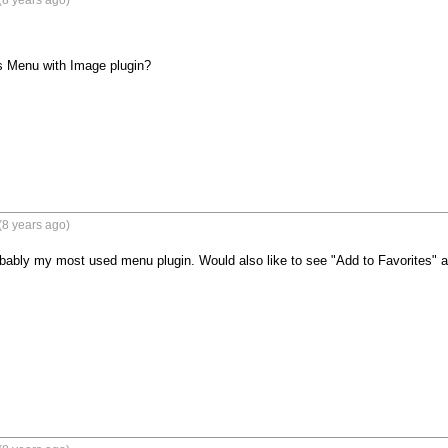
(8 years ago)
 Menu with Image plugin?

(8 years ago)
robably my most used menu plugin. Would also like to see "Add to Favorites"