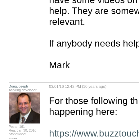
help. They are somewha
relevant.

If anybody needs help,
Mark
DougJoseph
03/01/16 12:42 PM (10 years ago)
Aspiring developer
For those following thi
happening here:

Posts: 161
https://www.buzztouc
Reg: Jan 30, 2016
Stonewood