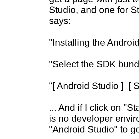
Studio, and one for 
says:

"Installing the Androi
"Select the SDK bundle
"[ Android Studio ]  [
... And if I click on "
is no developer envir
"Android Studio" to g