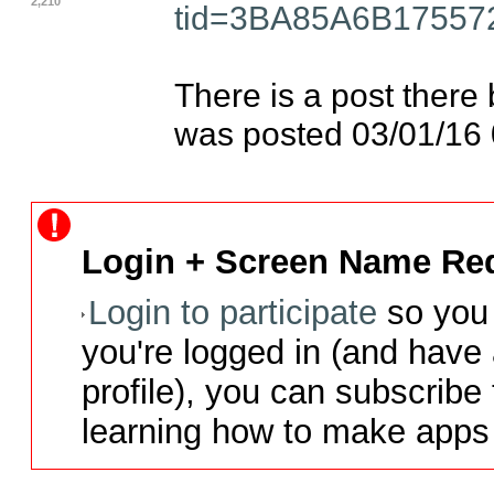
2,210
tid=3BA85A6B1755
There is a post there 
was posted 03/01/16
Login + Screen Name Req
Login to participate
so you 
you're logged in (and have
profile), you can subscribe 
learning how to make apps 