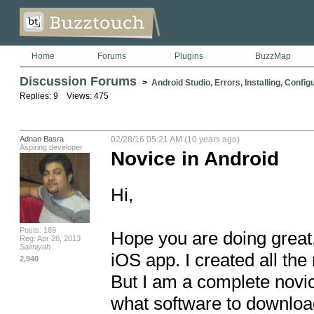
Home
Forums
Plugins
BuzzMap
Discussion Forums
>
Android Studio, Errors, Installing, Config
Replies: 9 Views: 475
Adnan Basra
02/28/16 05:21 AM (10 years ago)
Aspiring developer
Novice in Android
Hi, 

Posts: 189
Hope you are doing great.
Reg: Apr 26, 2013
Salmiyah
iOS app. I created all the
2,940
But I am a complete novic
what software to download