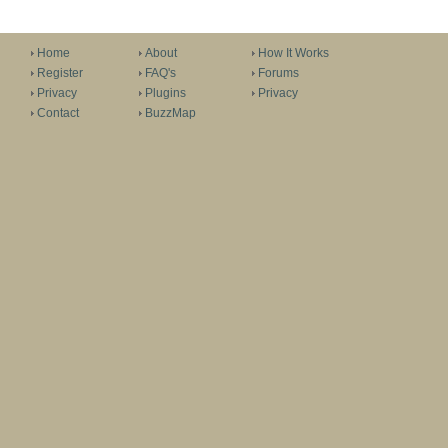
Home
About
How It Works
Register
FAQ's
Forums
Privacy
Plugins
Privacy
Contact
BuzzMap