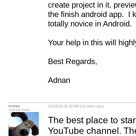
create project in it, prev
the finish android app.  I
totally novice in Android. 

Your help in this will highl
Best Regards,

Adnan
krompa
02/28/16 06:38 AM (10 years ago)
Lost but trying
The best place to sta
YouTube channel. The