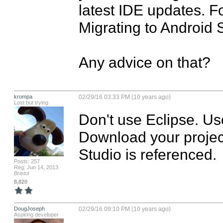
latest IDE updates. Fo
Migrating to Android S
Any advice on that?
krompa
02/29/16 03:33 PM (10 years ago)
Lost but trying
Don't use Eclipse. Us
Download your project
Studio is referenced.
Posts: 257
Reg: Jun 14, 2013
Bristol
8,820
DougJoseph
02/29/16 09:10 PM (10 years ago)
Aspiring developer