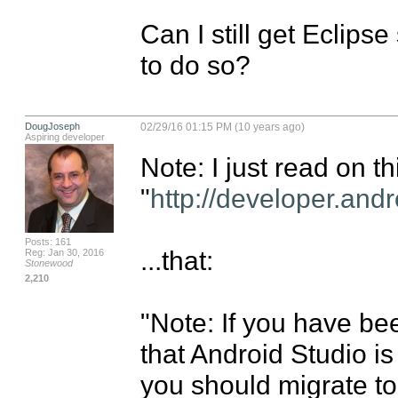
Can I still get Eclips
to do so?
DougJoseph
02/29/16 01:15 PM (10 years ago)
Aspiring developer
Note: I just read on th
"
http://developer.andr
Posts: 161
...that:

Reg: Jan 30, 2016
Stonewood
2,210
"Note: If you have be
that Android Studio is 
you should migrate to 