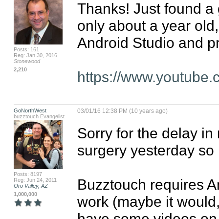
Thanks! Just found a 
only about a year old,
Android Studio and pr
Posts: 161
Reg: Jan 30, 2016
Stonewood
2,210
https://www.youtube
GoNorthWest
03/01/16 12:38 PM (10 years ago)
buzztouch Evangelist
Sorry for the delay in
surgery yesterday so I
Posts: 8197
Buzztouch requires An
Reg: Jun 24, 2011
Oro Valley, AZ
1,000,000
work (maybe it would, b
have some videos on 