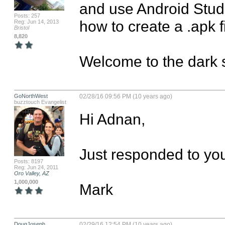
and use Android Studi
Posts: 257
how to create a .apk f
Reg: Jun 14, 2013
Bristol
8,820
Welcome to the dark s
GoNorthWest
02/28/16 09:56 PM (10 years ago)
buzztouch Evangelist
Hi Adnan,

Just responded to you
Posts: 8197
Reg: Jun 24, 2011
Oro Valley, AZ
1,000,000
Mark
DougJoseph
02/29/16 12:54 PM (10 years ago)