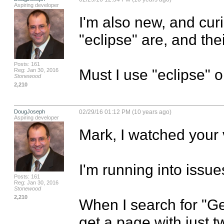
Aspiring developer
I'm also new, and cur
"eclipse" are, and thei
Posts: 161
Must I use "eclipse" 
Reg: Jan 30, 2016
Stonewood
2,210
DougJoseph
02/29/16 01:12 PM (10 years ago)
Aspiring developer
Mark, I watched your v
I'm running into issues 
Posts: 161
Reg: Jan 30, 2016
Stonewood
2,210
When I search for "Get
get a page with just t