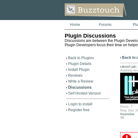
Home
Forums
Pl
Plugin Discussions
Discussions are between the Plugin Develope
Plugin Developers focus their time on helpi
Back to d
Back to Plugins
Plugin Details
rakesh jain
Install Plugin
Aspiring de
Reviews
Write a Review
Discussions
Self Hosted Version
Login to install
Posts: 7
Register free
Reg: Dec 16
hounslow
70