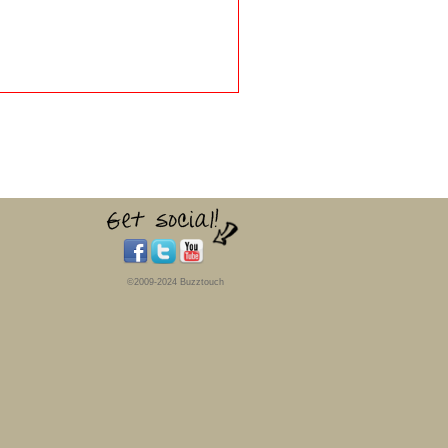
©2009-2024 Buzztouch