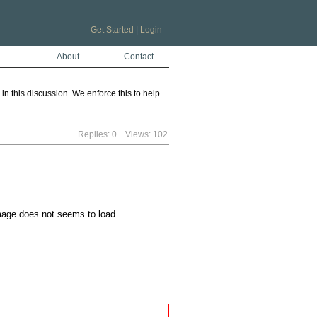
Get Started
|
Login
About
Contact
n this discussion. We enforce this to help
Replies: 0 Views: 102
image does not seems to load.