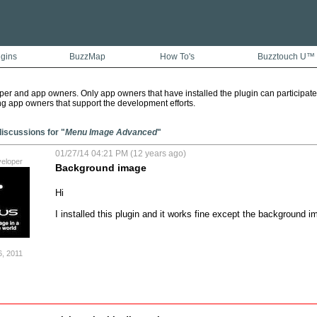
ugins
BuzzMap
How To's
Buzztouch U™
r and app owners. Only app owners that have installed the plugin can participate i
ng app owners that support the development efforts.
iscussions for "
Menu Image Advanced
"
01/27/14 04:21 PM (12 years ago)
veloper
Background image
Hi
I installed this plugin and it works fine except the background 
, 2011