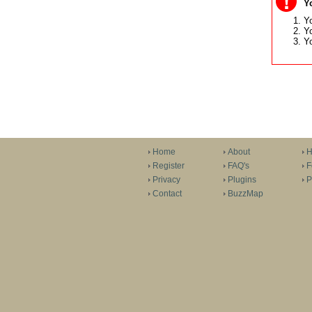
Yo
Y
Y
Yo
Home
About
H
Register
FAQ's
F
Privacy
Plugins
P
Contact
BuzzMap