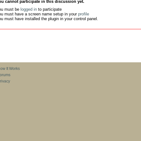
u cannot participate in this discussion yet.
ou must be
logged in
to participate
ou must have a screen name setup in your
profile
u must have installed the plugin in your control panel.
ow It Works
orums
rivacy