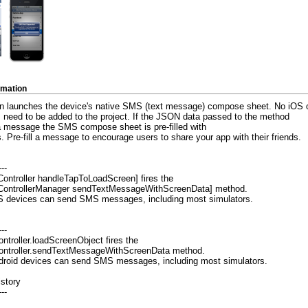
rmation
on launches the device's native SMS (text message) compose sheet. No iOS o
s need to be added to the project. If the JSON data passed to the method
a message the SMS compose sheet is pre-filled with
. Pre-fill a message to encourage users to share your app with their friends.
---
ontroller handleTapToLoadScreen] fires the
ControllerManager sendTextMessageWithScreenData] method.
OS devices can send SMS messages, including most simulators.
---
ntroller.loadScreenObject fires the
ntroller.sendTextMessageWithScreenData method.
ndroid devices can send SMS messages, including most simulators.
istory
---