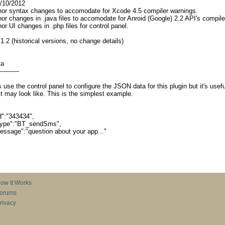
10/2012
ntax changes to accomodate for Xcode 4.5 compiler warnings.
nges in .java files to accomodate for Anroid (Google) 2.2 API's compiler
changes in .php files for control panel.
 1.2 (historical versions, no change details)
ta
----------
 use the control panel to configure the JSON data for this plugin but it's usefu
t may look like. This is the simplest example.
:"343434",
pe":"BT_sendSms",
age":"question about your app..."
ow It Works
orums
rivacy