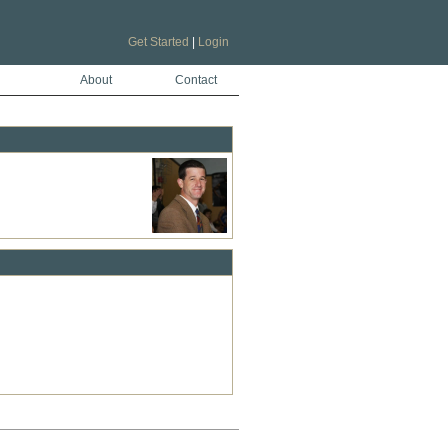
Get Started
|
Login
About
Contact