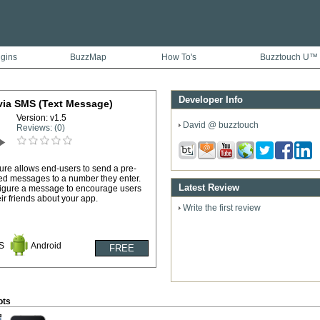
ugins
BuzzMap
How To's
Buzztouch U™
Developer Info
via SMS (Text Message)
Version: v1.5
David @ buzztouch
Reviews: (0)
ture allows end-users to send a pre-
ed messages to a number they enter.
Latest Review
igure a message to encourage users
heir friends about your app.
Write the first review
S
Android
ots