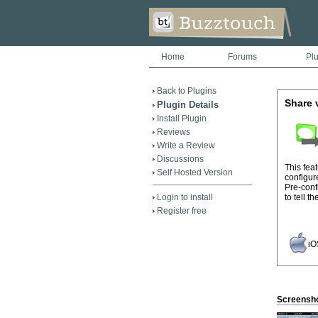
Home
Forums
Pl
Back to Plugins
Share 
Plugin Details
Install Plugin
Reviews
Write a Review
Discussions
This fea
Self Hosted Version
configur
Pre-conf
Login to install
to tell t
Register free
iO
Screensh