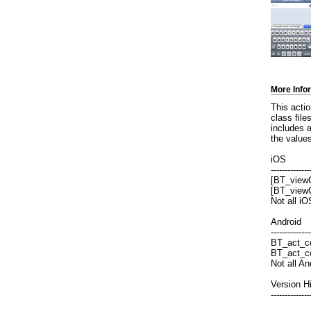
More Info
This acti
class file
includes 
the values
iOS
--------------
[BT_viewC
[BT_view
Not all i
Android
--------------
BT_act_co
BT_act_co
Not all A
Version H
--------------