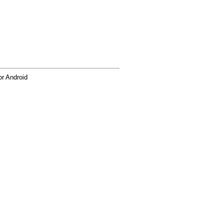
r Android