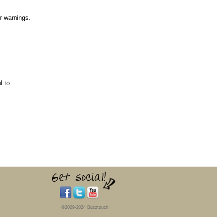
 warnings.
l to
©2009-2024 Buzztouch