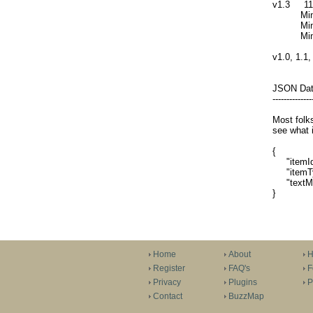
v1.3 11/
Minor sy
Minor cha
Minor UI 
v1.0, 1.1,
JSON Da
--------------
Most folks
see what i
{
"itemId"
"itemTy
"textMess
}
Home
About
H
Register
FAQ's
F
Privacy
Plugins
P
Contact
BuzzMap