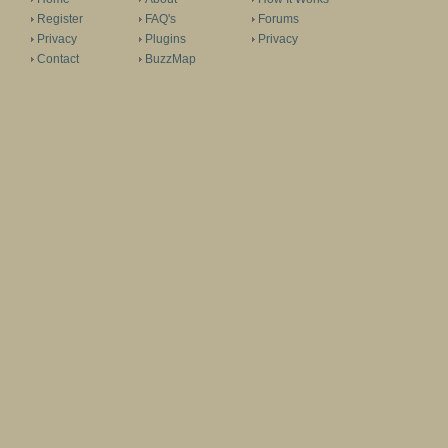
Register
FAQ's
Forums
Privacy
Plugins
Privacy
Contact
BuzzMap