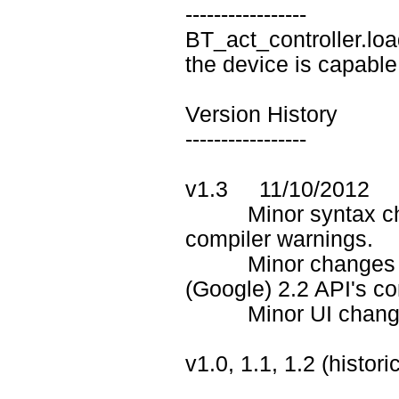
-----------------
BT_act_controller.loa
the device is capable
Version History
-----------------
v1.3 11/10/2012
Minor syntax chan
compiler warnings.
Minor changes in .j
(Google) 2.2 API's co
Minor UI changes in
v1.0, 1.1, 1.2 (histor