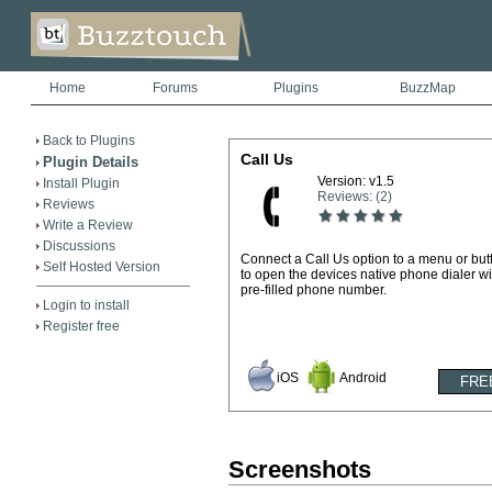
Home
Forums
Plugins
BuzzMap
Back to Plugins
Call Us
Plugin Details
Version: v1.5
Install Plugin
Reviews: (2)
Reviews
Write a Review
Discussions
Connect a Call Us option to a menu or but
Self Hosted Version
to open the devices native phone dialer wi
pre-filled phone number.
Login to install
Register free
iOS
Android
Screenshots