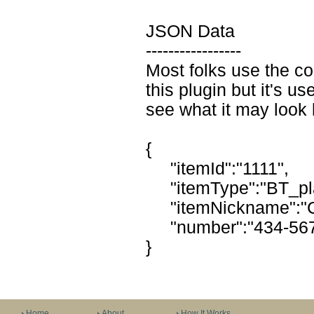
JSON Data
-----------------
Most folks use the co
this plugin but it's use
see what it may look 
{
"itemId":"1111",
"itemType":"BT_pla
"itemNickname":"Ca
"number":"434-567
}
Home
About
How It Works