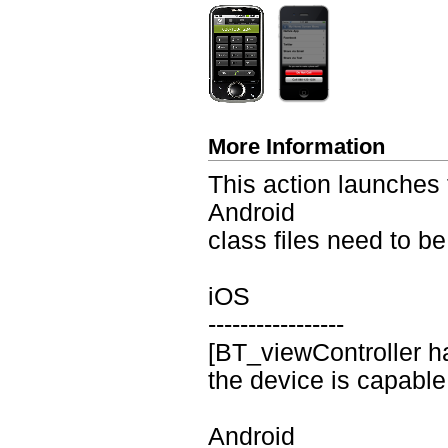
More Information
This action launches 
Android
class files need to be
iOS
-----------------
[BT_viewController ha
the device is capable
Android