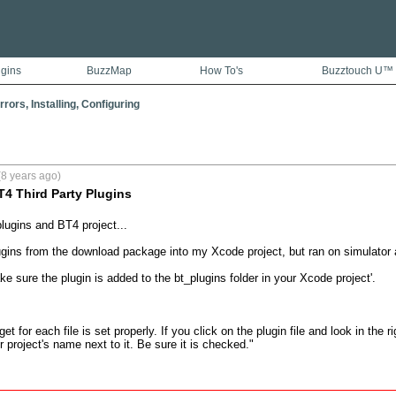
ugins
BuzzMap
How To's
Buzztouch U™
rors, Installing, Configuring
8 years ago)
4 Third Party Plugins
lugins and BT4 project...

gins from the download package into my Xcode project, but ran on simulator 
ake sure the plugin is added to the bt_plugins folder in your Xcode project'.

et for each file is set properly. If you click on the plugin file and look in the 
 project's name next to it. Be sure it is checked."