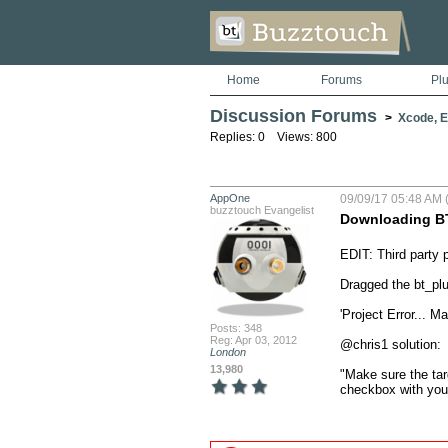
Home
Forums
Pl
Discussion Forums
>
Xcode, Er
Replies: 0 Views: 800
AppOne
09/09/17 05:48 AM (
buzztouch Evangelist
Downloading BT
EDIT: Third party p
Dragged the bt_plu
'Project Error... M
Posts: 348
Reg: Apr 03, 2012
@chris1 solution:

London
13,980
"Make sure the targ
checkbox with your