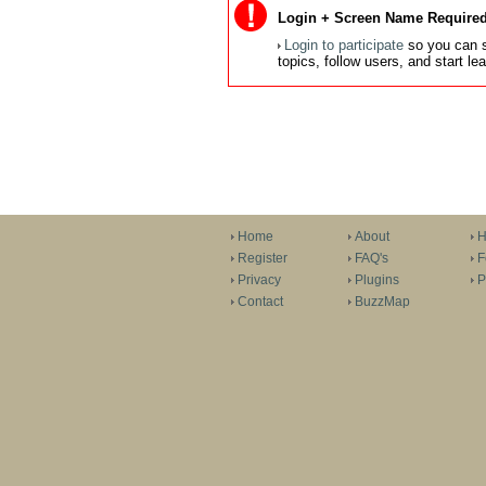
Login + Screen Name Required
Login to participate
so you can s
topics, follow users, and start l
Home
About
H
Register
FAQ's
F
Privacy
Plugins
P
Contact
BuzzMap