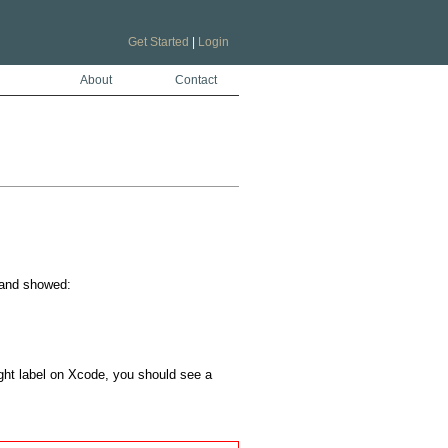
Get Started
|
Login
About
Contact
and showed:

right label on Xcode, you should see a 