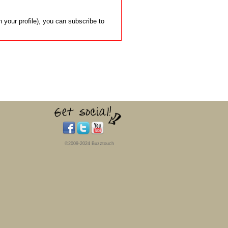
 your profile), you can subscribe to
©2009-2024 Buzztouch