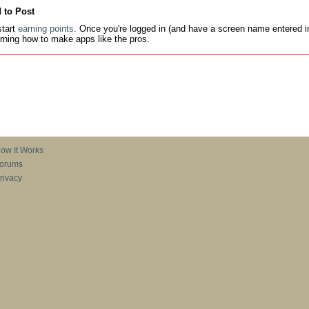
 to Post
tart
earning points
. Once you're logged in (and have a screen name entered in
earning how to make apps like the pros.
ow It Works
orums
rivacy