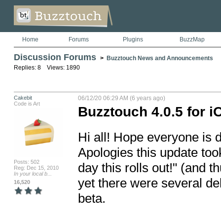
Home
Forums
Plugins
BuzzMap
Discussion Forums
>
Buzztouch News and Announcements
Replies: 8 Views: 1890
Cakebit
06/12/20 06:29 AM (6 years ago)
Code is Art
Buzztouch 4.0.5 for i
Hi all! Hope everyone is 
Apologies this update took 
Posts: 502
day this rolls out!" (and th
Reg: Dec 15, 2010
In your local b...
yet there were several del
16,520
beta.
