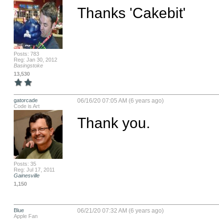
Thanks 'Cakebit'
Posts: 783
Reg: Jan 30, 2012
Basingstoke
13,530
gatorcade
06/16/20 07:05 AM (6 years ago)
Code is Art
Thank you.
Posts: 35
Reg: Jul 17, 2011
Gainesville
1,150
Blue
06/21/20 07:32 AM (6 years ago)
Apple Fan