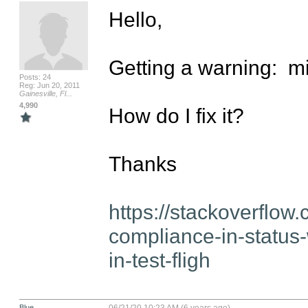
Hello,

Getting a warning:  m
Posts: 24
Reg: Jun 20, 2011
Gainesville, Fl...
4,990
How do I fix it?

Thanks

https://stackoverflo
compliance-in-status-w
in-test-fligh
Blue