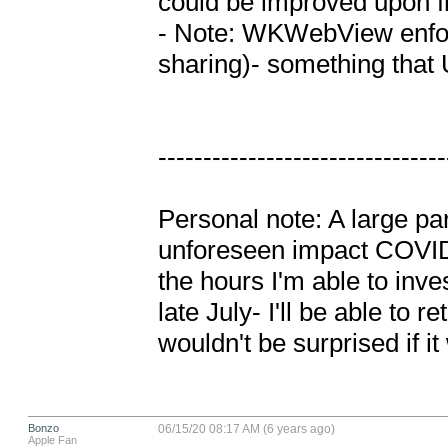
could be improved upon fr
- Note: WKWebView enfor
sharing)- something that
---------------------------------
Personal note: A large par
unforeseen impact COVID-1
the hours I'm able to inve
late July- I'll be able to r
wouldn't be surprised if it
Bonzo
06/15/20 08:17 AM (6 years ago)
Apple Fan