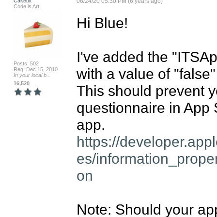
Cakebit
06/24/20 05:30 PM (6 years ago)
Code is Art
Hi Blue!

I've added the "ITSA
Posts: 502
with a value of "false" 
Reg: Dec 15, 2010
In your local b...
16,520
This should prevent y
questionnaire in App
https://developer.ap
es/information_prope
on
Note: Should your ap