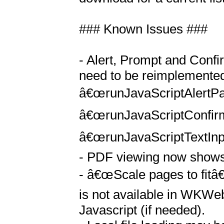
### Known Issues ### 

- Alert, Prompt and Confi
need to be reimplemented 
â€œrunJavaScriptAlertPa
â€œrunJavaScriptConfir
â€œrunJavaScriptTextInp
- PDF viewing now shows t
- â€œScale pages to fitâ€
is not available in WKWe
Javascript (if needed).
