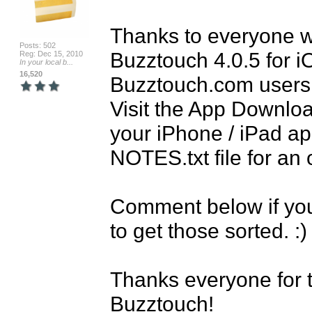
Thanks to everyone wh
Posts: 502
Buzztouch 4.0.5 for iO
Reg: Dec 15, 2010
In your local b...
16,520
Buzztouch.com users 
Visit the App Download
your iPhone / iPad a
NOTES.txt file for an 
Comment below if you 
to get those sorted. :) 
Thanks everyone for t
Buzztouch!