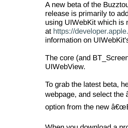
A new beta of the Buzztouc
release is primarily to a
using UIWebKit which is 
at 
https://developer.app
information on UIWebKit's
The core (and BT_Screen
UIWebView.

To grab the latest beta, h
webpage, and select the 
option from the new â€œB
When you download a proje