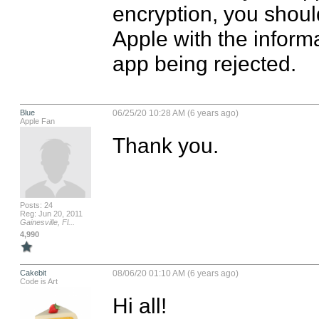
encryption, you should
Apple with the informa
app being rejected.
Blue
06/25/20 10:28 AM (6 years ago)
Apple Fan
Thank you.
Posts: 24
Reg: Jun 20, 2011
Gainesville, Fl...
4,990
Cakebit
08/06/20 01:10 AM (6 years ago)
Code is Art
Hi all! 
