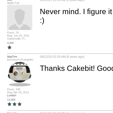
06/21/20 10:23 AM (6 years ago)
Apple Fan
Never mind. I figure it 
:)
Posts: 24
Reg: Jun 20, 2011
Gainesville, Fl...
4,990
AppOne
06/22/20 01:54 AM (6 years ago)
buzztouch Evangelist
Thanks Cakebit! Goo
Posts: 348
Reg: Apr 03, 2012
London
13,980