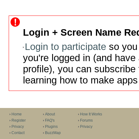
Login + Screen Name Req
Login to participate
so you 
you're logged in (and have
profile), you can subscribe 
learning how to make apps 
Home
About
How It Works
Register
FAQ's
Forums
Privacy
Plugins
Privacy
Contact
BuzzMap