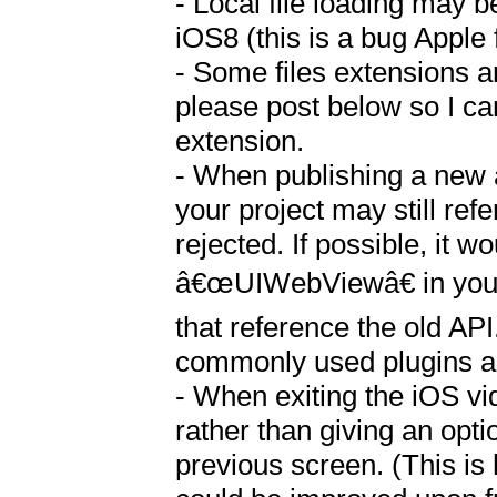
- Local file loading may b
iOS8 (this is a bug Apple f
- Some files extensions are
please post below so I can 
extension.

- When publishing a new a
your project may still re
rejected. If possible, it w
â€œUIWebViewâ€ in your p
that reference the old API
commonly used plugins an
- When exiting the iOS vi
rather than giving an opti
previous screen. (This is 