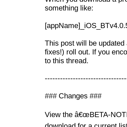
something like: 

[appName]_iOS_BTv4.0.5.
This post will be updated 
fixes!) roll out. If you e
to this thread.

---------------------------------
### Changes ###

View the â€œBETA-NOTES.tx
download for a current list