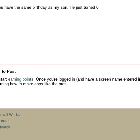
ou have the same birthday as my son. He just turned 6
 to Post
tart
earning points
. Once you're logged in (and have a screen name entered in
earning how to make apps like the pros.
ow It Works
orums
rivacy