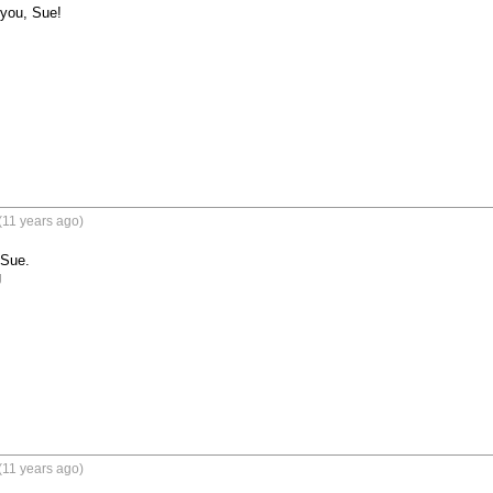
you, Sue!

(11 years ago)
Sue.

g
(11 years ago)