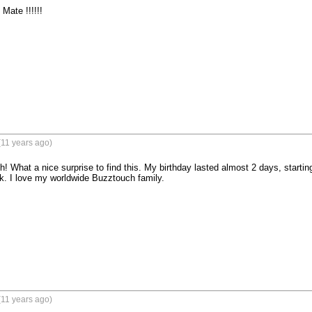
Mate !!!!!!
(11 years ago)
 What a nice surprise to find this. My birthday lasted almost 2 days, startin
 I love my worldwide Buzztouch family.
(11 years ago)