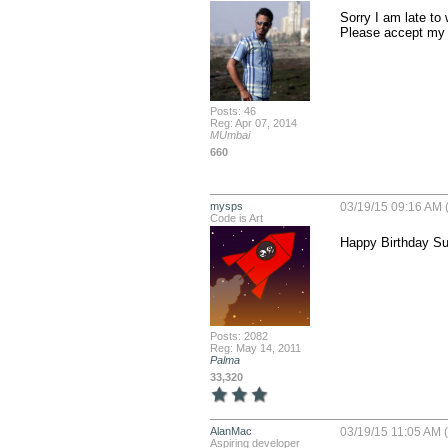
Sorry I am late to w
Please accept my 
Posts: 46
Reg: Apr 07, 2014
MUmbai
660
mysps
03/19/15 09:16 AM 
Code is Art
Happy Birthday Sus
Posts: 2082
Reg: May 14, 2011
Palma
33,320
AlanMac
03/19/15 11:05 AM (
Aspiring developer