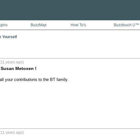
ugins
BuzzMap
How To's
Buzztouch U™
e Yourself
(11 years ago)
 Susan Metoxen !
ll your contributions to the BT family.
(11 years ago)