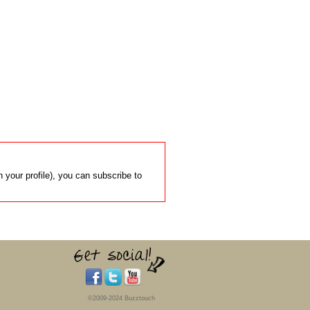
 your profile), you can subscribe to
©2009-2024 Buzztouch