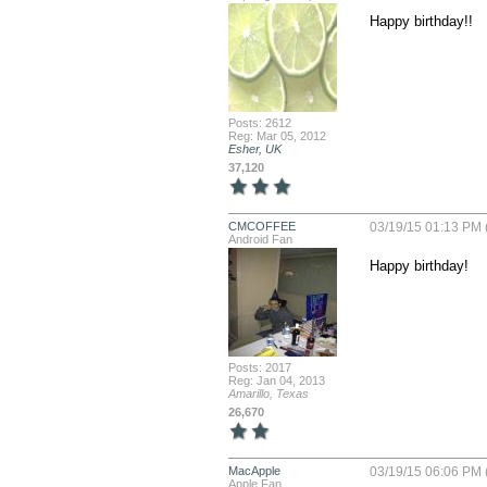
Happy birthday!!
Posts: 2612
Reg: Mar 05, 2012
Esher, UK
37,120
CMCOFFEE
03/19/15 01:13 PM 
Android Fan
Happy birthday!
Posts: 2017
Reg: Jan 04, 2013
Amarillo, Texas
26,670
MacApple
03/19/15 06:06 PM 
Apple Fan