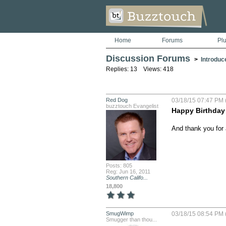
Home
Forums
Pl
Discussion Forums
>
Introduc
Replies: 13 Views: 418
Red Dog
03/18/15 07:47 PM 
buzztouch Evangelist
Happy Birthday
And thank you for a
Posts: 805
Reg: Jun 16, 2011
Southern Califo...
18,800
SmugWimp
03/18/15 08:54 PM 
Smugger than thou...