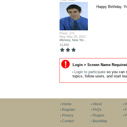
Happy Birthday. Y
Posts: 173
Reg: May 30, 2012
Monsey, New Yor...
12,930
Login + Screen Name Required
Login to participate
so you can s
topics, follow users, and start l
Home
About
H
Register
FAQ's
F
Privacy
Plugins
P
Contact
BuzzMap