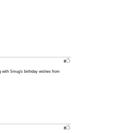
g with Smug's birthday wishes from 