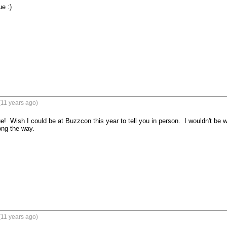
e :)
(11 years ago)
  Wish I could be at Buzzcon this year to tell you in person.  I wouldn't be w
ng the way.
(11 years ago)