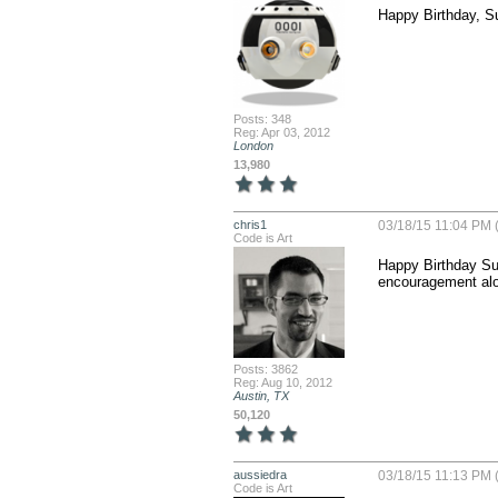
Happy Birthday, Su
Posts: 348
Reg: Apr 03, 2012
London
13,980
chris1
03/18/15 11:04 PM 
Code is Art
Happy Birthday Sue!
encouragement alo
Posts: 3862
Reg: Aug 10, 2012
Austin, TX
50,120
aussiedra
03/18/15 11:13 PM 
Code is Art