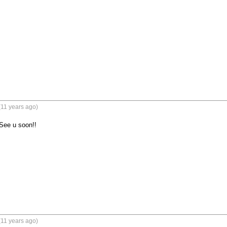
(11 years ago)
See u soon!!
(11 years ago)