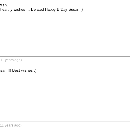
ish.

heartily wishes ... Belated Happy B`Day Susan :)
(11 years ago)
an!!!! Best wishes :)
11 years ago)