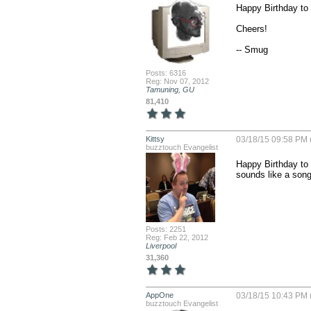
Happy Birthday to 
Cheers!

-- Smug
Posts: 6316
Reg: Nov 07, 2012
Tamuning, GU
81,410
Kittsy
03/18/15 09:58 PM 
buzztouch Evangelist
Happy Birthday to 
sounds like a son
Posts: 2251
Reg: Feb 22, 2012
Liverpool
31,360
AppOne
03/18/15 10:43 PM 
buzztouch Evangelist