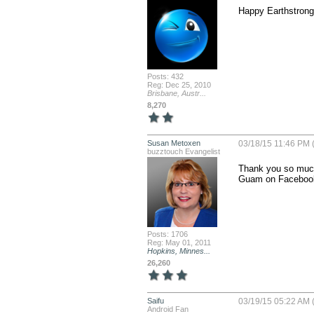
Happy Earthstrong 
Posts: 432
Reg: Dec 25, 2010
Brisbane, Austr...
8,270
Susan Metoxen
03/18/15 11:46 PM 
buzztouch Evangelist
Thank you so much!
Guam on Facebook.
Posts: 1706
Reg: May 01, 2011
Hopkins, Minnes...
26,260
Saifu
03/19/15 05:22 AM 
Android Fan