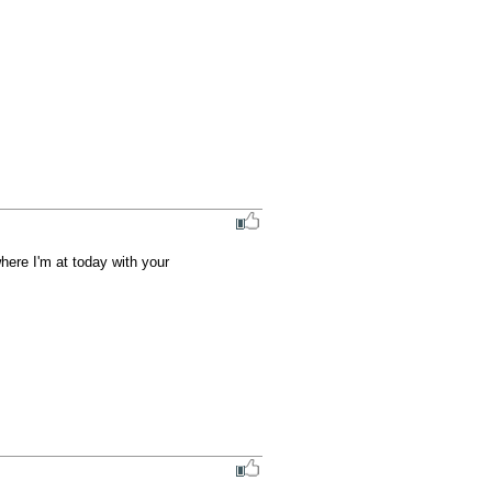
here I'm at today with your 