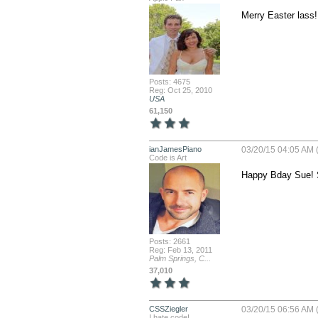
Merry Easter lass!
Posts: 4675
Reg: Oct 25, 2010
USA
61,150
ianJamesPiano
03/20/15 04:05 AM 
Code is Art
Happy Bday Sue! 
Posts: 2661
Reg: Feb 13, 2011
Palm Springs, C...
37,010
CSSZiegler
03/20/15 06:56 AM 
I hate code!