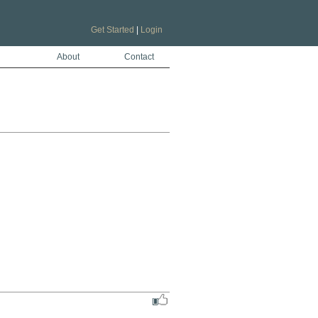
Get Started
|
Login
About
Contact