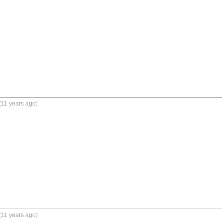
(11 years ago)
(11 years ago)