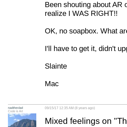
Been shouting about AR ove
realize I WAS RIGHT!! 

OK, no soapbox. What are 
I'll have to get it, didn't u
Slainte

Mac
nadthevlad
09/15/17 12:35 AM (8 years ago)
Code is Art
Mixed feelings on "The