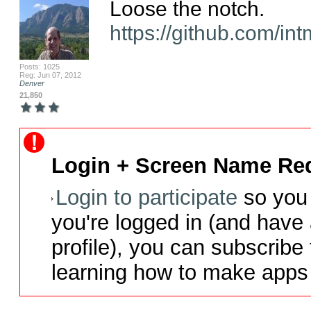
https://github.com/in
Posts: 1025
Reg: Jun 07, 2012
Denver
21,850
Login + Screen Name Req
Login to participate
so you 
you're logged in (and have
profile), you can subscribe 
learning how to make apps 