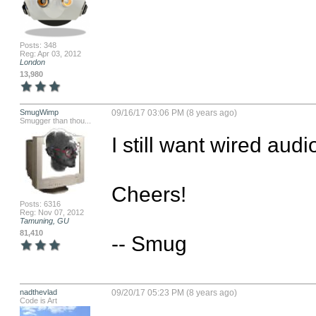
Posts: 348
Reg: Apr 03, 2012
London
13,980
SmugWimp
09/16/17 03:06 PM (8 years ago)
Smugger than thou...
I still want wired audi
Cheers!

Posts: 6316
Reg: Nov 07, 2012
Tamuning, GU
81,410
-- Smug
nadthevlad
09/20/17 05:23 PM (8 years ago)
Code is Art