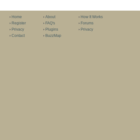
Home
About
How It Works
Register
FAQ's
Forums
Privacy
Plugins
Privacy
Contact
BuzzMap