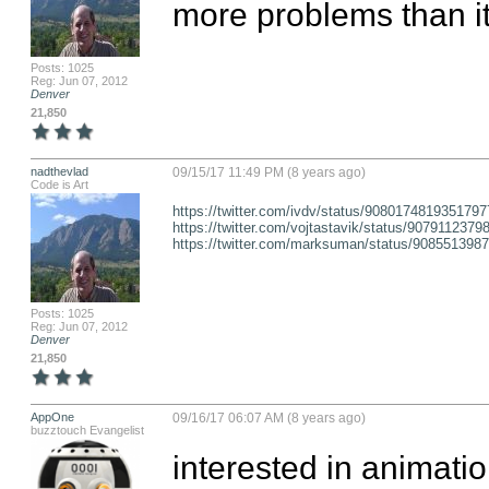
more problems than it
Posts: 1025
Reg: Jun 07, 2012
Denver
21,850
nadthevlad
09/15/17 11:49 PM (8 years ago)
Code is Art
https://twitter.com/ivdv/status/9080174819351797
https://twitter.com/vojtastavik/status/907911237
https://twitter.com/marksuman/status/908551398
Posts: 1025
Reg: Jun 07, 2012
Denver
21,850
AppOne
09/16/17 06:07 AM (8 years ago)
buzztouch Evangelist
interested in animatio