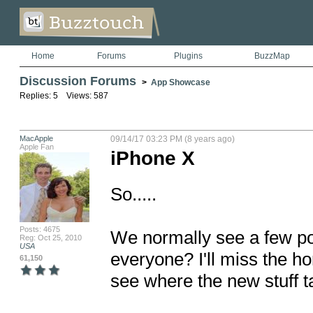
Home
Forums
Plugins
BuzzMap
Discussion Forums
>
App Showcase
Replies: 5 Views: 587
MacApple
09/14/17 03:23 PM (8 years ago)
Apple Fan
iPhone X
So..... 

Posts: 4675
We normally see a few po
Reg: Oct 25, 2010
USA
everyone? I'll miss the h
61,150
see where the new stuff ta