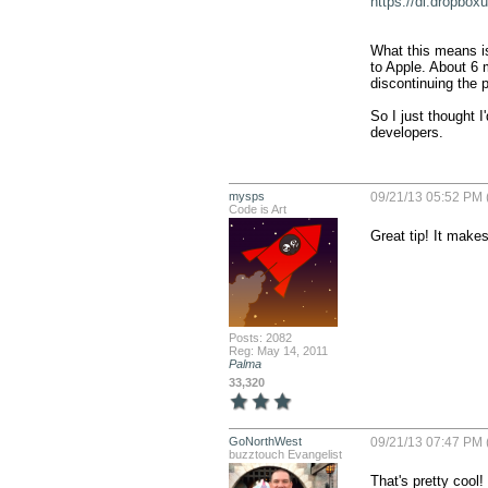
https://dl.drop
What this means is
to Apple. About 6 m
discontinuing the 
So I just thought I'
developers.
mysps
09/21/13 05:52 PM 
Code is Art
Great tip! It makes
Posts: 2082
Reg: May 14, 2011
Palma
33,320
GoNorthWest
09/21/13 07:47 PM 
buzztouch Evangelist
That's pretty cool