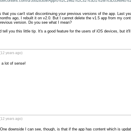
boxusercontent.com/u/35528309/App/0%2C1462%2Csz%3D1%26i%3D334840%2
 that you can't start discontinuing your previous versions of the app. Last yea
onths ago, I rebuilt it on v2.0. But I cannot delete the v1.5 app from my cont
previous version. Do you see what I mean?

d tell you this little tip. It's a good feature for the users of iOS devices, but it'll
(12 years ago)
 a lot of sense!
(12 years ago)
! One downside I can see, though, is that if the app has content which is updat