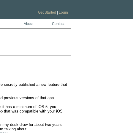
Get Started
|
Login
About
Contact
e secretly published a new feature that 
d previous versions of that app. 

 it has a minimum of iOS 5, you 
pp that was compatible with your iOS 
in my desk draw for about two years 