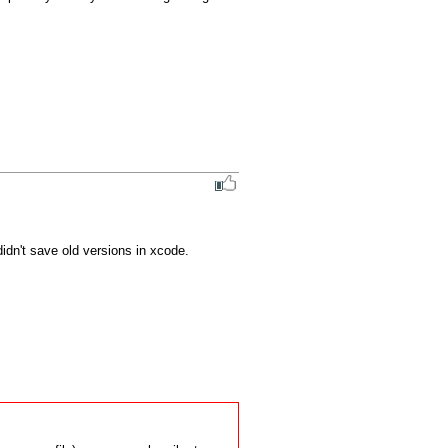
idn't save old versions in xcode.