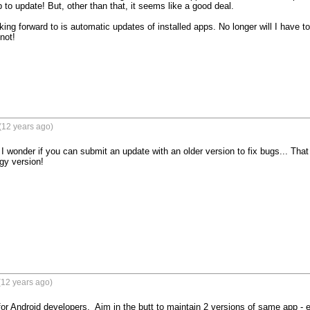
 to update! But, other than that, it seems like a good deal.

king forward to is automatic updates of installed apps. No longer will I have t
ot!

(12 years ago)
 I wonder if you can submit an update with an older version to fix bugs... That
gy version!
(12 years ago)
or Android developers.  Aim in the butt to maintain 2 versions of same app - 