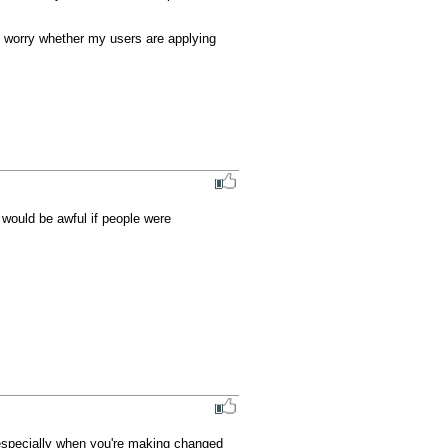
o worry whether my users are applying 
 would be awful if people were 
especially when you're making changed 