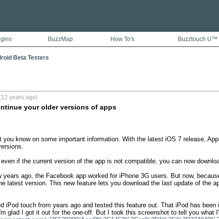
ugins
BuzzMap
How To's
Buzztouch U™
droid Beta Testers
(12 years ago)
ontinue your older versions of apps
let you know on some important information. With the latest iOS 7 release, Appl
ersions. 

 even if the current version of the app is not compatible, you can now downloa
w years ago, the Facebook app worked for iPhone 3G users. But now, because
e latest version. This new feature lets you download the last update of the a
ed iPod touch from years ago and tested this feature out. That iPod has been 