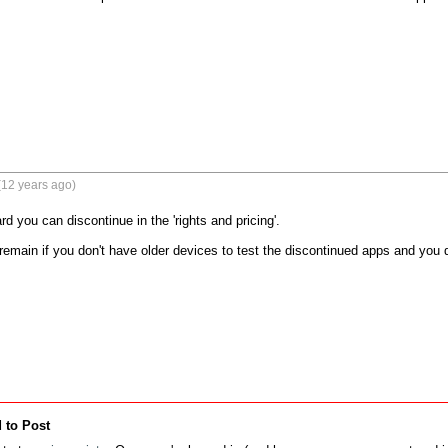
(12 years ago)
d you can discontinue in the 'rights and pricing'.

main if you don't have older devices to test the discontinued apps and you d
 to Post