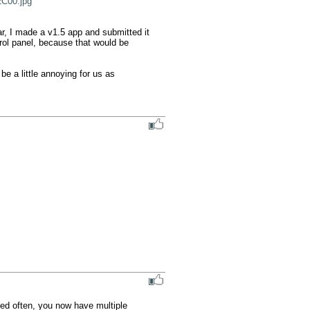
C00.jpg
r, I made a v1.5 app and submitted it 
rol panel, because that would be 
 be a little annoying for us as 
ed often, you now have multiple 