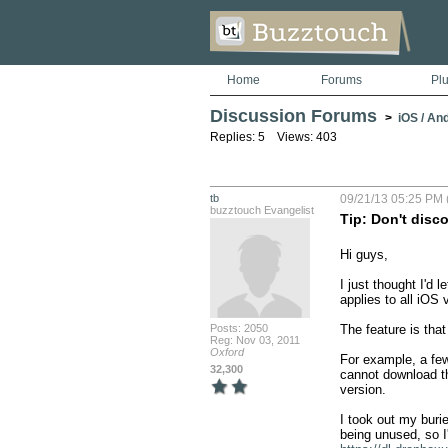
Home
Forums
Pl
Discussion Forums
>
iOS / An
Replies: 5 Views: 403
tb
09/21/13 05:25 PM 
buzztouch Evangelist
Tip: Don't disc
Hi guys,

I just thought I'd 
applies to all iOS v
Posts: 2050
The feature is that
Reg: Nov 03, 2011
Oxford
For example, a fe
32,300
cannot download th
version.

I took out my buri