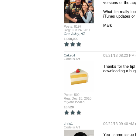
versions of the app
What I'm really loo
iTunes updates or n
Mark
Posts: 8197
Reg: Jun 24, 2011
Oro Valley, AZ
1,000,000
Cakebit
09/21/13 08:23 PM 
Code is Art
Thanks for the tip!
downloading a bug
Posts: 502
Reg: Dec 15, 2010
In your local b...
16,520
chris1
09/22/13 09:40 AM 
Code is Art
Yep - same issue f