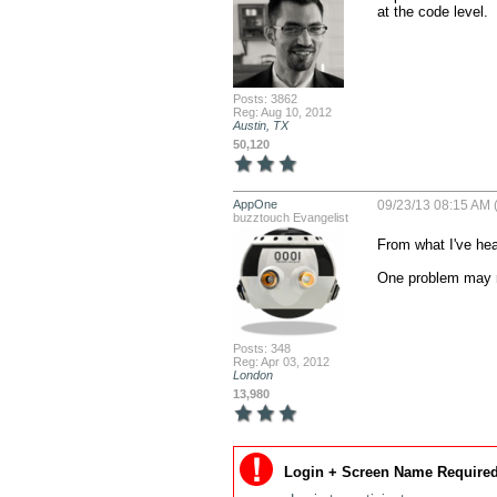
at the code level.
Posts: 3862
Reg: Aug 10, 2012
Austin, TX
50,120
AppOne
09/23/13 08:15 AM 
buzztouch Evangelist
From what I've hear
One problem may re
Posts: 348
Reg: Apr 03, 2012
London
13,980
Login + Screen Name Required