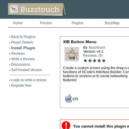
Home
Forums
Plugins
BuzzMap
Back to Plugins
XIB Button Menu
Plugin Details
By:
Buzztouch
Install Plugin
Version: v4.1
Reviews
Reviews: (9)
Write a Review
Discussions
Create a custom screen using the drag-n-
Self Hosted Version
functions of XCode's Interface Builder. Co
buttons to screens or to social networking
Login to write a review
features!
Register free
iOS
You cannot install this plugin 