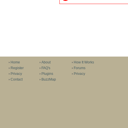
Home
About
How It Works
Register
FAQ's
Forums
Privacy
Plugins
Privacy
Contact
BuzzMap