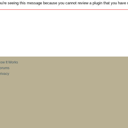
u're seeing this message because you cannot review a plugin that you have no
ow It Works
orums
rivacy