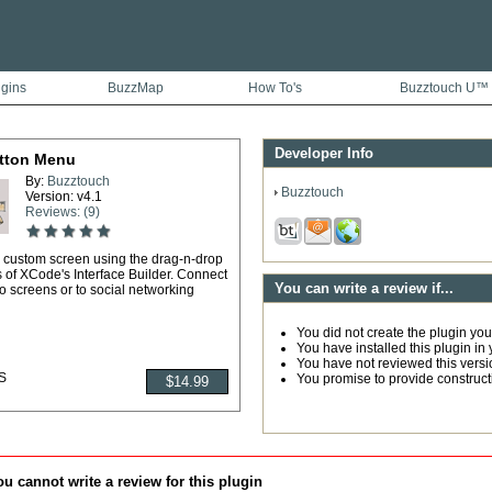
ugins
BuzzMap
How To's
Buzztouch U™
Developer Info
tton Menu
By:
Buzztouch
Buzztouch
Version: v4.1
Reviews: (9)
 custom screen using the drag-n-drop
s of XCode's Interface Builder. Connect
You can write a review if...
to screens or to social networking
You did not create the plugin you
You have installed this plugin in 
You have not reviewed this versi
S
You promise to provide construc
u cannot write a review for this plugin