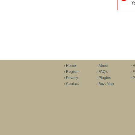
Yo
Home
About
H
Register
FAQ's
F
Privacy
Plugins
P
Contact
BuzzMap