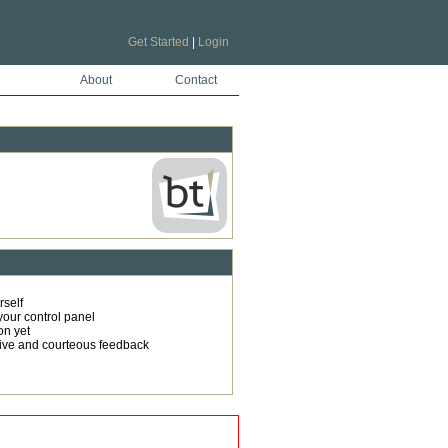
Get Started
|
Login
About
Contact
rself
your control panel
on yet
tive and courteous feedback