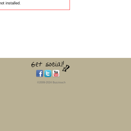
t installed.
©2009-2024 Buzztouch