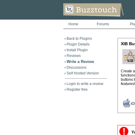
Home
Forums
Pl
Back to Plugins
XIB Bu
Plugin Details
Install Plugin
Reviews
Write a Review
Discussions
Create a
Self Hosted Version
function
buttons 
Login to write a review
features!
Register free
iO
Yo