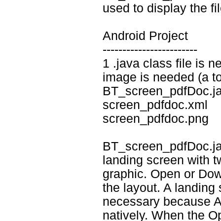
used to display the fil
Android Project
------------------------
1 .java class file is 
image is needed (a tot
BT_screen_pdfDoc.j
screen_pdfdoc.xml
screen_pdfdoc.png
BT_screen_pdfDoc.java
landing screen with t
graphic. Open or Dow
the layout. A landing 
necessary because An
natively. When the O