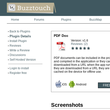
Home
Forums
Plugins
BuzzMap
Back to Plugins
PDF Doc
Plugin Details
Version: v1.6
Install Plugin
Reviews: (2)
Reviews
Write a Review
Discussions
PDF documents can be included in the pro
Self Hosted Version
and compiled in the application or they ca
downloaded from a URL when the app runs
Login to install
they are downloaded from a URL they are
cached on the device for offline use.
Register free
iOS
Android
Screenshots