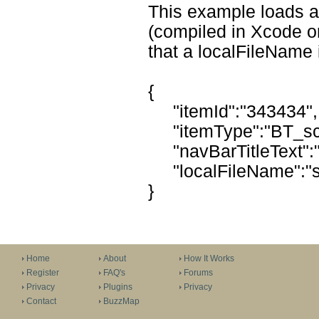
This example loads a
(compiled in Xcode or
that a localFileName 
{
"itemId":"343434",
"itemType":"BT_sc
"navBarTitleText":
"localFileName":"s
}
Home
About
How It Works
Register
FAQ's
Forums
Privacy
Plugins
Privacy
Contact
BuzzMap