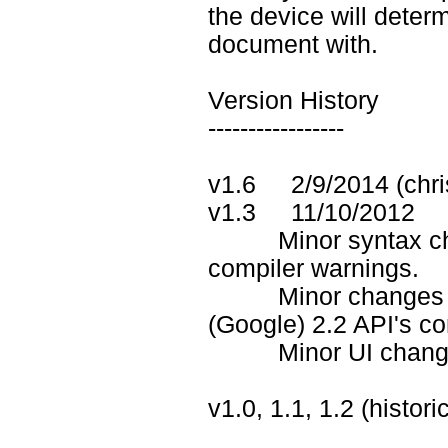
the device will deter
document with.
Version History
-----------------
v1.6 2/9/2014 (chri
v1.3 11/10/2012
Minor syntax chan
compiler warnings.
Minor changes in .j
(Google) 2.2 API's co
Minor UI changes in
v1.0, 1.1, 1.2 (histor