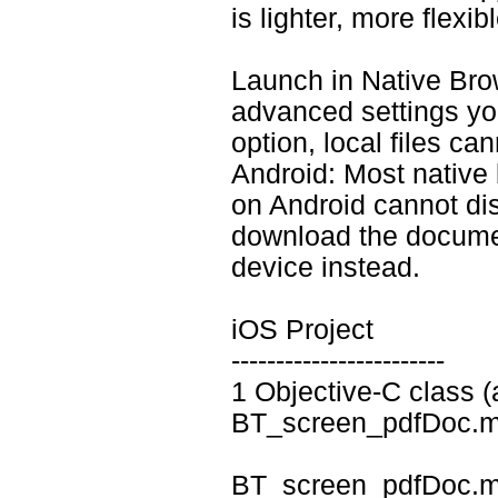
is lighter, more flexi
Launch in Native Brows
advanced settings y
option, local files ca
Android: Most native
on Android cannot dis
download the documen
device instead.
iOS Project
------------------------
1 Objective-C class (a
BT_screen_pdfDoc.m
BT_screen_pdfDoc.m 