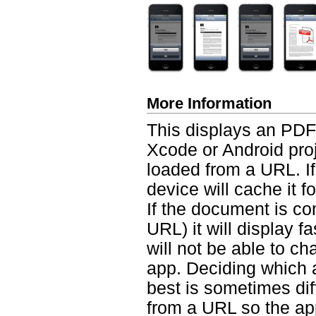
More Information
This displays an PDF 
Xcode or Android proj
loaded from a URL. I
device will cache it fo
If the document is co
URL) it will display f
will not be able to c
app. Deciding which 
best is sometimes diff
from a URL so the app