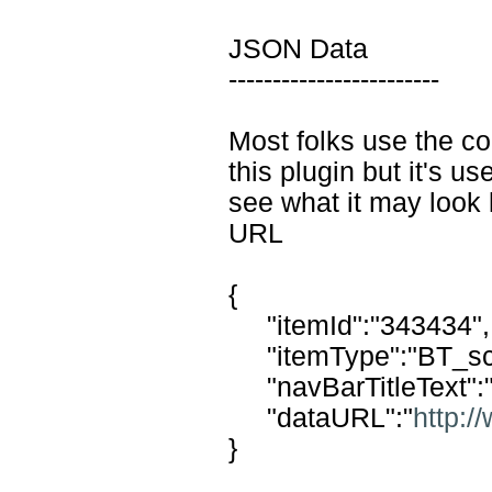
JSON Data
------------------------
Most folks use the co
this plugin but it's use
see what it may look
URL
{
"itemId":"343434",
"itemType":"BT_sc
"navBarTitleText":
"dataURL":"
http:
}