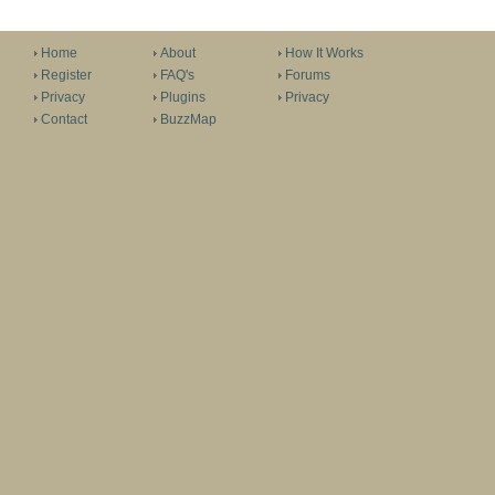
Home
About
How It Works
Register
FAQ's
Forums
Privacy
Plugins
Privacy
Contact
BuzzMap