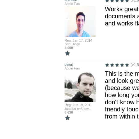
JordanR
(v1.6
Apple Fan
Works great.
documents at
and works fl
Reg: Jan 17, 2014
San Diego
4,000
peterj
(v1.5
Apple Fan
This is the 
and look gre
(because we
how long yo
don't know h
Reg: Jun 19, 2011
friendly touc
location unknow...
6,630
from within 