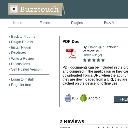
Home
Forums
Plugins
BuzzMap
Back to Plugins
PDF Doc
Plugin Details
By:
David @ buzztouch
Install Plugin
Version: v1.6
Reviews
Reviews: (2)
Write a Review
Discussions
PDF documents can be included in the pro
Self Hosted Version
and compiled in the application or they ca
downloaded from a URL when the app runs
Login to install
they are downloaded from a URL they are
cached on the device for offline use.
Register free
iOS
Android
2 Reviews