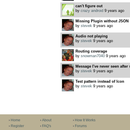
can't figure out
by
crazy android
9 years ago
Missing Plugin without JSON 
by
stevek
9 years ago
Audio not playing
by
stevek
9 years ago
Routing coverage
by
snowman7040
9 years ago
Message I've never seen after 
by
stevek
9 years ago
Test pattern instead of Icon
by
stevek
9 years ago
Home
About
How It Works
Register
FAQ's
Forums