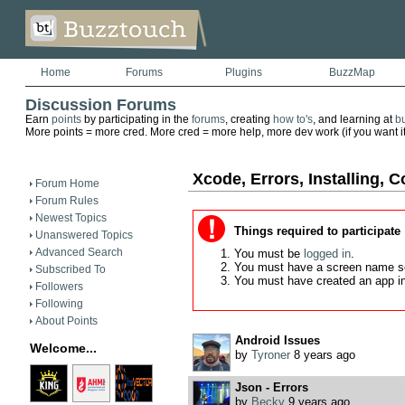
Home
Forums
Plugins
BuzzMap
Discussion Forums
Earn
points
by participating in the
forums
, creating
how to's
, and learning at
b
More points = more cred. More cred = more help, more dev work (if you want it)
Xcode, Errors, Installing, C
Forum Home
Forum Rules
Newest Topics
Things required to participate
Unanswered Topics
Advanced Search
You must be
logged in
.
You must have a screen name s
Subscribed To
You must have created an app i
Followers
Following
About Points
Android Issues
Welcome...
by
Tyroner
8 years ago
Json - Errors
by
Becky
9 years ago