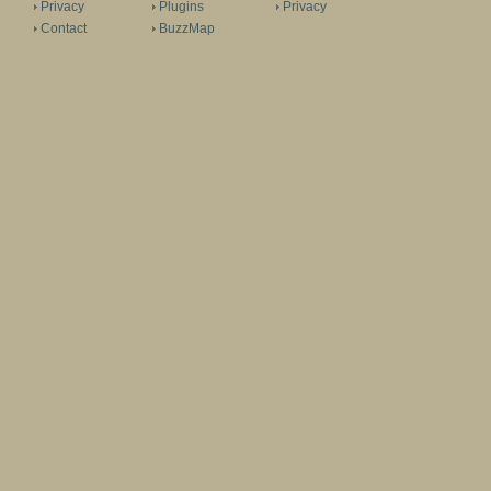
Privacy
Plugins
Privacy
Contact
BuzzMap