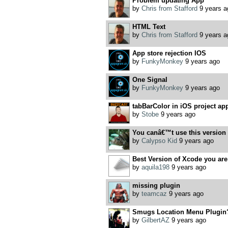
Problem updating App
by
Chris from Stafford
9 years a
HTML Text
by
Chris from Stafford
9 years a
App store rejection IOS
by
FunkyMonkey
9 years ago
One Signal
by
FunkyMonkey
9 years ago
tabBarColor in iOS project appe
by
Stobe
9 years ago
You canâ€™t use this version o
by
Calypso Kid
9 years ago
Best Version of Xcode you ar
by
aquila198
9 years ago
missing plugin
by
teamcaz
9 years ago
Smugs Location Menu Plugin
by
GilbertAZ
9 years ago