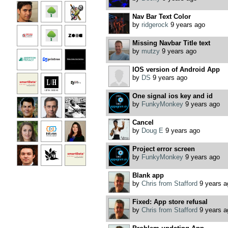
Nav Bar Text Color
by
ridgerock
9 years ago
Missing Navbar Title text
by
mutzy
9 years ago
IOS version of Android App
by
DS
9 years ago
One signal ios key and id
by
FunkyMonkey
9 years ago
Cancel
by
Doug E
9 years ago
Project error screen
by
FunkyMonkey
9 years ago
Blank app
by
Chris from Stafford
9 years a
Fixed: App store refusal
by
Chris from Stafford
9 years a