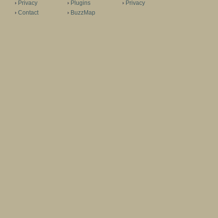
Privacy
Plugins
Privacy
Contact
BuzzMap