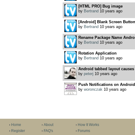
[HTML PRO] Bug image
by
Bertrand
10 years ago
[Android] Blank Screen Butto
by
Bertrand
10 years ago
Rename Package Name Androi
by
Bertrand
10 years ago
Rotation Application
by
Bertrand
10 years ago
Android tabbed layout causes
by
peterj
10 years ago
Push Notifications on Android
by
woronczak
10 years ago
Home
About
How It Works
Register
FAQ's
Forums