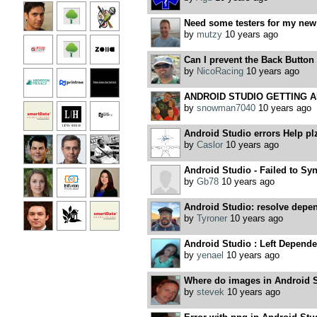
Need some testers for my new
by
mutzy
10 years ago
Can I prevent the Back Button
by
NicoRacing
10 years ago
ANDROID STUDIO GETTING 
by
snowman7040
10 years ago
Android Studio errors Help pl
by
Caslor
10 years ago
Android Studio - Failed to Syn
by
Gb78
10 years ago
Android Studio: resolve depe
by
Tyroner
10 years ago
Android Studio : Left Depende
by
yenael
10 years ago
Where do images in Android 
by
stevek
10 years ago