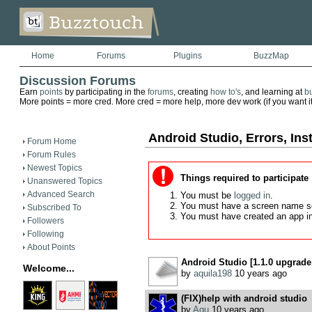
Home
Forums
Plugins
BuzzMap
Discussion Forums
Earn
points
by participating in the
forums
, creating
how to's
, and learning at
b
More points = more cred. More cred = more help, more dev work (if you want it)
Android Studio, Errors, Inst
Forum Home
Forum Rules
Newest Topics
Things required to participate
Unanswered Topics
Advanced Search
You must be
logged in
.
You must have a screen name s
Subscribed To
You must have created an app i
Followers
Following
About Points
Android Studio [1.1.0 upgrade 
Welcome...
by
aquila198
10 years ago
(FIX)help with android studio
by
Agu
10 years ago