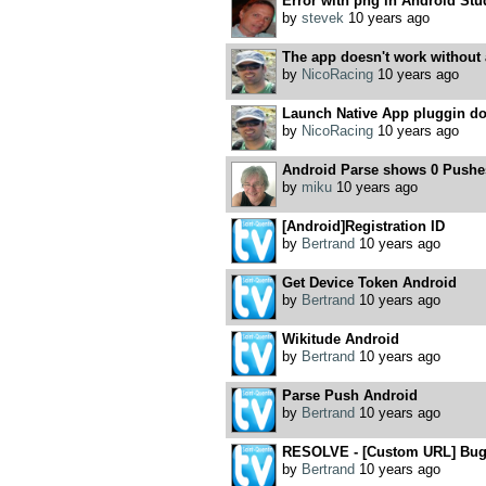
Error with png in Android Stu
by
stevek
10 years ago
The app doesn't work without a
by
NicoRacing
10 years ago
Launch Native App pluggin do
by
NicoRacing
10 years ago
Android Parse shows 0 Pushe
by
miku
10 years ago
[Android]Registration ID
by
Bertrand
10 years ago
Get Device Token Android
by
Bertrand
10 years ago
Wikitude Android
by
Bertrand
10 years ago
Parse Push Android
by
Bertrand
10 years ago
RESOLVE - [Custom URL] Bug 
by
Bertrand
10 years ago