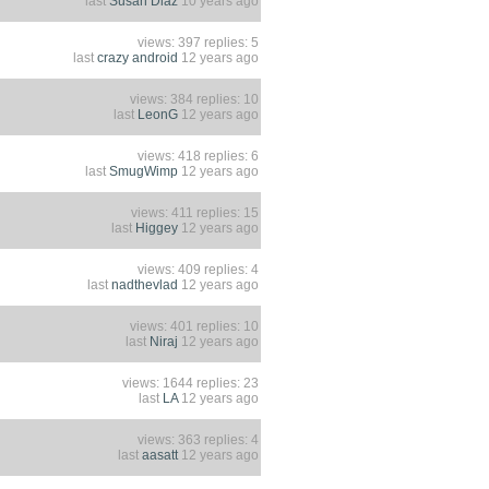
last
Susan Diaz
10 years ago
views: 397 replies: 5
last
crazy android
12 years ago
views: 384 replies: 10
last
LeonG
12 years ago
views: 418 replies: 6
last
SmugWimp
12 years ago
views: 411 replies: 15
last
Higgey
12 years ago
views: 409 replies: 4
last
nadthevlad
12 years ago
views: 401 replies: 10
last
Niraj
12 years ago
views: 1644 replies: 23
last
LA
12 years ago
views: 363 replies: 4
last
aasatt
12 years ago