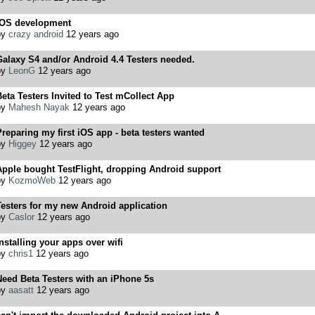
iOS development
by
crazy android
12 years ago
alaxy S4 and/or Android 4.4 Testers needed.
by
LeonG
12 years ago
eta Testers Invited to Test mCollect App
by
Mahesh Nayak
12 years ago
reparing my first iOS app - beta testers wanted
by
Higgey
12 years ago
Apple bought TestFlight, dropping Android support
by
KozmoWeb
12 years ago
esters for my new Android application
by
Caslor
12 years ago
nstalling your apps over wifi
by
chris1
12 years ago
eed Beta Testers with an iPhone 5s
by
aasatt
12 years ago