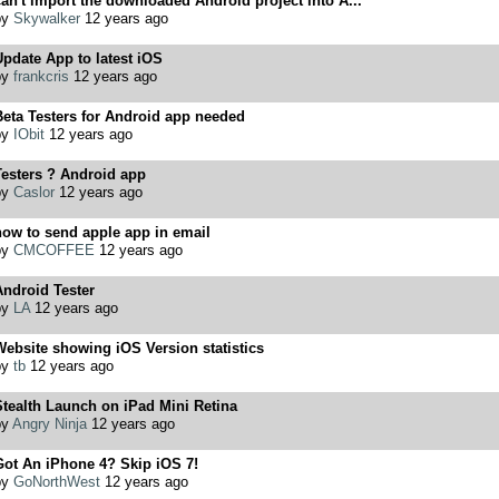
an't import the downloaded Android project into A...
by
Skywalker
12 years ago
pdate App to latest iOS
by
frankcris
12 years ago
eta Testers for Android app needed
by
IObit
12 years ago
Testers ? Android app
by
Caslor
12 years ago
ow to send apple app in email
by
CMCOFFEE
12 years ago
ndroid Tester
by
LA
12 years ago
ebsite showing iOS Version statistics
by
tb
12 years ago
tealth Launch on iPad Mini Retina
by
Angry Ninja
12 years ago
Got An iPhone 4? Skip iOS 7!
by
GoNorthWest
12 years ago