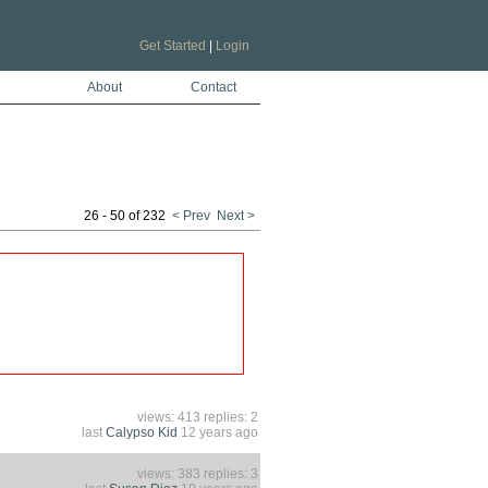
Get Started
|
Login
About
Contact
26 - 50 of 232
< Prev
Next >
views: 413 replies: 2
last
Calypso Kid
12 years ago
views: 383 replies: 3