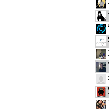
c
U
B
h
A
W
S