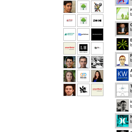
G
B
P
T
i
N