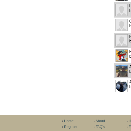
H
H
A
Home
About
H
Register
FAQ's
F