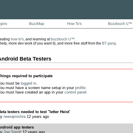
ugins
BuzzMap
How To's
Buzztouch U™
reating
how to's
, and learning at
buzztouch U™
.
lp, more dev work (if you want it), and more free stuff from the
BT gang
.
Android Beta Testers
hings required to participate
ou must be
logged in
.
ou must have a screen name setup in your
profile
.
ou must have created an app in your
control panel
.
eta testers needed to test ''letter Heist'
by
neerajmishra
12 years ago
ndroid app testers
by
Joe Sprott
12 years ago