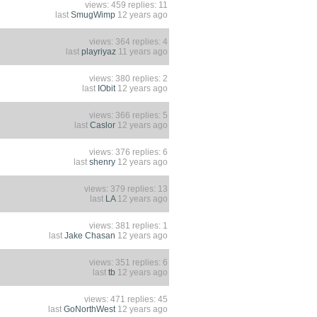
views: 459 replies: 11
last
SmugWimp
12 years ago
views: 364 replies: 4
last
playriyaz
11 years ago
views: 380 replies: 2
last
IObit
12 years ago
views: 366 replies: 5
last
Caslor
12 years ago
views: 376 replies: 6
last
shenry
12 years ago
views: 379 replies: 13
last
LA
12 years ago
views: 381 replies: 1
last
Jake Chasan
12 years ago
views: 351 replies: 6
last
tb
12 years ago
views: 471 replies: 45
last
GoNorthWest
12 years ago