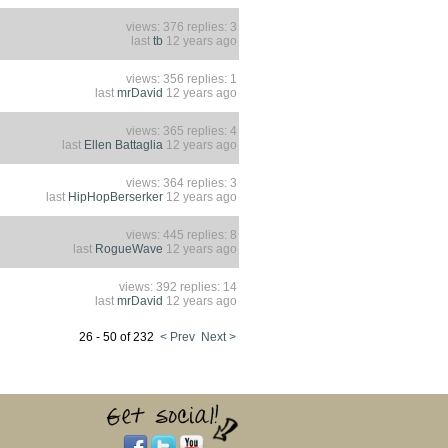
views: 376 replies: 3
last
tb
12 years ago
views: 356 replies: 1
last
mrDavid
12 years ago
views: 365 replies: 4
last
Ellen Battaglia
12 years ago
views: 364 replies: 3
last
HipHopBerserker
12 years ago
views: 445 replies: 8
last
RogueWave
12 years ago
views: 392 replies: 14
last
mrDavid
12 years ago
26 - 50 of 232
< Prev
Next >