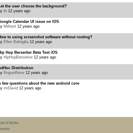
Let the user choose the background?
by
tb
12 years ago
Google Calendar UI issue on IOS
by
Militant
12 years ago
ow to using screenshot software without rooting?
by
Ellen Battaglia
12 years ago
ip Hop Berserker Beta Test iOS
by
HipHopBerserker
12 years ago
AdHoc Distribution
by
RogueWave
12 years ago
 few questions about the new android core
by
mrDavid
12 years ago
ow It Works
orums