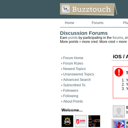
Home
Forums
Pl
Discussion Forums
Earn
points
by participating in the
forums
, c
More points = more cred. More cred = more he
iOS / 
Forum Home
Forum Rules
Newest Topics
T
Unanswered Topics
Advanced Search
Y
Y
Subscribed To
Y
Followers
Following
About Points
B
Welcome...
a