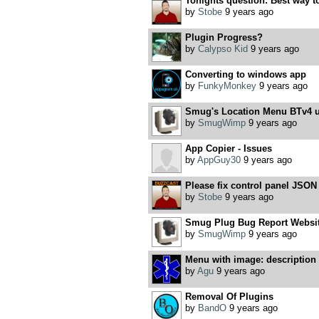
Tonights question: Best way to 
by
Stobe
9 years ago
Plugin Progress?
by
Calypso Kid
9 years ago
Converting to windows app
by
FunkyMonkey
9 years ago
Smug's Location Menu BTv4 u
by
SmugWimp
9 years ago
App Copier - Issues
by
AppGuy30
9 years ago
Please fix control panel JSON
by
Stobe
9 years ago
Smug Plug Bug Report Websit
by
SmugWimp
9 years ago
Menu with image: description t
by
Agu
9 years ago
Removal Of Plugins
by
BandO
9 years ago