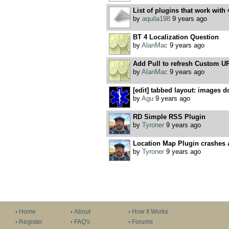
List of plugins that work with 
by
aquila198
9 years ago
BT 4 Localization Question
by
AlanMac
9 years ago
Add Pull to refresh Custom U
by
AlanMac
9 years ago
[edit] tabbed layout: images do
by
Agu
9 years ago
RD Simple RSS Plugin
by
Tyroner
9 years ago
Location Map Plugin crashes
by
Tyroner
9 years ago
Home
About
How It Works
Register
FAQ's
Forums