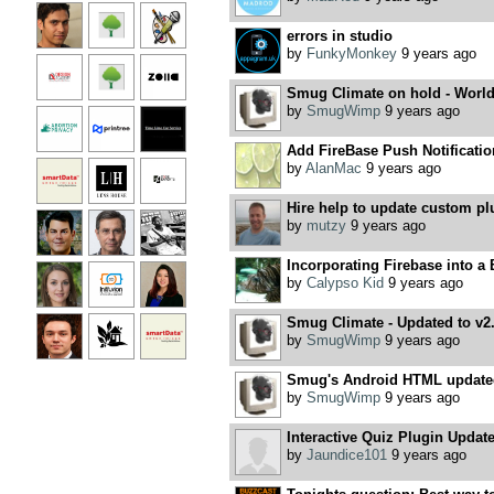
errors in studio
by
FunkyMonkey
9 years ago
Smug Climate on hold - World
by
SmugWimp
9 years ago
Add FireBase Push Notificatio
by
AlanMac
9 years ago
Hire help to update custom pl
by
mutzy
9 years ago
Incorporating Firebase into a
by
Calypso Kid
9 years ago
Smug Climate - Updated to v2
by
SmugWimp
9 years ago
Smug's Android HTML updated 
by
SmugWimp
9 years ago
Interactive Quiz Plugin Updat
by
Jaundice101
9 years ago