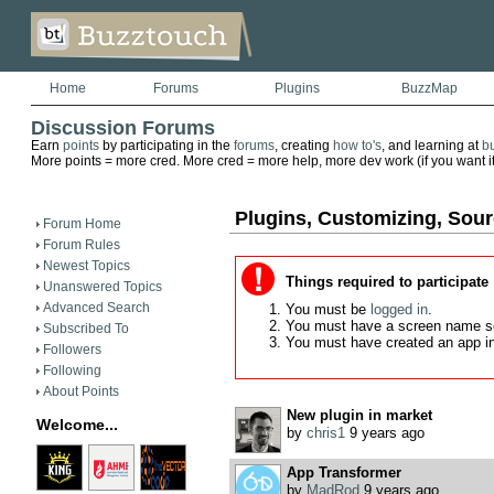
Home
Forums
Plugins
BuzzMap
Discussion Forums
Earn
points
by participating in the
forums
, creating
how to's
, and learning at
b
More points = more cred. More cred = more help, more dev work (if you want it)
Plugins, Customizing, Sou
Forum Home
Forum Rules
Newest Topics
Things required to participate
Unanswered Topics
Advanced Search
You must be
logged in
.
You must have a screen name s
Subscribed To
You must have created an app i
Followers
Following
About Points
New plugin in market
Welcome...
by
chris1
9 years ago
App Transformer
by
MadRod
9 years ago