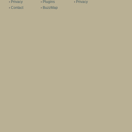
Privacy
Plugins
Privacy
Contact
BuzzMap