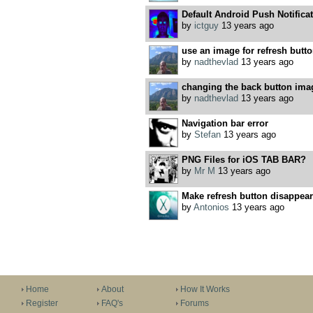
Default Android Push Notifica
by
ictguy
13 years ago
use an image for refresh butt
by
nadthevlad
13 years ago
changing the back button ima
by
nadthevlad
13 years ago
Navigation bar error
by
Stefan
13 years ago
PNG Files for iOS TAB BAR?
by
Mr M
13 years ago
Make refresh button disappear
by
Antonios
13 years ago
Home
About
How It Works
Register
FAQ's
Forums