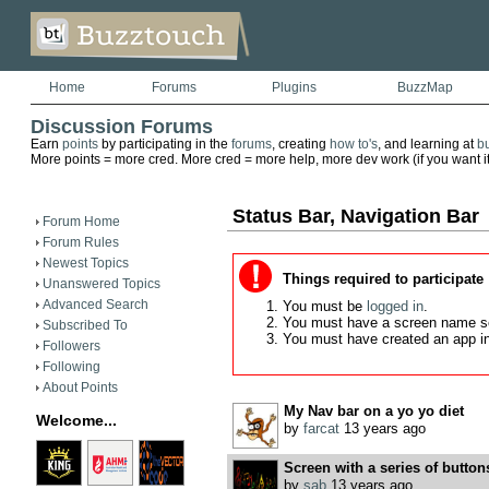
Home
Forums
Plugins
BuzzMap
Discussion Forums
Earn
points
by participating in the
forums
, creating
how to's
, and learning at
b
More points = more cred. More cred = more help, more dev work (if you want it)
Status Bar, Navigation Bar
Forum Home
Forum Rules
Newest Topics
Things required to participate
Unanswered Topics
Advanced Search
You must be
logged in
.
You must have a screen name s
Subscribed To
You must have created an app i
Followers
Following
About Points
My Nav bar on a yo yo diet
Welcome...
by
farcat
13 years ago
Screen with a series of buttons
by
sab
13 years ago