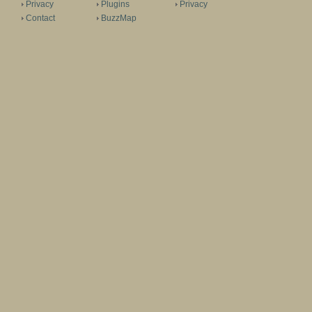
Privacy
Plugins
Privacy
Contact
BuzzMap