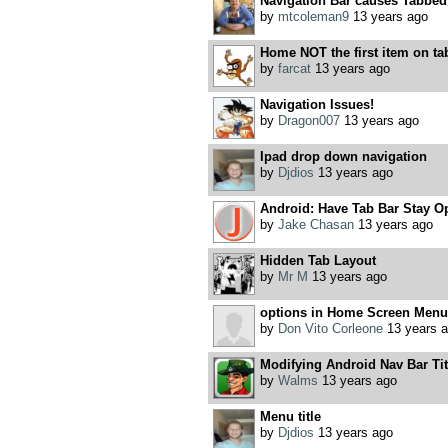
Navigation Bar causes Tabbed
by
mtcoleman9
13 years ago
Home NOT the first item on ta
by
farcat
13 years ago
Navigation Issues!
by
Dragon007
13 years ago
Ipad drop down navigation
by
Djdios
13 years ago
Android: Have Tab Bar Stay O
by
Jake Chasan
13 years ago
Hidden Tab Layout
by
Mr M
13 years ago
options in Home Screen Menu
by
Don Vito Corleone
13 years 
Modifying Android Nav Bar Tit
by
Walms
13 years ago
Menu title
by
Djdios
13 years ago