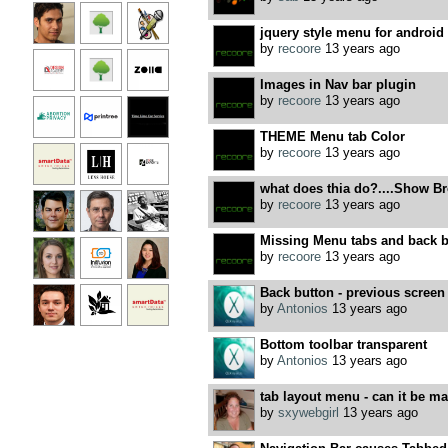
jquery style menu for android
by
recoore
13 years ago
Images in Nav bar plugin
by
recoore
13 years ago
THEME Menu tab Color
by
recoore
13 years ago
what does thia do?....Show B
by
recoore
13 years ago
Missing Menu tabs and back b
by
recoore
13 years ago
Back button - previous screen t
by
Antonios
13 years ago
Bottom toolbar transparent
by
Antonios
13 years ago
tab layout menu - can it be ma
by
sxywebgirl
13 years ago