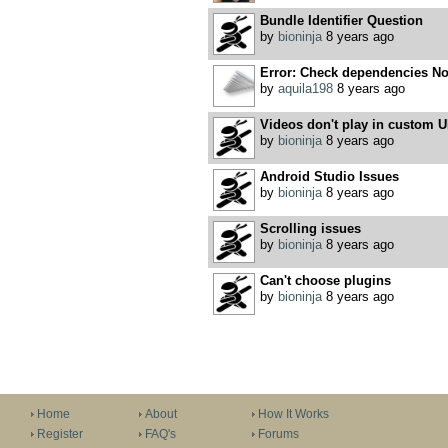
Bundle Identifier Question
by
bioninja
8 years ago
Error: Check dependencies No 
by
aquila198
8 years ago
Videos don't play in custom U
by
bioninja
8 years ago
Android Studio Issues
by
bioninja
8 years ago
Scrolling issues
by
bioninja
8 years ago
Can't choose plugins
by
bioninja
8 years ago
Home
About
How It Works
Register
FAQ's
Forums