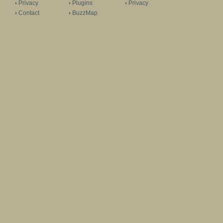
Privacy
Plugins
Privacy
Contact
BuzzMap