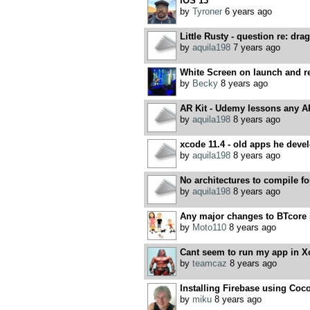
iOS 13
by
Tyroner
6 years ago
Little Rusty - question re: drag
by
aquila198
7 years ago
White Screen on launch and r
by
Becky
8 years ago
AR Kit - Udemy lessons any A
by
aquila198
8 years ago
xcode 11.4 - old apps he devel
by
aquila198
8 years ago
No architectures to compile 
by
aquila198
8 years ago
Any major changes to BTcore 
by
Moto110
8 years ago
Cant seem to run my app in X
by
teamcaz
8 years ago
Installing Firebase using Co
by
miku
8 years ago