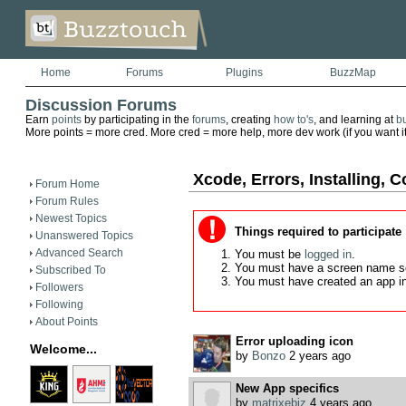
Home
Forums
Plugins
BuzzMap
Discussion Forums
Earn
points
by participating in the
forums
, creating
how to's
, and learning at
b
More points = more cred. More cred = more help, more dev work (if you want it)
Xcode, Errors, Installing, C
Forum Home
Forum Rules
Newest Topics
Things required to participate
Unanswered Topics
Advanced Search
You must be
logged in
.
You must have a screen name s
Subscribed To
You must have created an app i
Followers
Following
About Points
Error uploading icon
Welcome...
by
Bonzo
2 years ago
New App specifics
by
matrixebiz
4 years ago