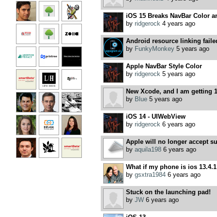
iOS 15 Breaks NavBar Color a
by
ridgerock
4 years ago
Android resource linking faile
by
FunkyMonkey
5 years ago
Apple NavBar Style Color
by
ridgerock
5 years ago
New Xcode, and I am getting 1
by
Blue
5 years ago
iOS 14 - UIWebView
by
ridgerock
6 years ago
Apple will no longer accept s
by
aquila198
6 years ago
What if my phone is ios 13.4.
by
gsxtra1984
6 years ago
Stuck on the launching pad!
by
JW
6 years ago