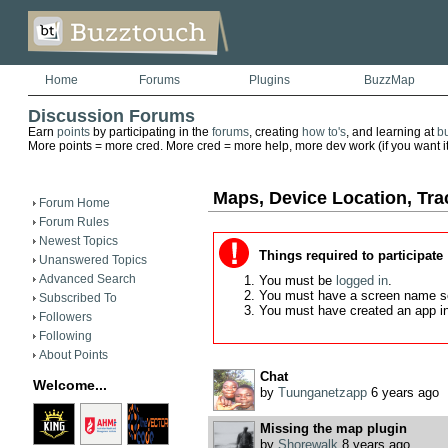
Home
Forums
Plugins
BuzzMap
Discussion Forums
Earn
points
by participating in the
forums
, creating
how to's
, and learning at
b
More points = more cred. More cred = more help, more dev work (if you want it)
Maps, Device Location, Tra
Forum Home
Forum Rules
Newest Topics
Things required to participate
Unanswered Topics
Advanced Search
You must be
logged in
.
You must have a screen name s
Subscribed To
You must have created an app i
Followers
Following
About Points
Chat
Welcome...
by
Tuunganetzapp
6 years ago
Missing the map plugin
by
Shorewalk
8 years ago