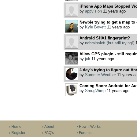
iPhone App Maps Stopped Wo
by
appvision
11 years ago
Newbie trying to get a map to 
by
Kyle Boyett
11 years ago
Android SHA1 fingerprint?
by
nobrainsleft (but still trying!)
1
Allow GPS plugin - still requir
by
juk
11 years ago
4 day's trying to figure out A
by
Summer Weather
11 years a
Coming Soon: Android for Aut
by
SmugWimp
11 years ago
Home
About
How It Works
Register
FAQ's
Forums