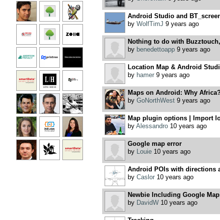
Android Studio and BT_scre
by
WolfTimJ
9 years ago
Nothing to do with Buzztouch, 
by
benedettoapp
9 years ago
Location Map & Android Studio
by
hamer
9 years ago
Maps on Android: Why Africa?
by
GoNorthWest
9 years ago
Map plugin options | Import lo
by
Alessandro
10 years ago
Google map error
by
Louie
10 years ago
Android POIs with directions 
by
Caslor
10 years ago
Newbie Including Google Maps
by
DavidW
10 years ago