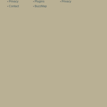
Privacy
Plugins
Privacy
Contact
BuzzMap