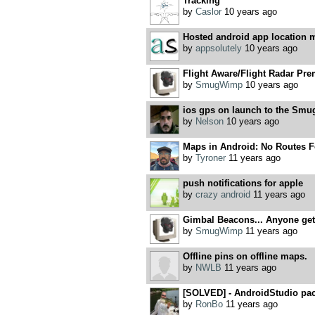
Tracking
by
Caslor
10 years ago
Hosted android app location ma
by
appsolutely
10 years ago
Flight Aware/Flight Radar Pre
by
SmugWimp
10 years ago
ios gps on launch to the Smu
by
Nelson
10 years ago
Maps in Android: No Routes F
by
Tyroner
11 years ago
push notifications for apple
by
crazy android
11 years ago
Gimbal Beacons... Anyone get 
by
SmugWimp
11 years ago
Offline pins on offline maps.
by
NWLB
11 years ago
[SOLVED] - AndroidStudio pac
by
RonBo
11 years ago