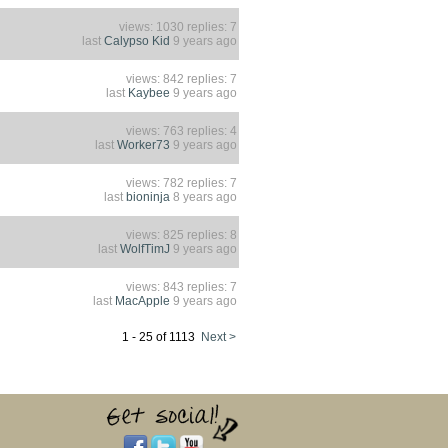
views: 1030 replies: 7
last
Calypso Kid
9 years ago
views: 842 replies: 7
last
Kaybee
9 years ago
views: 763 replies: 4
last
Worker73
9 years ago
views: 782 replies: 7
last
bioninja
8 years ago
views: 825 replies: 8
last
WolfTimJ
9 years ago
views: 843 replies: 7
last
MacApple
9 years ago
1 - 25 of 1113
Next >