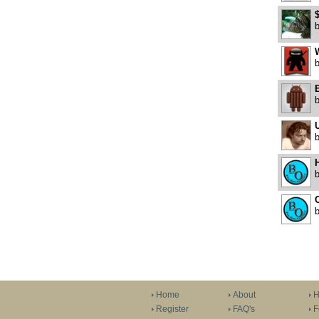
W
E
U
H
C
Home
About
H
Register
FAQ's
F