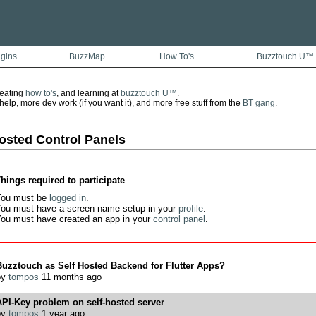
ugins
BuzzMap
How To's
Buzztouch U™
reating
how to's
, and learning at
buzztouch U™
.
lp, more dev work (if you want it), and more free stuff from the
BT gang
.
osted Control Panels
hings required to participate
ou must be
logged in
.
ou must have a screen name setup in your
profile
.
ou must have created an app in your
control panel
.
uzztouch as Self Hosted Backend for Flutter Apps?
by
tompos
11 months ago
PI-Key problem on self-hosted server
by
tompos
1 year ago