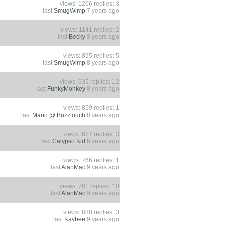
views: 1266 replies: 3
last
SmugWimp
7 years ago
views: 1141 replies: 2
last
Becky
8 years ago
views: 895 replies: 5
last
SmugWimp
8 years ago
views: 935 replies: 12
last
FunkyMonkey
8 years ago
views: 859 replies: 1
last
Mario @ Buzztouch
8 years ago
views: 877 replies: 3
last
Calypso Kid
8 years ago
views: 766 replies: 1
last
AlanMac
9 years ago
views: 781 replies: 10
last
AlanMac
9 years ago
views: 838 replies: 3
last
Kaybee
9 years ago