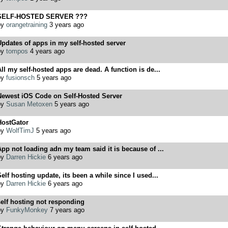
SELF-HOSTED SERVER ???
by
orangetraining
3 years ago
pdates of apps in my self-hosted server
by
tompos
4 years ago
ll my self-hosted apps are dead. A function is de...
by
fusionsch
5 years ago
Newest iOS Code on Self-Hosted Server
by
Susan Metoxen
5 years ago
HostGator
by
WolfTimJ
5 years ago
pp not loading adn my team said it is because of ...
by
Darren Hickie
6 years ago
elf hosting update, its been a while since I used...
by
Darren Hickie
6 years ago
elf hosting not responding
by
FunkyMonkey
7 years ago