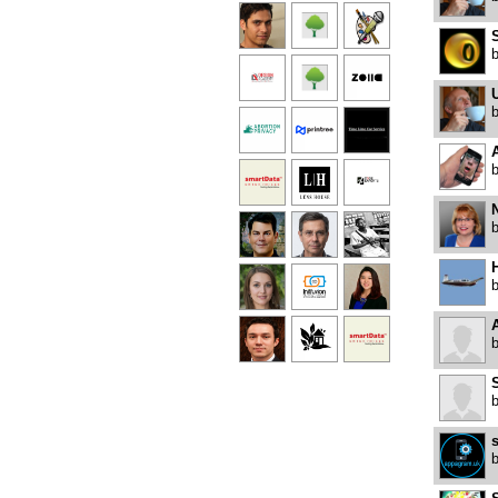
U
A
A
S
s