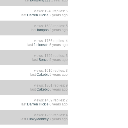
last
tomwang321
1 year ago
views: 1940 replies: 5
last
Darren Hickie
2 years ago
views: 1688 replies: 5
last
tompos
2 years ago
views: 1756 replies: 4
last
fusionsch
5 years ago
views: 1726 replies: 3
last
Bonzo
5 years ago
views: 1616 replies: 3
last
Cakebit
5 years ago
views: 1801 replies: 9
last
Cakebit
6 years ago
views: 1439 replies: 2
last
Darren Hickie
6 years ago
views: 1265 replies: 4
last
FunkyMonkey
7 years ago