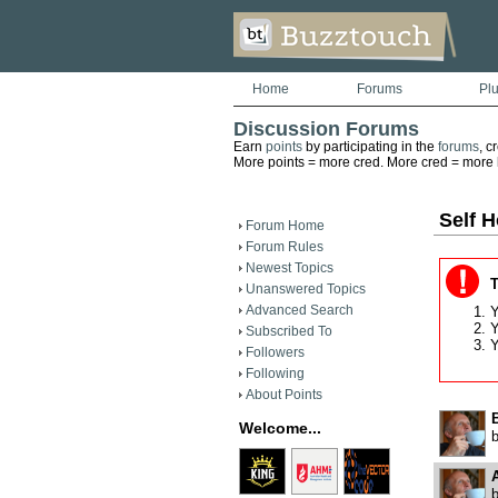
Home
Forums
Pl
Discussion Forums
Earn
points
by participating in the
forums
, c
More points = more cred. More cred = more he
Self H
Forum Home
Forum Rules
Newest Topics
T
Unanswered Topics
Advanced Search
Y
Y
Subscribed To
Y
Followers
Following
About Points
B
Welcome...
A