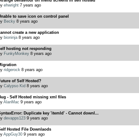
Strange behaviour on menu screens in self hosted
by
ehwright
7 years ago
nable to save icon on control panel
by
Becky
8 years ago
annot create a new application
by
bioninja
8 years ago
elf hosting not responding
by
FunkyMonkey
8 years ago
Migration
by
ridgerock
8 years ago
uture of Self Hosted?
by
Calypso Kid
8 years ago
ug - Self Hosted missing xml files
by
AlanMac
9 years ago
yntaxError: Duplicate key 'itemId' - Cannot downl...
by
devapps123
9 years ago
Self Hosted File Downlaods
by
AppGuy30
9 years ago