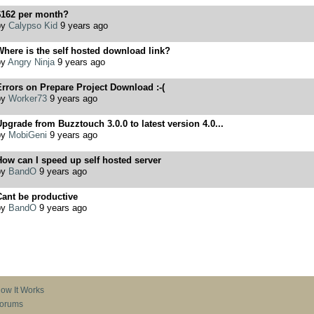
$162 per month?
by
Calypso Kid
9 years ago
here is the self hosted download link?
by
Angry Ninja
9 years ago
rrors on Prepare Project Download :-(
by
Worker73
9 years ago
pgrade from Buzztouch 3.0.0 to latest version 4.0...
by
MobiGeni
9 years ago
ow can I speed up self hosted server
by
BandO
9 years ago
ant be productive
by
BandO
9 years ago
ow It Works
orums