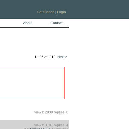
Get Started
|
Login
About
Contact
1 - 25 of 1113
Next >
views: 2839 replies: 0
views: 3187 replies: 4