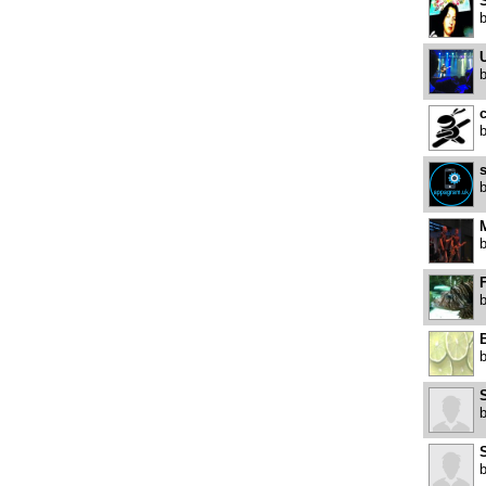
U
c
s
F
B
S